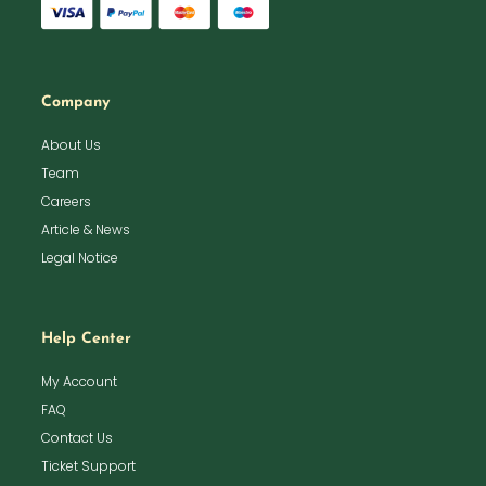
Company
About Us
Team
Careers
Article & News
Legal Notice
Help Center
My Account
FAQ
Contact Us
Ticket Support