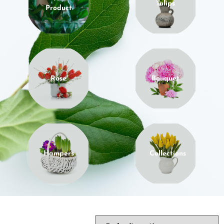
Tulips
Product
Rose
Bouquet
Hampers
Collections