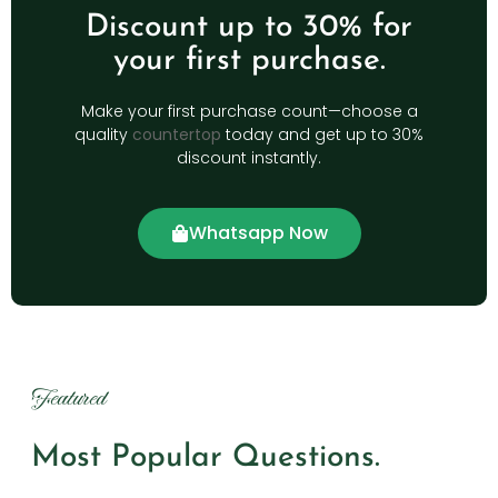
Discount up to 30% for
your first purchase.
Make your first purchase count—choose a
quality
countertop
today and get up to 30%
discount instantly.
Whatsapp Now
Featured
Most Popular Questions.