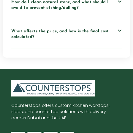
How do I clean natural stone, and what should I
avoid to prevent etching/dulling?
What affects the price, and how is the final cost
calculated?
Counterstops offers custom kitchen worktops,
slabs, and countertop solutions with delivery
across Dubai and the UAE.