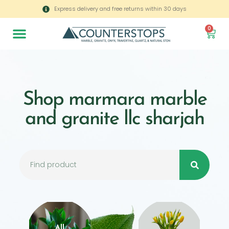
Express delivery and free returns within 30 days
0
Shop marmara marble
and granite llc sharjah
All