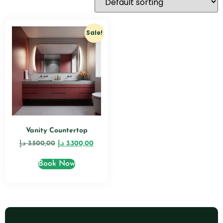
Sale!
Vanity Countertop
د.إ
3.500,00
د.إ
3.300,00
Book Now