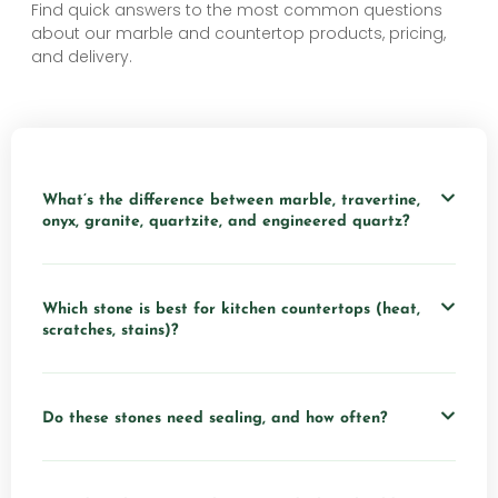
Find quick answers to the most common questions
about our marble and countertop products, pricing,
and delivery.
What’s the difference between marble, travertine,
onyx, granite, quartzite, and engineered quartz?
Which stone is best for kitchen countertops (heat,
scratches, stains)?
Do these stones need sealing, and how often?