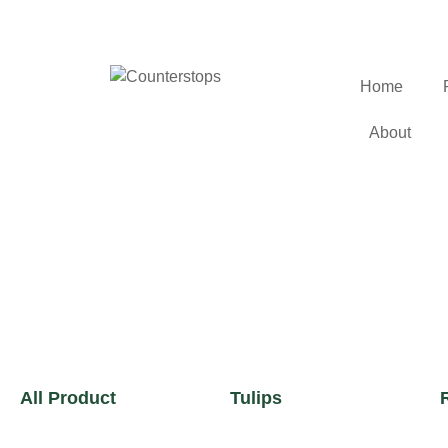
Home
About
All Product
Tulips