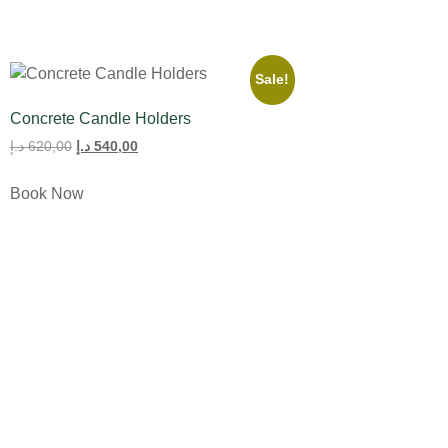
Sale!
Concrete Candle Holders
د.إ
620,00
د.إ
540,00
Book Now