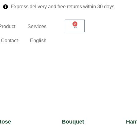
Express delivery and free returns within 30 days
0
Product
Services
Contact
English
Rose
Bouquet
Ham