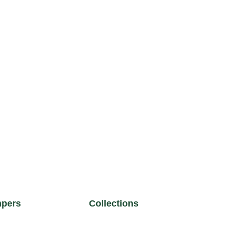
pers
Collections