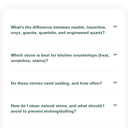
What’s the difference between marble, travertine,
onyx, granite, quartzite, and engineered quartz?
Which stone is best for kitchen countertops (heat,
scratches, stains)?
Do these stones need sealing, and how often?
How do I clean natural stone, and what should I
avoid to prevent etching/dulling?