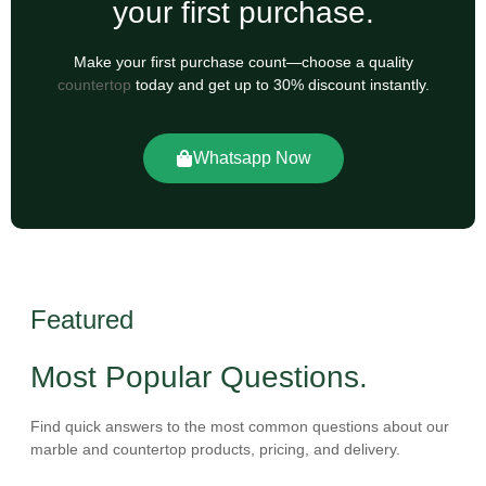
your first purchase.
Make your first purchase count—choose a quality
countertop
today and get up to 30% discount instantly.
Whatsapp Now
Featured
Most Popular Questions.
Find quick answers to the most common questions about our
marble and countertop products, pricing, and delivery.