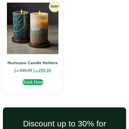
Sale!
Hurricane Candle Holders
د.إ
330,00
د.إ
250,00
Book Now
Discount up to 30% for