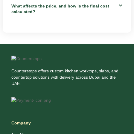
What affects the price, and how is the final cost
calculated?
Counterstops offers custom kitchen worktops, slabs, and
countertop solutions with delivery across Dubai and the
UAE.
Company