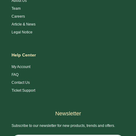
About Us
Team
Careers
Article & News
Legal Notice
Help Center
My Account
FAQ
Contact Us
Ticket Support
Newsletter
Subscribe to our newsletter for new products, trends and offers.