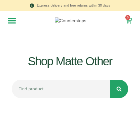
Express delivery and free returns within 30 days
0
Shop Matte Other
All
Tulips
Product