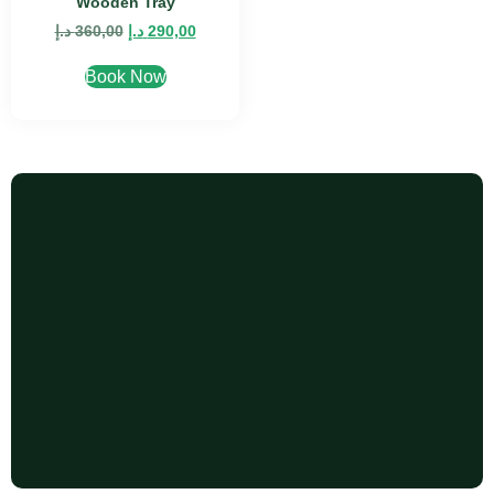
Wooden Tray
د.إ
360,00
د.إ
290,00
Book Now