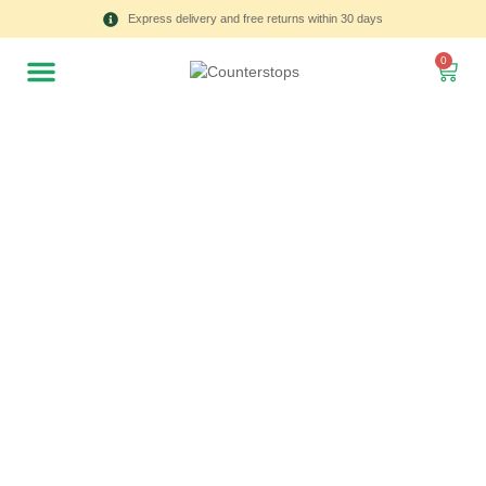
Express delivery and free returns within 30 days
0
All
Tulips
Product