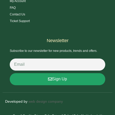
My Account
FAQ
Contact Us
Ticket Support
Newsletter
Subscribe to our newsletter for new products, trends and offers.
Sign Up
Developed by
web design company