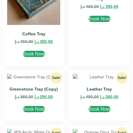
د.إ
460,00
د.إ
390,00
Book Now
Coffee Tray
د.إ
450,00
د.إ
380,00
Book Now
Sale!
Sale!
Greenstone Tray (Copy)
Leather Tray
د.إ
360,00
د.إ
290,00
د.إ
450,00
د.إ
380,00
Book Now
Book Now