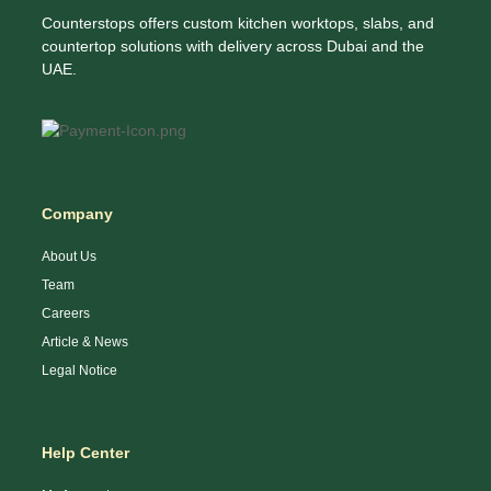
Counterstops offers custom kitchen worktops, slabs, and
countertop solutions with delivery across Dubai and the
UAE.
Company
About Us
Team
Careers
Article & News
Legal Notice
Help Center