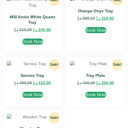
Sale!
Sale!
Orange Onyx Tray
MSI Arctic White Quartz
د.إ
380,00
د.إ
310,00
Tray
د.إ
310,00
د.إ
240,00
Book Now
Book Now
Sale!
Sale!
Service Tray
Tray Plate
د.إ
480,00
د.إ
410,00
د.إ
420,00
د.إ
350,00
Book Now
Book Now
Sale!