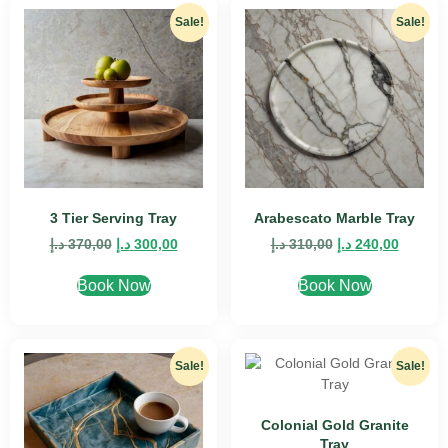
Sale!
Sale!
3 Tier Serving Tray
Arabescato Marble Tray
د.إ
370,00
د.إ
300,00
د.إ
310,00
د.إ
240,00
Book Now
Book Now
Sale!
Sale!
Colonial Gold Granite
Tray