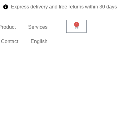
Express delivery and free returns within 30 days
0
Product
Services
Contact
English