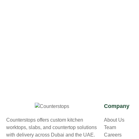
Company
Counterstops offers custom kitchen
About Us
worktops, slabs, and countertop solutions
Team
with delivery across Dubai and the UAE.
Careers