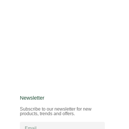
Newsletter
Subscribe to our newsletter for new
products, trends and offers.