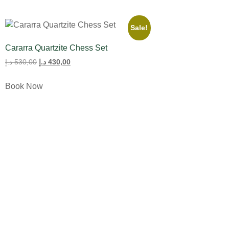
Sale!
Cararra Quartzite Chess Set
د.إ
530,00
د.إ
430,00
Book Now