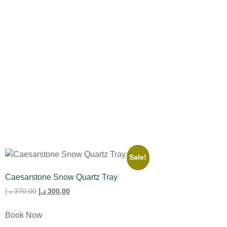
All Product
Tulips
Sale!
Caesarstone Snow Quartz Tray
د.إ
370,00
د.إ
300,00
Book Now