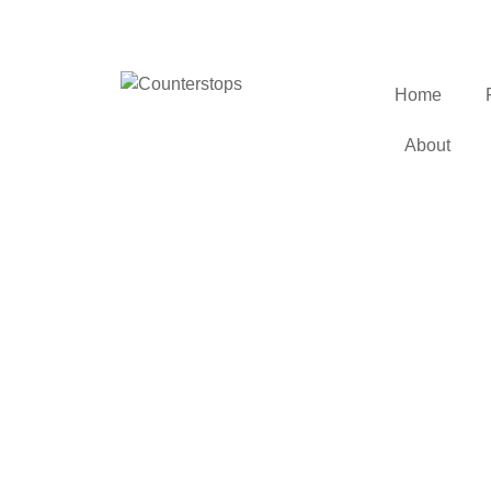
Home
About