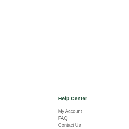
Help Center
My Account
FAQ
Contact Us