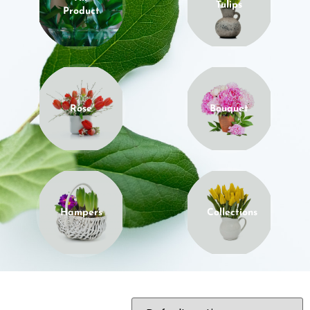
Tulips
Product
Rose
Bouquet
Hampers
Collections