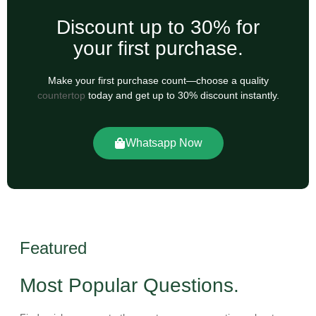
Discount up to 30% for
your first purchase.
Make your first purchase count—choose a quality
countertop
today and get up to 30% discount instantly.
Whatsapp Now
Featured
Most Popular Questions.