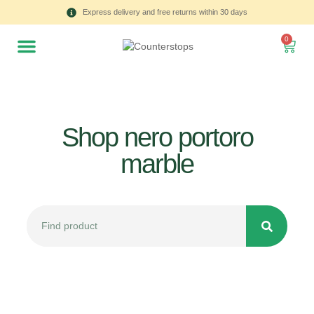
Express delivery and free returns within 30 days
0
Shop nero portoro
marble
All