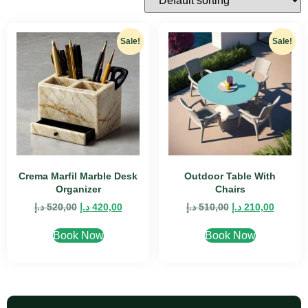
Sale!
Sale!
Crema Marfil Marble Desk
Outdoor Table With
Organizer
Chairs
د.إ
520,00
د.إ
420,00
د.إ
510,00
د.إ
210,00
Book Now
Book Now