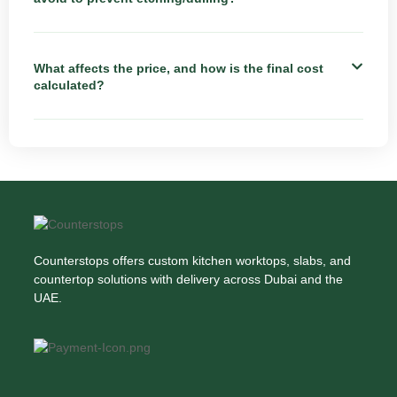
What affects the price, and how is the final cost
calculated?
Counterstops offers custom kitchen worktops, slabs, and
countertop solutions with delivery across Dubai and the
UAE.