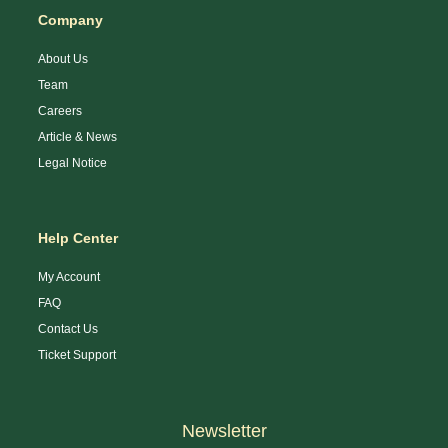
Company
About Us
Team
Careers
Article & News
Legal Notice
Help Center
My Account
FAQ
Contact Us
Ticket Support
Newsletter