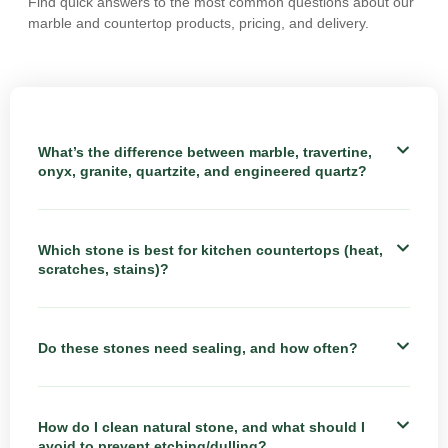
Find quick answers to the most common questions about our
marble and countertop products, pricing, and delivery.
What’s the difference between marble, travertine,
onyx, granite, quartzite, and engineered quartz?
Which stone is best for kitchen countertops (heat,
scratches, stains)?
Do these stones need sealing, and how often?
How do I clean natural stone, and what should I
avoid to prevent etching/dulling?