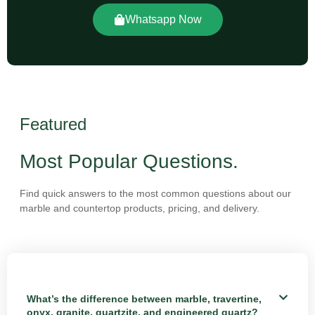
Whatsapp Now
Featured
Most Popular Questions.
Find quick answers to the most common questions about our
marble and countertop products, pricing, and delivery.
What’s the difference between marble, travertine,
onyx, granite, quartzite, and engineered quartz?