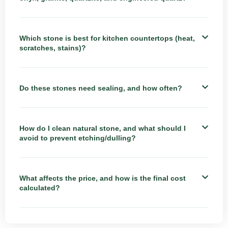
Which stone is best for kitchen countertops (heat,
scratches, stains)?
Do these stones need sealing, and how often?
How do I clean natural stone, and what should I
avoid to prevent etching/dulling?
What affects the price, and how is the final cost
calculated?