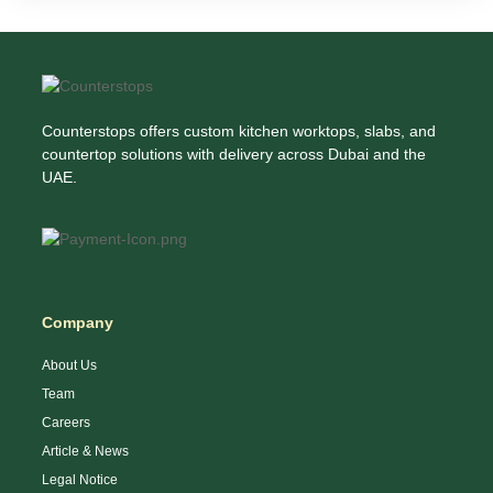
Counterstops offers custom kitchen worktops, slabs, and
countertop solutions with delivery across Dubai and the
UAE.
Company
About Us
Team
Careers
Article & News
Legal Notice