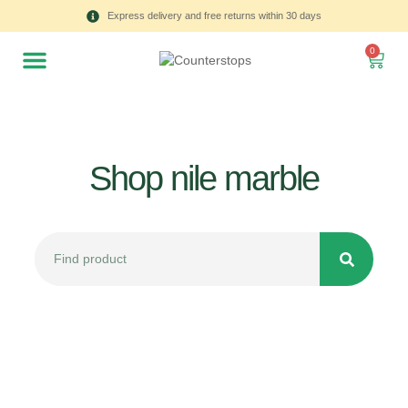
Express delivery and free returns within 30 days
0
Shop nile marble
All
Tulips
Product