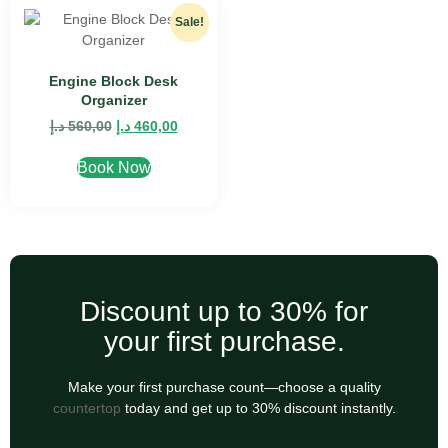
Sale!
Engine Block Desk
Organizer
د.إ
560,00
د.إ
460,00
Book Now
Discount up to 30% for
your first purchase.
Make your first purchase count—choose a quality
countertop
today and get up to 30% discount instantly.