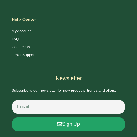
Help Center
My Account
FAQ
Contact Us
Ticket Support
Newsletter
Subscribe to our newsletter for new products, trends and offers.
Sign Up