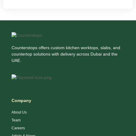
Counterstops offers custom kitchen worktops, slabs, and
countertop solutions with delivery across Dubai and the
UAE.
Company
About Us
Team
Careers
Article & News