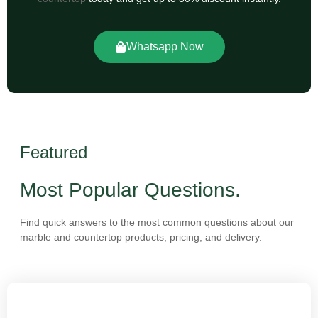
Whatsapp Now
Featured
Most Popular Questions.
Find quick answers to the most common questions about our
marble and countertop products, pricing, and delivery.