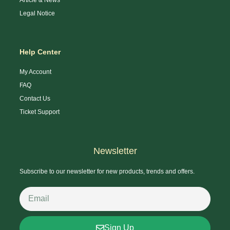
Legal Notice
Help Center
My Account
FAQ
Contact Us
Ticket Support
Newsletter
Subscribe to our newsletter for new products, trends and offers.
Sign Up