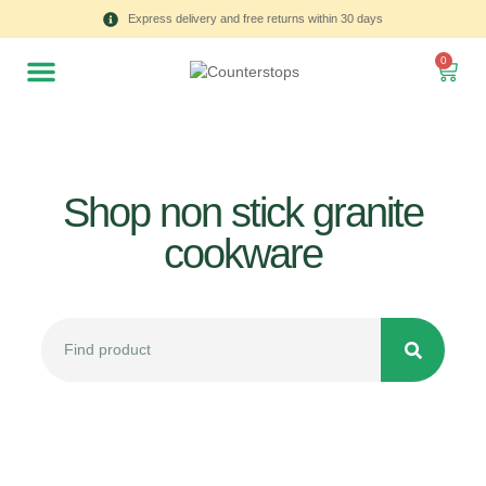
Express delivery and free returns within 30 days
0
Shop non stick granite
cookware
All