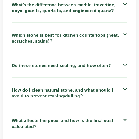
What’s the difference between marble, travertine,
onyx, granite, quartzite, and engineered quartz?
Which stone is best for kitchen countertops (heat,
scratches, stains)?
Do these stones need sealing, and how often?
How do I clean natural stone, and what should I
avoid to prevent etching/dulling?
What affects the price, and how is the final cost
calculated?