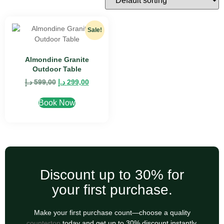
Sale!
Almondine Granite
Outdoor Table
د.إ
599,00
د.إ
299,00
Book Now
Discount up to 30% for
your first purchase.
Make your first purchase count—choose a quality
countertop
today and get up to 30% discount instantly.