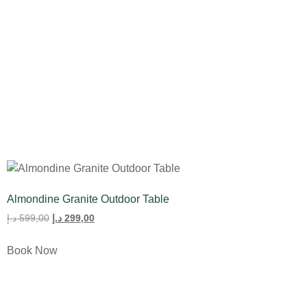
All Product
Tulips
Almondine Granite Outdoor Table
د.إ
599,00
د.إ
299,00
Book Now