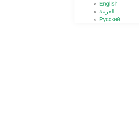
English
العربية
Русский