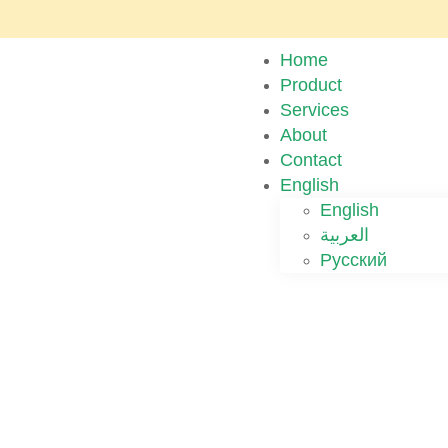
Home
Product
Services
About
Contact
English
English
العربية
Русский