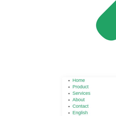
Home
Product
Services
About
Contact
English