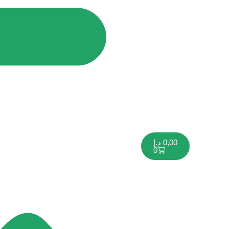
د.إ
0,00
0