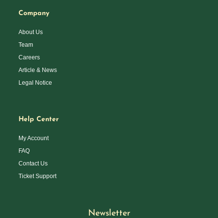
Company
About Us
Team
Careers
Article & News
Legal Notice
Help Center
My Account
FAQ
Contact Us
Ticket Support
Newsletter