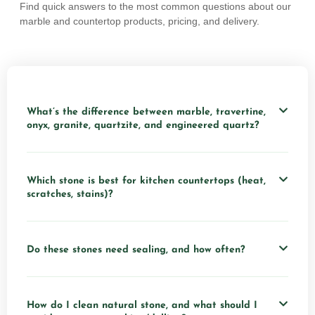
Find quick answers to the most common questions about our
marble and countertop products, pricing, and delivery.
What’s the difference between marble, travertine,
onyx, granite, quartzite, and engineered quartz?
Which stone is best for kitchen countertops (heat,
scratches, stains)?
Do these stones need sealing, and how often?
How do I clean natural stone, and what should I