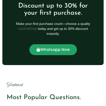
Discount up to 30% for
your first purchase.
Make your first purchase count—choose a quality
countertop
today and get up to 30% discount
instantly.
Whatsapp Now
Featured
Most Popular Questions.