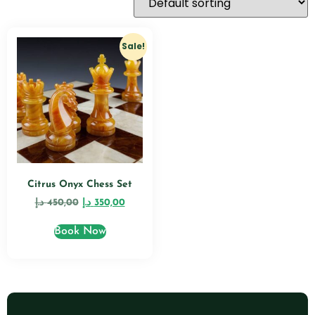
Sale!
Citrus Onyx Chess Set
د.إ
450,00
د.إ
350,00
Book Now