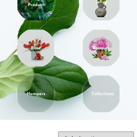
Tulips
Product
Rose
Bouquet
Hampers
Collections