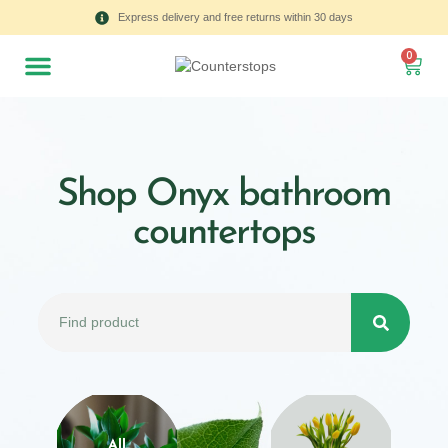
Express delivery and free returns within 30 days
0
Shop Onyx bathroom
countertops
All