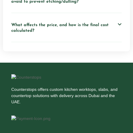
avoid to prevent etching/dulling?
What affects the price, and how is the final cost
calculated?
Counterstops offers custom kitchen worktops, slabs, and
countertop solutions with delivery across Dubai and the
UAE.