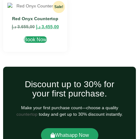
Sale!
Red Onyx Countertop
د.إ
3.655,00
د.إ
3.455,00
Book Now
Discount up to 30% for
your first purchase.
Make your first purchase count—choose a quality
countertop
today and get up to 30% discount instantly.
Whatsapp Now