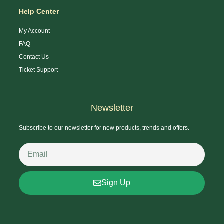
Help Center
My Account
FAQ
Contact Us
Ticket Support
Newsletter
Subscribe to our newsletter for new products, trends and offers.
Sign Up