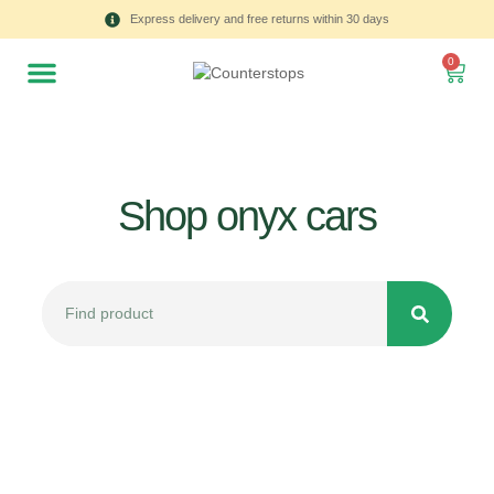
Express delivery and free returns within 30 days
0
Shop onyx cars
All
Tulips
Product