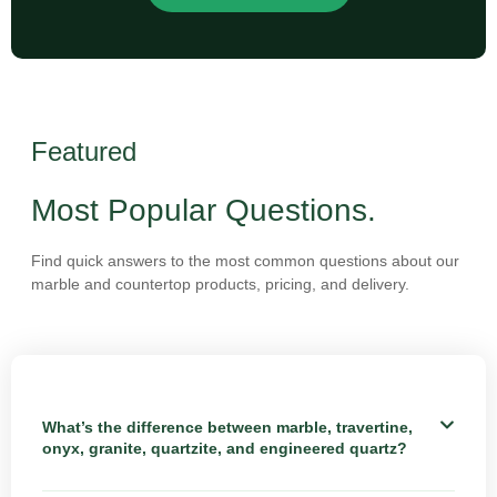
Featured
Most Popular Questions.
Find quick answers to the most common questions about our
marble and countertop products, pricing, and delivery.
What’s the difference between marble, travertine,
onyx, granite, quartzite, and engineered quartz?