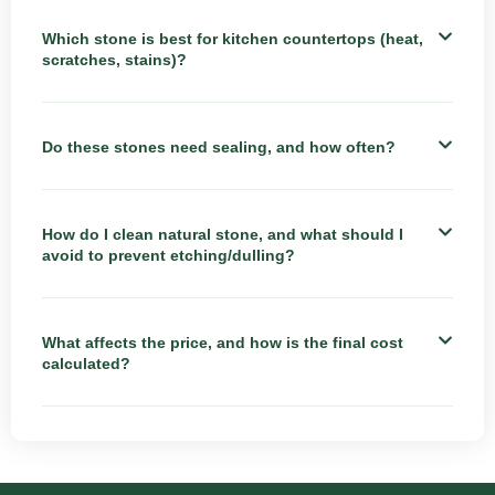
Which stone is best for kitchen countertops (heat,
scratches, stains)?
Do these stones need sealing, and how often?
How do I clean natural stone, and what should I
avoid to prevent etching/dulling?
What affects the price, and how is the final cost
calculated?