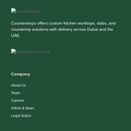
Counterstops offers custom kitchen worktops, slabs, and
countertop solutions with delivery across Dubai and the
UAE.
Company
About Us
Team
Careers
Article & News
Legal Notice