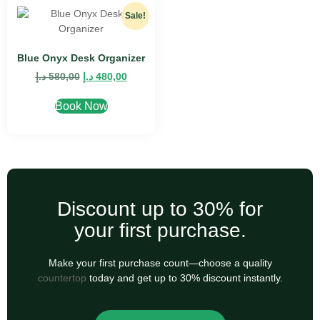
Sale!
Blue Onyx Desk Organizer
د.إ
580,00
د.إ
480,00
Book Now
Discount up to 30% for
your first purchase.
Make your first purchase count—choose a quality
countertop
today and get up to 30% discount instantly.