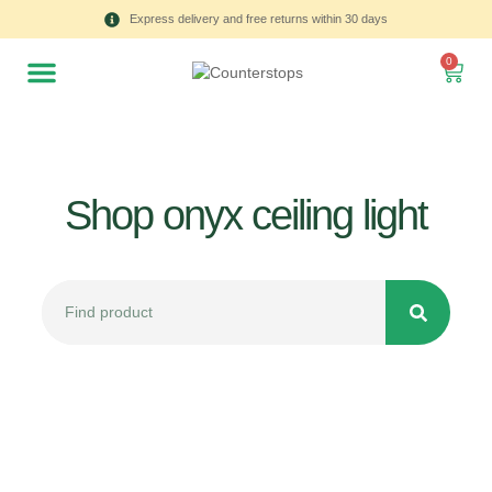
Express delivery and free returns within 30 days
0
Shop onyx ceiling light
All
Tulips
Product