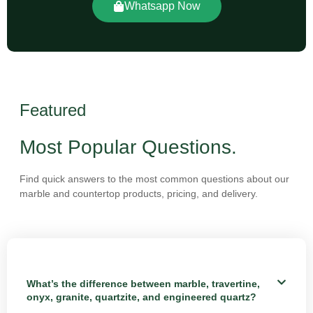
Whatsapp Now
Featured
Most Popular Questions.
Find quick answers to the most common questions about our
marble and countertop products, pricing, and delivery.
What’s the difference between marble, travertine,
onyx, granite, quartzite, and engineered quartz?