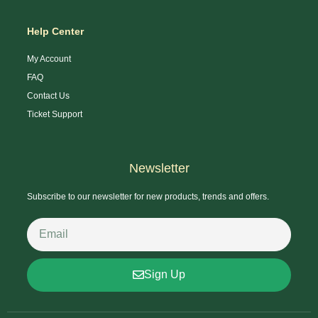
Help Center
My Account
FAQ
Contact Us
Ticket Support
Newsletter
Subscribe to our newsletter for new products, trends and offers.
Sign Up