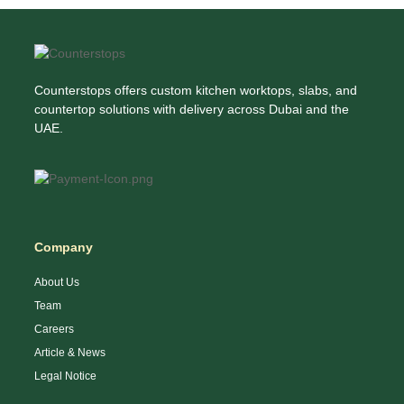
Counterstops offers custom kitchen worktops, slabs, and
countertop solutions with delivery across Dubai and the
UAE.
Company
About Us
Team
Careers
Article & News
Legal Notice