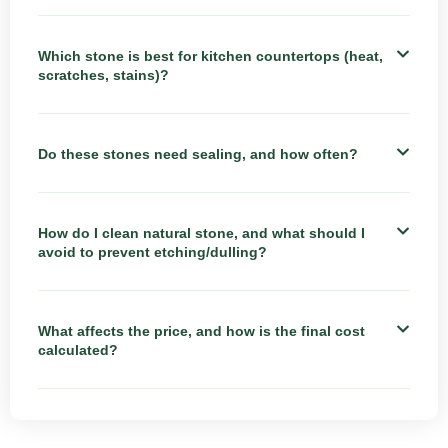
Which stone is best for kitchen countertops (heat,
scratches, stains)?
Do these stones need sealing, and how often?
How do I clean natural stone, and what should I
avoid to prevent etching/dulling?
What affects the price, and how is the final cost
calculated?