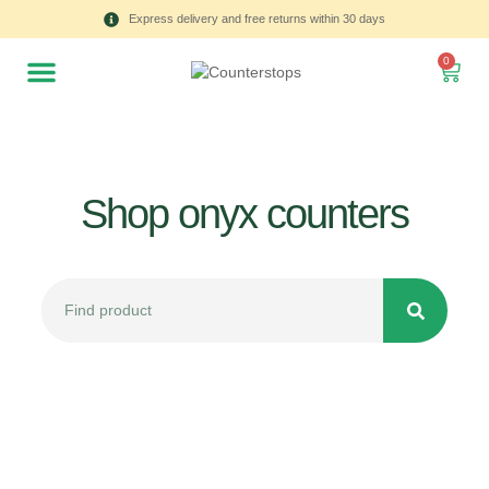
Express delivery and free returns within 30 days
0
Shop onyx counters
All
Tulips
Product