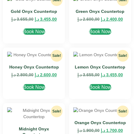
Sale!
Sale!
Gold Onyx Countertop
Green Onyx Countertop
د.إ
3.655,00
د.إ
3.455,00
د.إ
2.600,00
د.إ
2.400,00
Book Now
Book Now
Sale!
Sale!
Honey Onyx Countertop
Lemon Onyx Countertop
د.إ
2.800,00
د.إ
2.600,00
د.إ
3.655,00
د.إ
3.455,00
Book Now
Book Now
Sale!
Sale!
Orange Onyx Countertop
Midnight Onyx
د.إ
1.900,00
د.إ
1.700,00