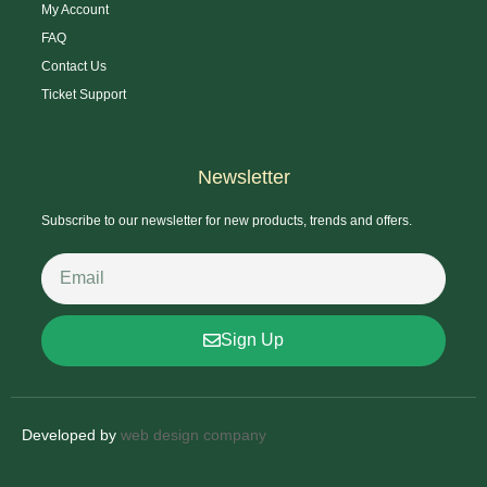
My Account
FAQ
Contact Us
Ticket Support
Newsletter
Subscribe to our newsletter for new products, trends and offers.
Sign Up
Developed by
web design company