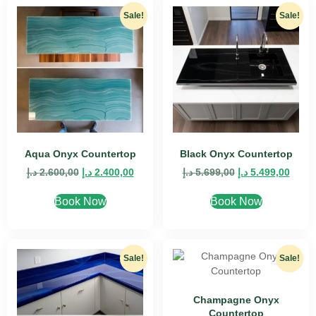
Sale!
Sale!
Aqua Onyx Countertop
Black Onyx Countertop
د.إ
2.600,00
د.إ
2.400,00
د.إ
5.699,00
د.إ
5.499,00
Book Now
Book Now
Sale!
Sale!
Champagne Onyx
Countertop