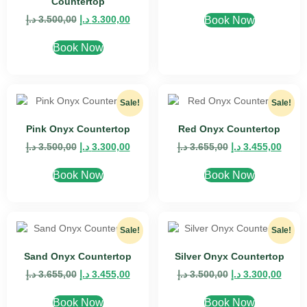
Countertop
د.إ
3.500,00
د.إ
3.300,00
Book Now
Book Now
Sale!
Sale!
Pink Onyx Countertop
Red Onyx Countertop
د.إ
3.500,00
د.إ
3.300,00
د.إ
3.655,00
د.إ
3.455,00
Book Now
Book Now
Sale!
Sale!
Sand Onyx Countertop
Silver Onyx Countertop
د.إ
3.655,00
د.إ
3.455,00
د.إ
3.500,00
د.إ
3.300,00
Book Now
Book Now