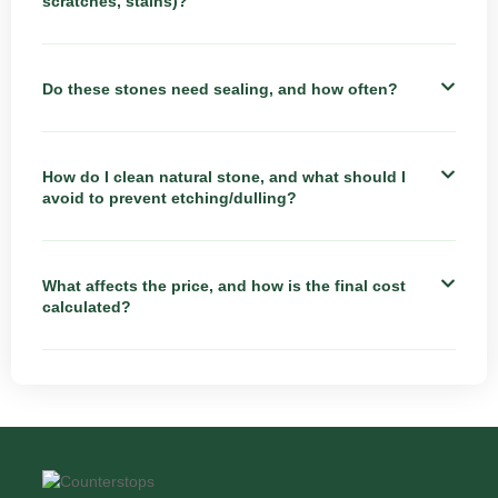
scratches, stains)?
Do these stones need sealing, and how often?
How do I clean natural stone, and what should I
avoid to prevent etching/dulling?
What affects the price, and how is the final cost
calculated?