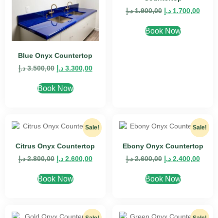
د.إ
1.900,00
د.إ
1.700,00
Book Now
Blue Onyx Countertop
د.إ
3.500,00
د.إ
3.300,00
Book Now
Sale!
Sale!
Citrus Onyx Countertop
Ebony Onyx Countertop
د.إ
2.800,00
د.إ
2.600,00
د.إ
2.600,00
د.إ
2.400,00
Book Now
Book Now