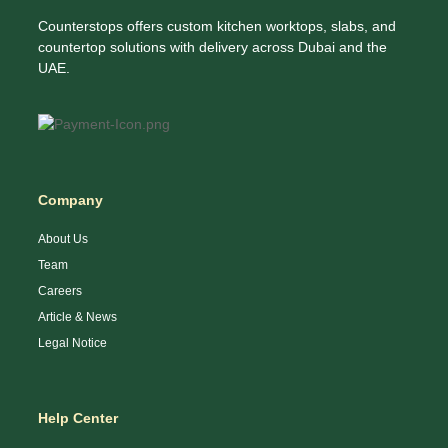
Counterstops offers custom kitchen worktops, slabs, and
countertop solutions with delivery across Dubai and the
UAE.
Company
About Us
Team
Careers
Article & News
Legal Notice
Help Center