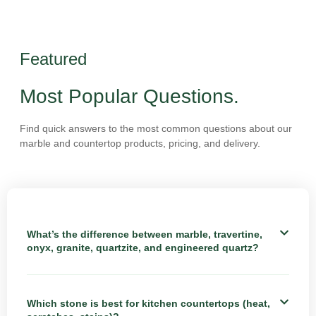
Featured
Most Popular Questions.
Find quick answers to the most common questions about our
marble and countertop products, pricing, and delivery.
What’s the difference between marble, travertine,
onyx, granite, quartzite, and engineered quartz?
Which stone is best for kitchen countertops (heat,