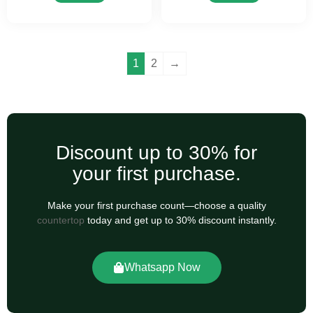
1
2
→
Discount up to 30% for
your first purchase.
Make your first purchase count—choose a quality
countertop
today and get up to 30% discount instantly.
Whatsapp Now