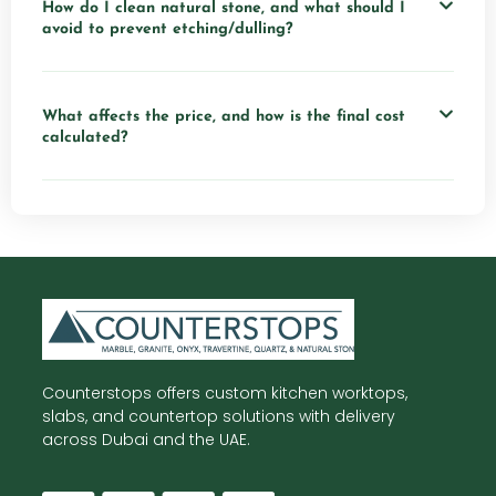
How do I clean natural stone, and what should I
avoid to prevent etching/dulling?
What affects the price, and how is the final cost
calculated?
Counterstops offers custom kitchen worktops,
slabs, and countertop solutions with delivery
across Dubai and the UAE.