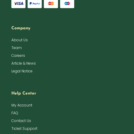
Company
About Us
Team
Careers
Article & News
Legal Notice
Help Center
My Account
FAQ
Contact Us
Ticket Support