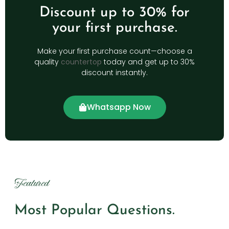
Discount up to 30% for
your first purchase.
Make your first purchase count—choose a
quality
countertop
today and get up to 30%
discount instantly.
Whatsapp Now
Featured
Most Popular Questions.