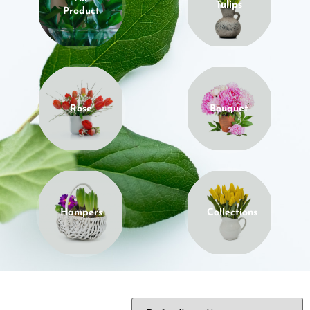
Tulips
Product
Rose
Bouquet
Hampers
Collections