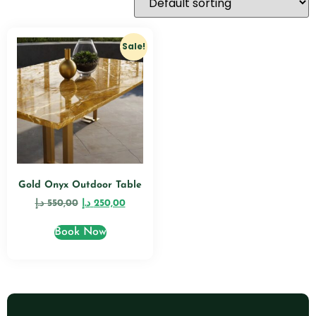
Sale!
Gold Onyx Outdoor Table
د.إ
550,00
د.إ
250,00
Book Now