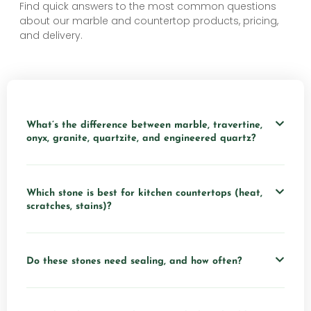
Find quick answers to the most common questions
about our marble and countertop products, pricing,
and delivery.
What’s the difference between marble, travertine,
onyx, granite, quartzite, and engineered quartz?
Which stone is best for kitchen countertops (heat,
scratches, stains)?
Do these stones need sealing, and how often?