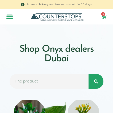
Express delivery and free returns within 30 days
0
Shop Onyx dealers
Dubai
All