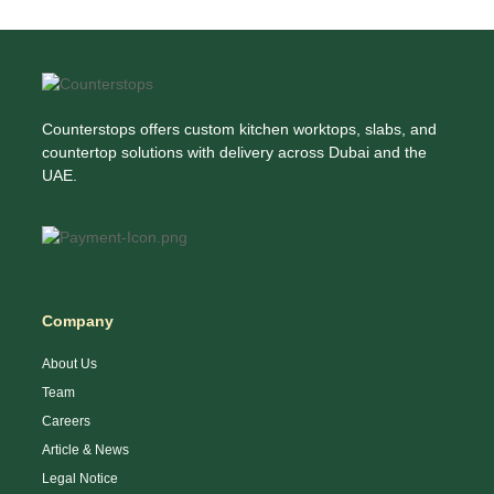
Counterstops offers custom kitchen worktops, slabs, and
countertop solutions with delivery across Dubai and the
UAE.
Company
About Us
Team
Careers
Article & News
Legal Notice