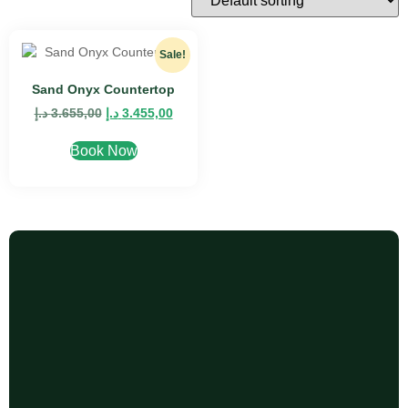
Sale!
Sand Onyx Countertop
د.إ
3.655,00
د.إ
3.455,00
Book Now