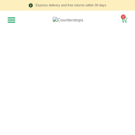
Express delivery and free returns within 30 days
0
All