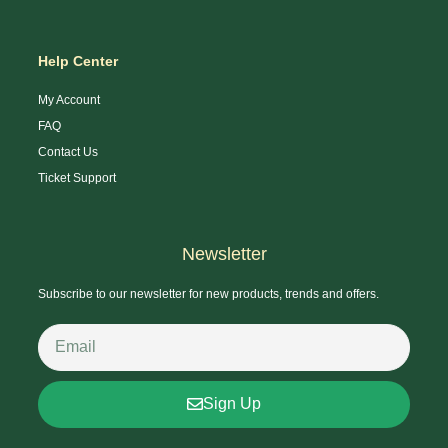
Help Center
My Account
FAQ
Contact Us
Ticket Support
Newsletter
Subscribe to our newsletter for new products, trends and offers.
Sign Up