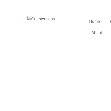
Home
About