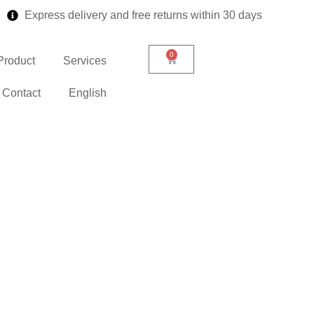
Express delivery and free returns within 30 days
0
Product
Services
Contact
English