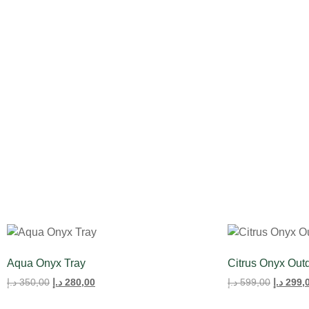
All Product
Tulips
Aqua Onyx Tray
Citrus Onyx Out
د.إ
350,00
د.إ
280,00
د.إ
599,00
د.إ
299,