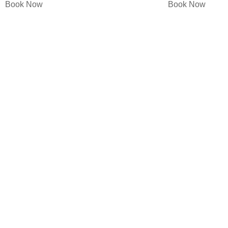
Book Now
Book Now