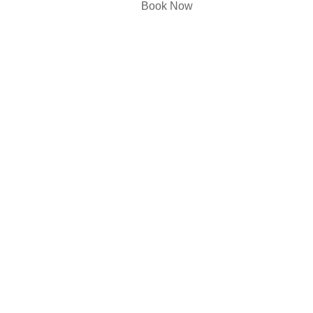
Book Now