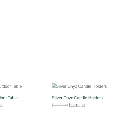
Rose
Bouquet
door Table
Silver Onyx Candle Holders
00
د.إ
390,00
د.إ
310,00