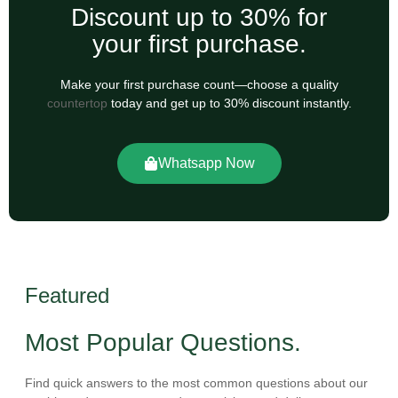
Discount up to 30% for
your first purchase.
Make your first purchase count—choose a quality
countertop
today and get up to 30% discount instantly.
Whatsapp Now
Featured
Most Popular Questions.
Find quick answers to the most common questions about our