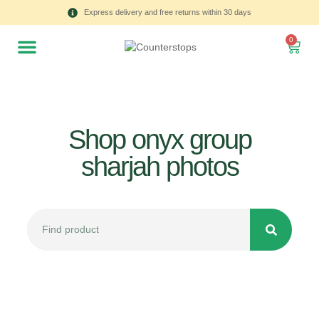
Express delivery and free returns within 30 days
0
Shop onyx group
sharjah photos
All