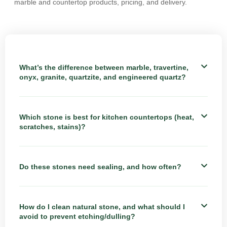
marble and countertop products, pricing, and delivery.
What’s the difference between marble, travertine,
onyx, granite, quartzite, and engineered quartz?
Which stone is best for kitchen countertops (heat,
scratches, stains)?
Do these stones need sealing, and how often?
How do I clean natural stone, and what should I
avoid to prevent etching/dulling?