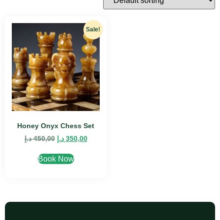
Sale!
Honey Onyx Chess Set
د.إ
450,00
د.إ
350,00
Book Now