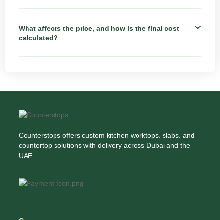
What affects the price, and how is the final cost
calculated?
Counterstops offers custom kitchen worktops, slabs, and
countertop solutions with delivery across Dubai and the
UAE.