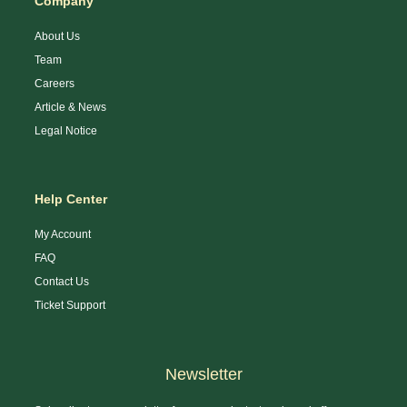
Company
About Us
Team
Careers
Article & News
Legal Notice
Help Center
My Account
FAQ
Contact Us
Ticket Support
Newsletter