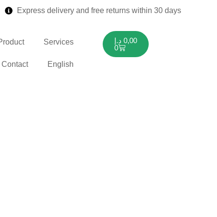
Express delivery and free returns within 30 days
د.إ
0,00
Product
Services
0
Contact
English