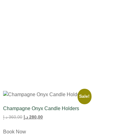
All Product
Tulips
Sale!
Champagne Onyx Candle Holders
د.إ
360,00
د.إ
280,00
Book Now