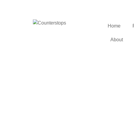
Home
About