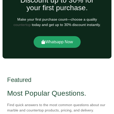
Discount up to 30% for
your first purchase.
Make your first purchase count—choose a quality
countertop
today and get up to 30% discount instantly.
Whatsapp Now
Featured
Most Popular Questions.
Find quick answers to the most common questions about our
marble and countertop products, pricing, and delivery.