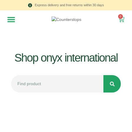
Express delivery and free returns within 30 days
0
Shop onyx international
All
Tulips
Product