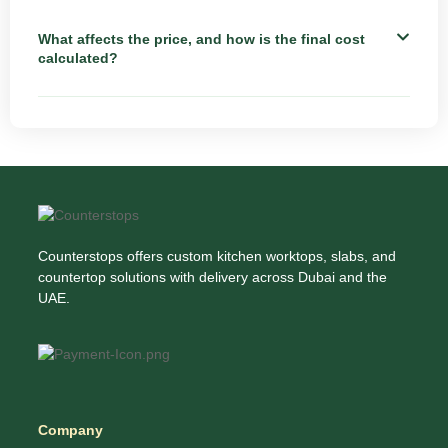
What affects the price, and how is the final cost
calculated?
Counterstops offers custom kitchen worktops, slabs, and
countertop solutions with delivery across Dubai and the
UAE.
Company