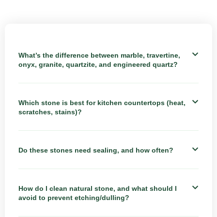
What’s the difference between marble, travertine,
onyx, granite, quartzite, and engineered quartz?
Which stone is best for kitchen countertops (heat,
scratches, stains)?
Do these stones need sealing, and how often?
How do I clean natural stone, and what should I
avoid to prevent etching/dulling?