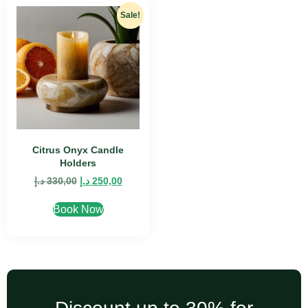
Sale!
Citrus Onyx Candle
Holders
د.إ
330,00
د.إ
250,00
Book Now