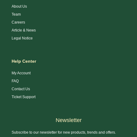
About Us
Team
Careers
Article & News
Legal Notice
Help Center
My Account
FAQ
Contact Us
Ticket Support
Newsletter
Subscribe to our newsletter for new products, trends and offers.