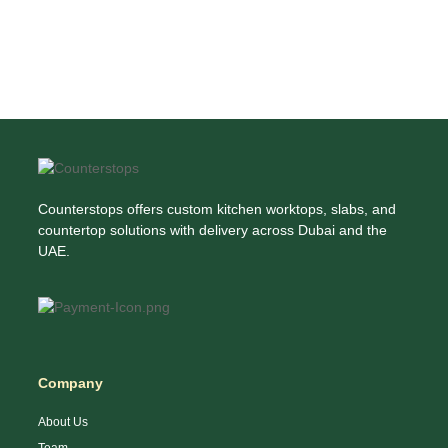
Counterstops offers custom kitchen worktops, slabs, and
countertop solutions with delivery across Dubai and the
UAE.
Company
About Us
Team