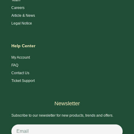
Careers
Article & News
Legal Notice
Help Center
My Account
FAQ
Contact Us
Ticket Support
Newsletter
Subscribe to our newsletter for new products, trends and offers.