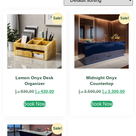
Sale!
Sale!
Lemon Onyx Desk
Midnight Onyx
Organizer
Countertop
د.إ
530,00
د.إ
430,00
د.إ
3.500,00
د.إ
3.300,00
Book Now
Book Now
Sale!