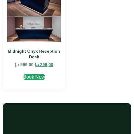
Midnight Onyx Reception
Desk
د.إ
599,00
د.إ
299,00
Book Now