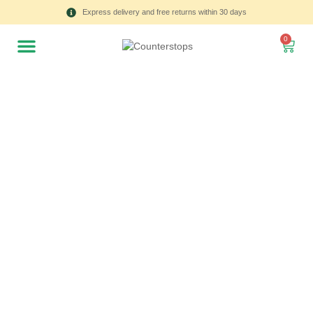
Express delivery and free returns within 30 days
0
All