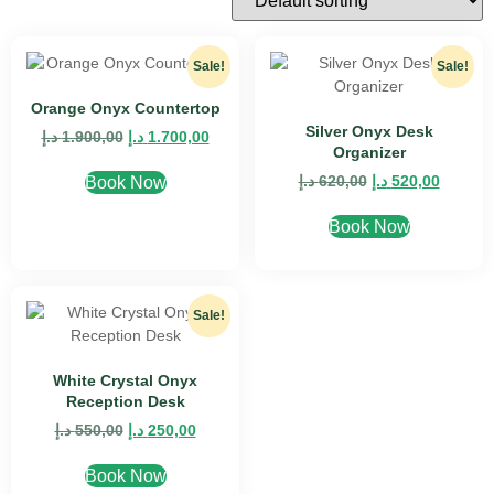
Sale!
Sale!
Orange Onyx Countertop
Silver Onyx Desk
د.إ
1.900,00
د.إ
1.700,00
Organizer
د.إ
620,00
د.إ
520,00
Book Now
Book Now
Sale!
White Crystal Onyx
Reception Desk
د.إ
550,00
د.إ
250,00
Book Now