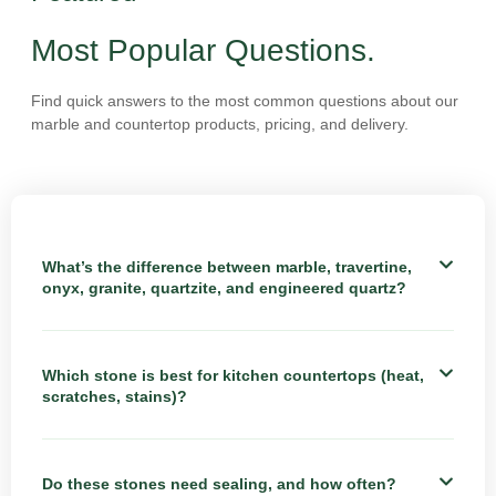
Most Popular Questions.
Find quick answers to the most common questions about our
marble and countertop products, pricing, and delivery.
What’s the difference between marble, travertine,
onyx, granite, quartzite, and engineered quartz?
Which stone is best for kitchen countertops (heat,
scratches, stains)?
Do these stones need sealing, and how often?