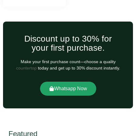
Discount up to 30% for
your first purchase.
Make your first purchase count—choose a quality
countertop
today and get up to 30% discount instantly.
Whatsapp Now
Featured