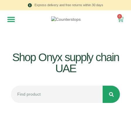
Express delivery and free returns within 30 days
0
Shop Onyx supply chain
UAE
All