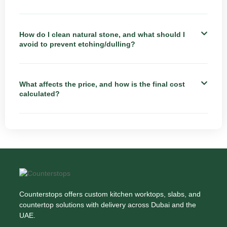
How do I clean natural stone, and what should I
avoid to prevent etching/dulling?
What affects the price, and how is the final cost
calculated?
Counterstops offers custom kitchen worktops, slabs, and
countertop solutions with delivery across Dubai and the
UAE.