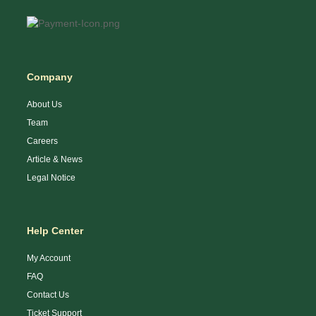
Company
About Us
Team
Careers
Article & News
Legal Notice
Help Center
My Account
FAQ
Contact Us
Ticket Support