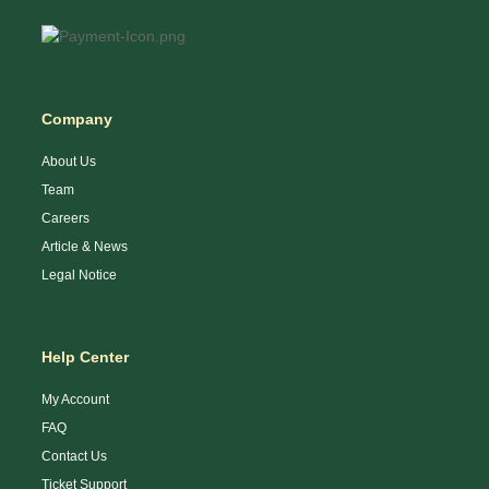
Company
About Us
Team
Careers
Article & News
Legal Notice
Help Center
My Account
FAQ
Contact Us
Ticket Support