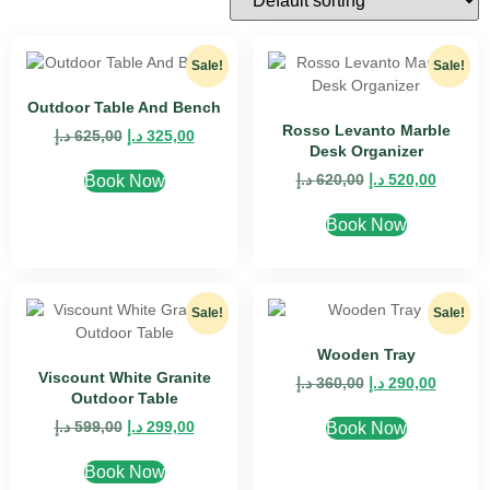
Sale!
Sale!
Outdoor Table And Bench
Rosso Levanto Marble
د.إ
625,00
د.إ
325,00
Desk Organizer
د.إ
620,00
د.إ
520,00
Book Now
Book Now
Sale!
Sale!
Wooden Tray
Viscount White Granite
د.إ
360,00
د.إ
290,00
Outdoor Table
د.إ
599,00
د.إ
299,00
Book Now
Book Now