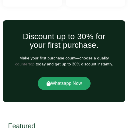
Discount up to 30% for
your first purchase.
Make your first purchase count—choose a quality
countertop
today and get up to 30% discount instantly.
Whatsapp Now
Featured