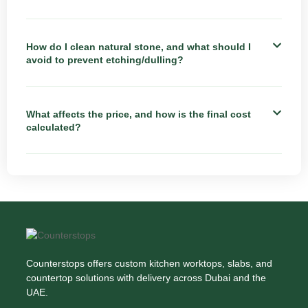
How do I clean natural stone, and what should I
avoid to prevent etching/dulling?
What affects the price, and how is the final cost
calculated?
Counterstops offers custom kitchen worktops, slabs, and
countertop solutions with delivery across Dubai and the
UAE.