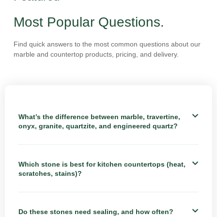
Most Popular Questions.
Find quick answers to the most common questions about our
marble and countertop products, pricing, and delivery.
What’s the difference between marble, travertine,
onyx, granite, quartzite, and engineered quartz?
Which stone is best for kitchen countertops (heat,
scratches, stains)?
Do these stones need sealing, and how often?