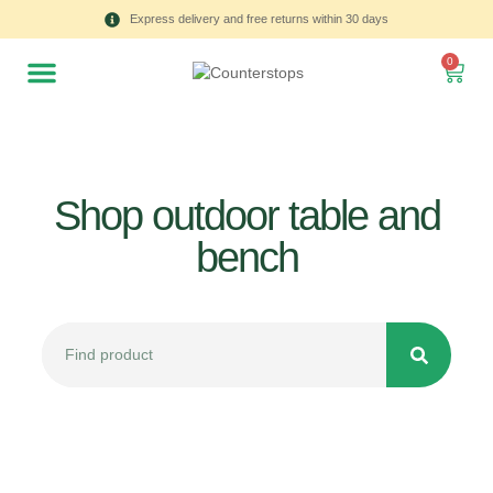
Express delivery and free returns within 30 days
0
Shop outdoor table and
bench
All