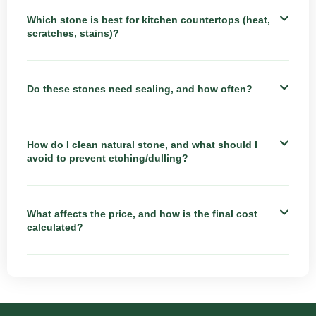
Which stone is best for kitchen countertops (heat,
scratches, stains)?
Do these stones need sealing, and how often?
How do I clean natural stone, and what should I
avoid to prevent etching/dulling?
What affects the price, and how is the final cost
calculated?