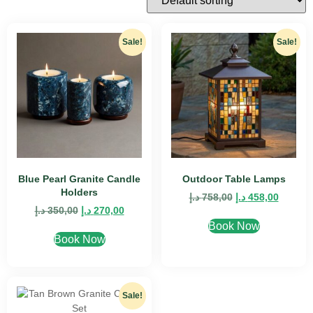
Sale!
Sale!
Blue Pearl Granite Candle
Outdoor Table Lamps
Holders
د.إ
758,00
د.إ
458,00
د.إ
350,00
د.إ
270,00
Book Now
Book Now
Sale!