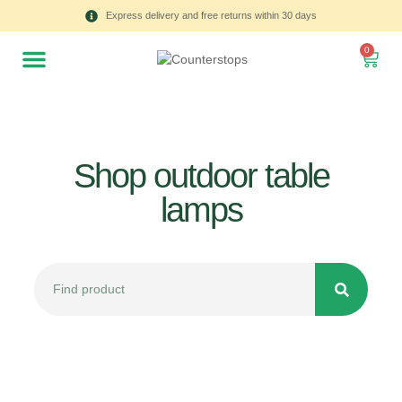
Express delivery and free returns within 30 days
0
Shop outdoor table
lamps
All