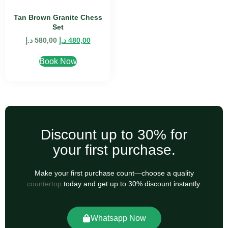
Tan Brown Granite Chess
Set
د.إ
580,00
د.إ
480,00
Book Now
Discount up to 30% for
your first purchase.
Make your first purchase count—choose a quality
countertop
today and get up to 30% discount instantly.
Whatsapp Now