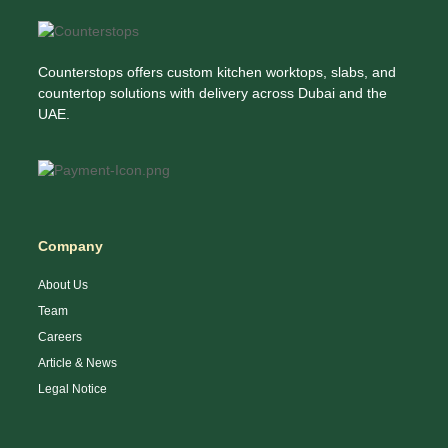
Counterstops offers custom kitchen worktops, slabs, and
countertop solutions with delivery across Dubai and the
UAE.
Company
About Us
Team
Careers
Article & News
Legal Notice