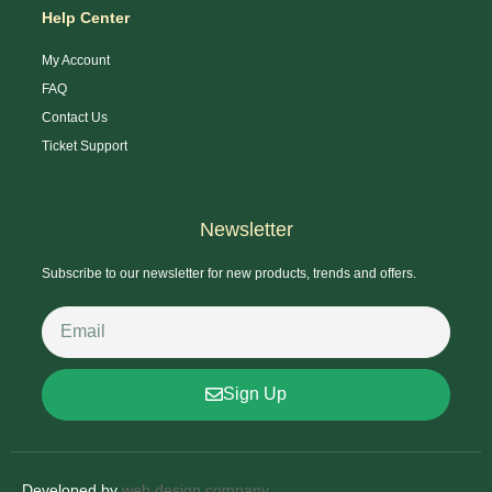
Help Center
My Account
FAQ
Contact Us
Ticket Support
Newsletter
Subscribe to our newsletter for new products, trends and offers.
Sign Up
Developed by
web design company