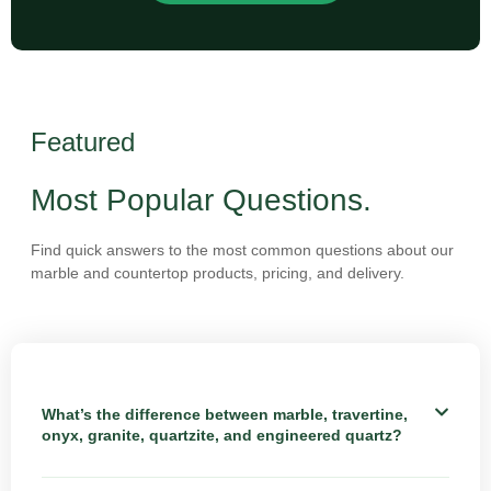
Featured
Most Popular Questions.
Find quick answers to the most common questions about our
marble and countertop products, pricing, and delivery.
What’s the difference between marble, travertine,
onyx, granite, quartzite, and engineered quartz?