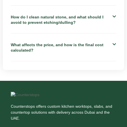
How do I clean natural stone, and what should I
avoid to prevent etching/dulling?
What affects the price, and how is the final cost
calculated?
Counterstops offers custom kitchen worktops, slabs, and
countertop solutions with delivery across Dubai and the
UAE.