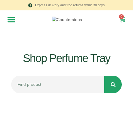
Express delivery and free returns within 30 days
0
Shop Perfume Tray
All
Tulips
Product