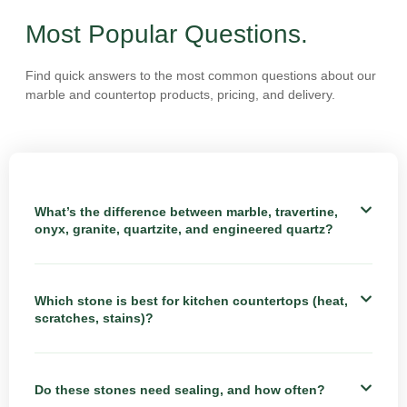
Most Popular Questions.
Find quick answers to the most common questions about our
marble and countertop products, pricing, and delivery.
What’s the difference between marble, travertine,
onyx, granite, quartzite, and engineered quartz?
Which stone is best for kitchen countertops (heat,
scratches, stains)?
Do these stones need sealing, and how often?