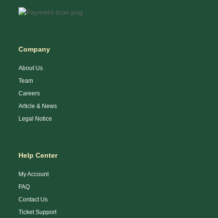
Company
About Us
Team
Careers
Article & News
Legal Notice
Help Center
My Account
FAQ
Contact Us
Ticket Support