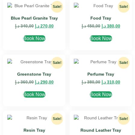
Sale!
Sale!
Blue Pearl Granite Tray
Food Tray
د.إ
340,00
د.إ
270,00
د.إ
450,00
د.إ
380,00
Book Now
Book Now
Sale!
Sale!
Greenstone Tray
Perfume Tray
د.إ
360,00
د.إ
290,00
د.إ
380,00
د.إ
310,00
Book Now
Book Now
Sale!
Sale!
Resin Tray
Round Leather Tray