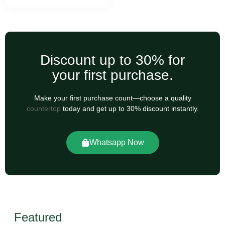
Discount up to 30% for
your first purchase.
Make your first purchase count—choose a quality
countertop
today and get up to 30% discount instantly.
Whatsapp Now
Featured