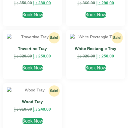
د.إ
350,00
د.إ
280,00
د.إ
360,00
د.إ
290,00
Book Now
Book Now
Sale!
Sale!
Travertine Tray
White Rectangle Tray
د.إ
320,00
د.إ
250,00
د.إ
320,00
د.إ
250,00
Book Now
Book Now
Sale!
Wood Tray
د.إ
310,00
د.إ
240,00
Book Now