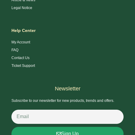
Legal Notice
Help Center
My Account
FAQ
Contact Us
Ticket Support
Newsletter
Subscribe to our newsletter for new products, trends and offers.
Sign Up