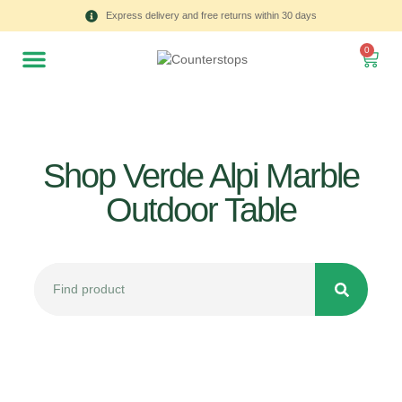
Express delivery and free returns within 30 days
0
Shop Verde Alpi Marble
Outdoor Table
All