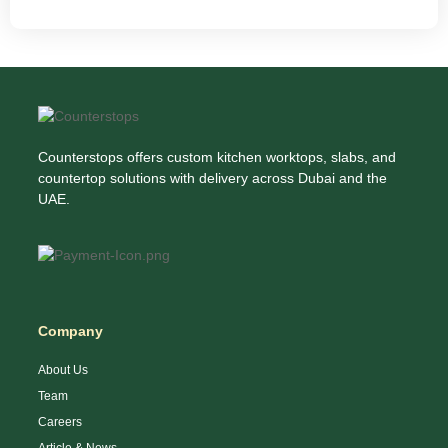
Counterstops offers custom kitchen worktops, slabs, and
countertop solutions with delivery across Dubai and the
UAE.
Company
About Us
Team
Careers
Article & News