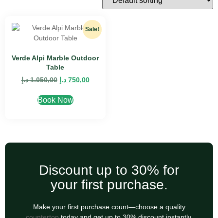
Sale!
Verde Alpi Marble Outdoor
Table
د.إ
1.050,00
د.إ
750,00
Book Now
Discount up to 30% for
your first purchase.
Make your first purchase count—choose a quality
countertop
today and get up to 30% discount instantly.