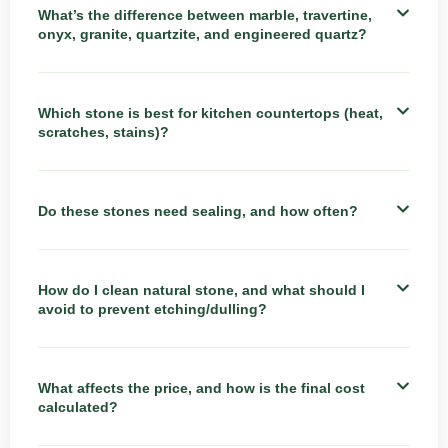
What’s the difference between marble, travertine,
onyx, granite, quartzite, and engineered quartz?
Which stone is best for kitchen countertops (heat,
scratches, stains)?
Do these stones need sealing, and how often?
How do I clean natural stone, and what should I
avoid to prevent etching/dulling?
What affects the price, and how is the final cost
calculated?