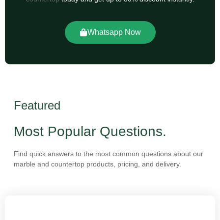
Whatsapp Now
Featured
Most Popular Questions.
Find quick answers to the most common questions about our
marble and countertop products, pricing, and delivery.