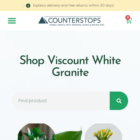
Express delivery and free returns within 30 days
0
Shop Viscount White
Granite
All