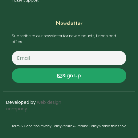
Ticket Support
Newsletter
Subscribe to our newsletter for new products, trends and
offers.
Sign Up
Developed by
web design
company
Term & Condition
Privacy Policy
Return & Refund Policy
Marble threshold