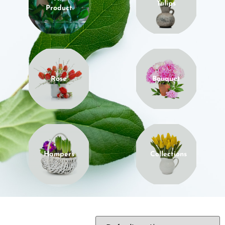
Tulips
Product
Rose
Bouquet
Hampers
Collections