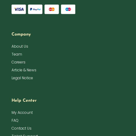
Company
About Us
Team
Careers
Article & News
Legal Notice
Help Center
My Account
FAQ
Contact Us