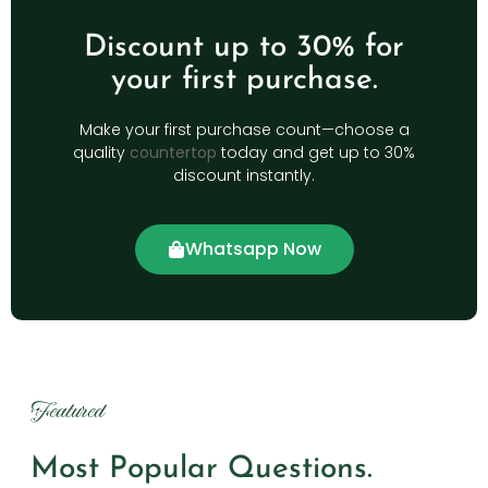
Discount up to 30% for
your first purchase.
Make your first purchase count—choose a
quality
countertop
today and get up to 30%
discount instantly.
Whatsapp Now
Featured
Most Popular Questions.