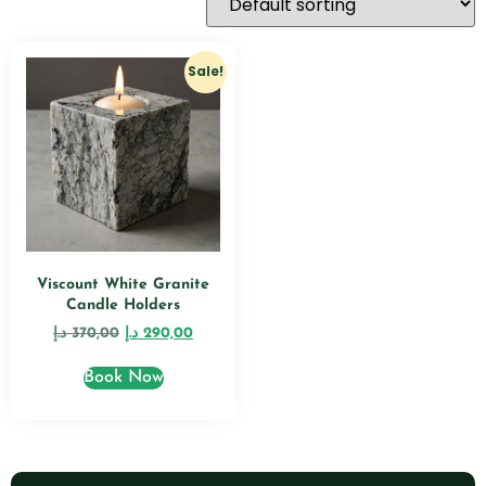
Sale!
Viscount White Granite
Candle Holders
د.إ
370,00
د.إ
290,00
Book Now