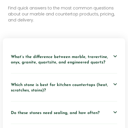
Find quick answers to the most common questions
about our marble and countertop products, pricing,
and delivery.
What’s the difference between marble, travertine,
onyx, granite, quartzite, and engineered quartz?
Which stone is best for kitchen countertops (heat,
scratches, stains)?
Do these stones need sealing, and how often?