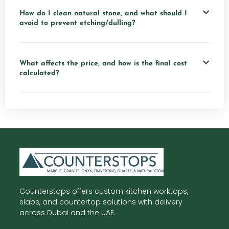
How do I clean natural stone, and what should I
avoid to prevent etching/dulling?
What affects the price, and how is the final cost
calculated?
Counterstops offers custom kitchen worktops,
slabs, and countertop solutions with delivery
across Dubai and the UAE.