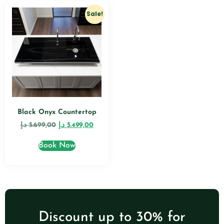
Sale!
Black Onyx Countertop
د.إ
5.699,00
د.إ
5.499,00
Book Now
Discount up to 30% for