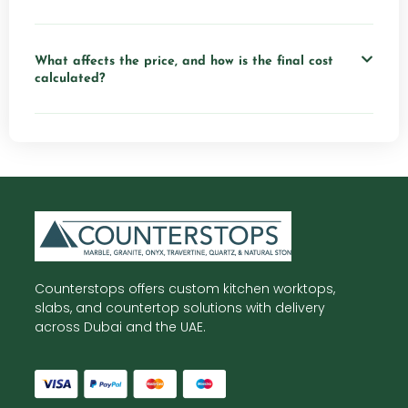
What affects the price, and how is the final cost
calculated?
Counterstops offers custom kitchen worktops,
slabs, and countertop solutions with delivery
across Dubai and the UAE.