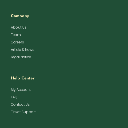
Company
About Us
Team
Careers
Article & News
Legal Notice
Help Center
My Account
FAQ
Contact Us
Ticket Support