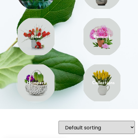
Rose
Bouquet
Hampers
Collections