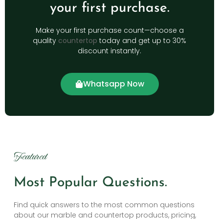
your first purchase.
Make your first purchase count—choose a
quality
countertop
today and get up to 30%
discount instantly.
Whatsapp Now
Featured
Most Popular Questions.
Find quick answers to the most common questions
about our marble and countertop products, pricing,