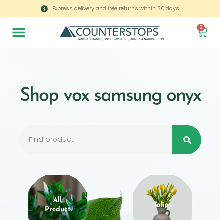
Express delivery and free returns within 30 days
0
Shop vox samsung onyx
All
Tulips
Product