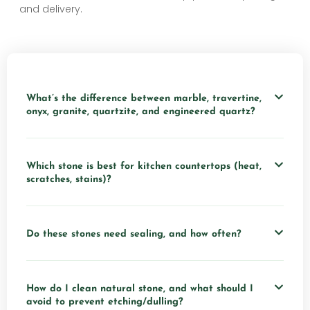
and delivery.
What’s the difference between marble, travertine,
onyx, granite, quartzite, and engineered quartz?
Which stone is best for kitchen countertops (heat,
scratches, stains)?
Do these stones need sealing, and how often?
How do I clean natural stone, and what should I
avoid to prevent etching/dulling?