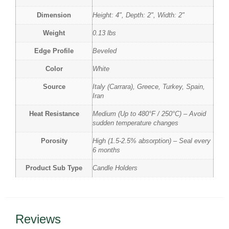
Dimension
Height: 4", Depth: 2", Width: 2"
Weight
0.13 lbs
Edge Profile
Beveled
Color
White
Source
Italy (Carrara), Greece, Turkey, Spain,
Iran
Heat Resistance
Medium (Up to 480°F / 250°C) – Avoid
sudden temperature changes
Porosity
High (1.5-2.5% absorption) – Seal every
6 months
Product Sub Type
Candle Holders
Reviews