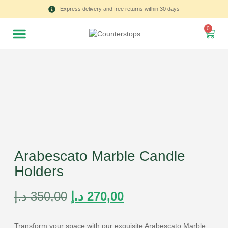
Express delivery and free returns within 30 days
0
Arabescato Marble Candle
Holders
د.إ
350,00
د.إ
270,00
Transform your space with our exquisite Arabescato Marble