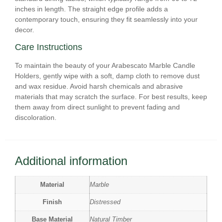
inches in length. The straight edge profile adds a
contemporary touch, ensuring they fit seamlessly into your
decor.
Care Instructions
To maintain the beauty of your Arabescato Marble Candle
Holders, gently wipe with a soft, damp cloth to remove dust
and wax residue. Avoid harsh chemicals and abrasive
materials that may scratch the surface. For best results, keep
them away from direct sunlight to prevent fading and
discoloration.
Additional information
Material
Marble
Finish
Distressed
Base Material
Natural Timber