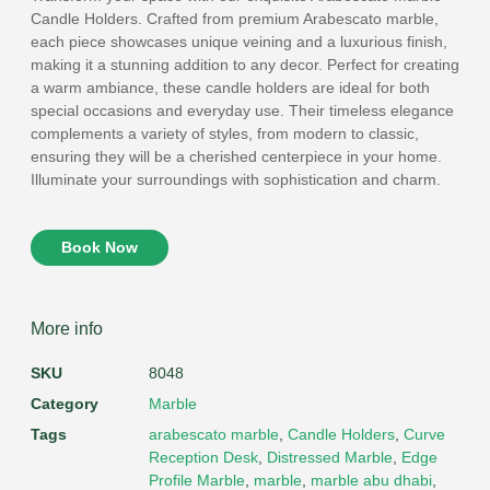
Candle Holders. Crafted from premium Arabescato marble,
each piece showcases unique veining and a luxurious finish,
making it a stunning addition to any decor. Perfect for creating
a warm ambiance, these candle holders are ideal for both
special occasions and everyday use. Their timeless elegance
complements a variety of styles, from modern to classic,
ensuring they will be a cherished centerpiece in your home.
Illuminate your surroundings with sophistication and charm.
Book Now
More info
SKU
8048
Category
Marble
Tags
arabescato marble
,
Candle Holders
,
Curve
Reception Desk
,
Distressed Marble
,
Edge
Profile Marble
,
marble
,
marble abu dhabi
,