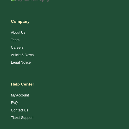
Company
About Us
Team
Careers
Article & News
Legal Notice
Help Center
My Account
FAQ
Contact Us
Ticket Support