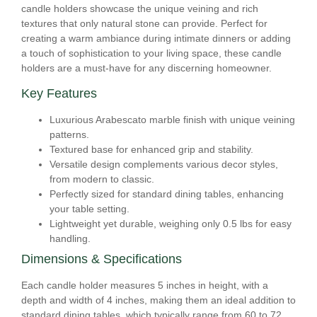
candle holders showcase the unique veining and rich
textures that only natural stone can provide. Perfect for
creating a warm ambiance during intimate dinners or adding
a touch of sophistication to your living space, these candle
holders are a must-have for any discerning homeowner.
Key Features
Luxurious Arabescato marble finish with unique veining
patterns.
Textured base for enhanced grip and stability.
Versatile design complements various decor styles,
from modern to classic.
Perfectly sized for standard dining tables, enhancing
your table setting.
Lightweight yet durable, weighing only 0.5 lbs for easy
handling.
Dimensions & Specifications
Each candle holder measures 5 inches in height, with a
depth and width of 4 inches, making them an ideal addition to
standard dining tables, which typically range from 60 to 72