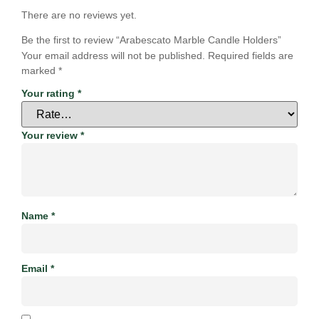
There are no reviews yet.
Be the first to review “Arabescato Marble Candle Holders”
Your email address will not be published.
Required fields are
marked
*
Your rating
*
Your review
*
Name
*
Email
*