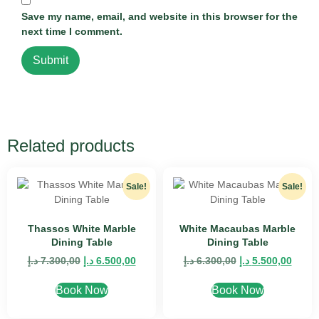
Save my name, email, and website in this browser for the
next time I comment.
Related products
Sale!
Sale!
Thassos White Marble
White Macaubas Marble
Dining Table
Dining Table
د.إ
7.300,00
د.إ
6.500,00
د.إ
6.300,00
د.إ
5.500,00
Book Now
Book Now