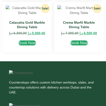
Sale!
Sale!
Calacatta Gold Marble
Crema Marfil Marble
Dining Table
Dining Table
د.إ
6.300,00
د.إ
5.500,00
د.إ
7.300,00
د.إ
6.500,00
Book Now
Book Now
Counterstops offers custom kitchen worktops, slabs, and
countertop solutions with delivery across Dubai and the
UAE.