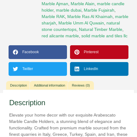
Marble Ajman
,
Marble Alain
,
marble candle
holder
,
marble dubai
,
Marble Fujairah
,
Marble RAK
,
Marble Ras Al Khaimah
,
marble
sharjah
,
Marble Umm Al Quwain
,
natural
stone countertops
,
Natural Timber Marble
,
red alicante marble
,
solid marble and tiles llc
Facebook
Pinterest
Twitter
LinkedIn
Description
Additional information
Reviews (0)
Description
Elevate your home decor with our exquisite Arabescato
Marble Candle Holders, a stunning blend of elegance and
functionality. Crafted from premium marble sourced from the
finest quarries in Italy, Greece, Turkey, Spain, and Iran, these