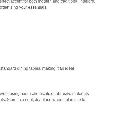
erfect accent for both modern and traditional interiors.
 organizing your essentials.
n standard dining tables, making it an ideal
. Avoid using harsh chemicals or abrasive materials
s. Store in a cool, dry place when not in use to