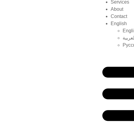
Services
About
Contact
English
Engl
العربي
Русс