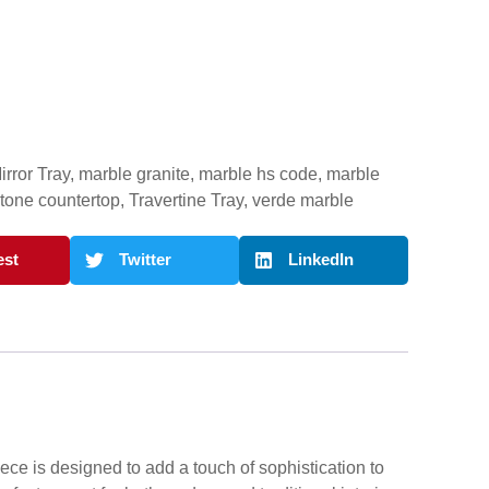
irror Tray
,
marble granite
,
marble hs code
,
marble
stone countertop
,
Travertine Tray
,
verde marble
est
Twitter
LinkedIn
ece is designed to add a touch of sophistication to