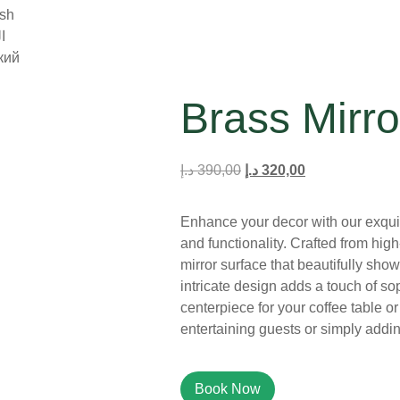
ish
ة
кий
Brass Mirro
د.إ
390,00
د.إ
320,00
Enhance your decor with our exquis
and functionality. Crafted from high-
mirror surface that beautifully show
intricate design adds a touch of so
centerpiece for your coffee table or v
entertaining guests or simply addi
Book Now