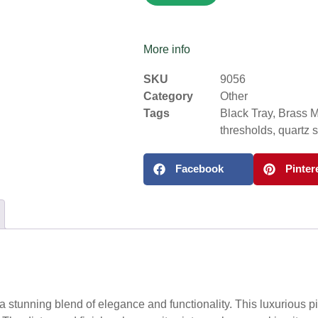
More info
SKU
9056
Category
Other
Tags
Black Tray
,
Brass M
thresholds
,
quartz 
Facebook
Pinter
a stunning blend of elegance and functionality. This luxurious pi