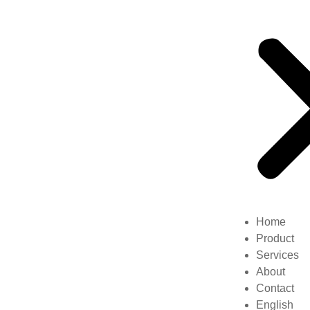
Home
Product
Services
About
Contact
English