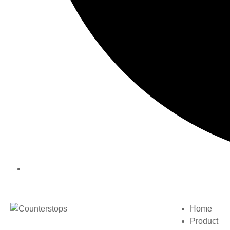
Home
Product