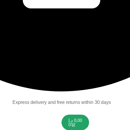
Express delivery and free returns within 30 days
د.إ
0,00
0