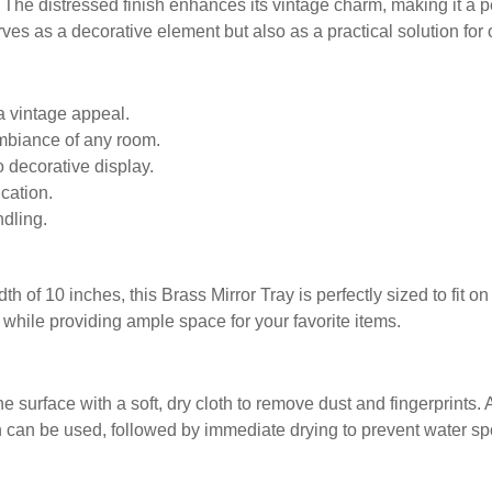
e. The distressed finish enhances its vintage charm, making it a p
serves as a decorative element but also as a practical solution for
 a vintage appeal.
ambiance of any room.
o decorative display.
cation.
ndling.
h of 10 inches, this Brass Mirror Tray is perfectly sized to fit o
while providing ample space for your favorite items.
he surface with a soft, dry cloth to remove dust and fingerprints
can be used, followed by immediate drying to prevent water spot