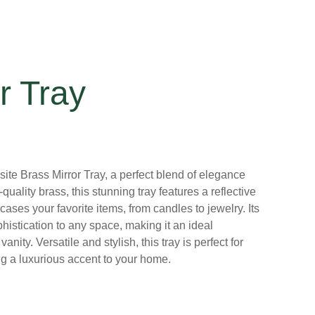
r Tray
ite Brass Mirror Tray, a perfect blend of elegance
quality brass, this stunning tray features a reflective
cases your favorite items, from candles to jewelry. Its
phistication to any space, making it an ideal
anity. Versatile and stylish, this tray is perfect for
ng a luxurious accent to your home.