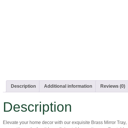
Description
Additional information
Reviews (0)
Description
Elevate your home decor with our exquisite Brass Mirror Tray, 