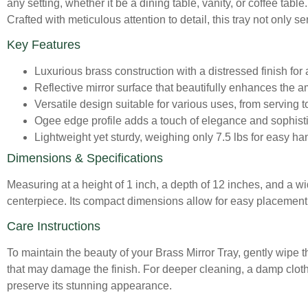
any setting, whether it be a dining table, vanity, or coffee tabl
Crafted with meticulous attention to detail, this tray not only 
Key Features
Luxurious brass construction with a distressed finish for
Reflective mirror surface that beautifully enhances the 
Versatile design suitable for various uses, from serving t
Ogee edge profile adds a touch of elegance and sophisti
Lightweight yet sturdy, weighing only 7.5 lbs for easy ha
Dimensions & Specifications
Measuring at a height of 1 inch, a depth of 12 inches, and a widt
centerpiece. Its compact dimensions allow for easy placement 
Care Instructions
To maintain the beauty of your Brass Mirror Tray, gently wipe t
that may damage the finish. For deeper cleaning, a damp cloth 
preserve its stunning appearance.