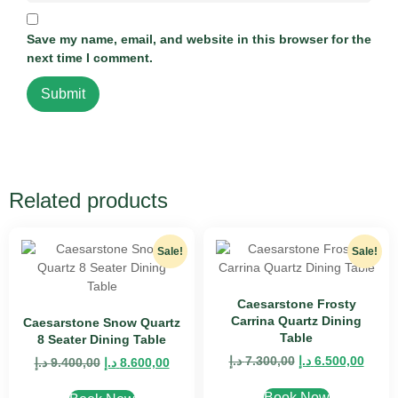
Save my name, email, and website in this browser for the
next time I comment.
Related products
Sale!
Sale!
Caesarstone Frosty
Carrina Quartz Dining
Caesarstone Snow Quartz
Table
8 Seater Dining Table
د.إ
7.300,00
د.إ
6.500,00
د.إ
9.400,00
د.إ
8.600,00
Book Now