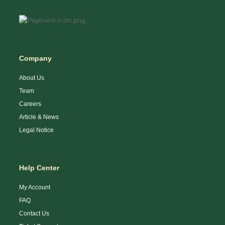
Company
About Us
Team
Careers
Article & News
Legal Notice
Help Center
My Account
FAQ
Contact Us