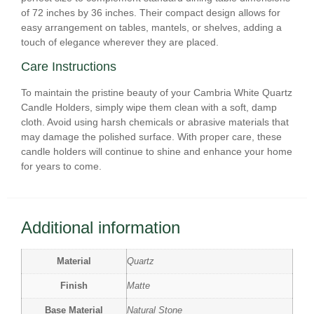
of 72 inches by 36 inches. Their compact design allows for
easy arrangement on tables, mantels, or shelves, adding a
touch of elegance wherever they are placed.
Care Instructions
To maintain the pristine beauty of your Cambria White Quartz
Candle Holders, simply wipe them clean with a soft, damp
cloth. Avoid using harsh chemicals or abrasive materials that
may damage the polished surface. With proper care, these
candle holders will continue to shine and enhance your home
for years to come.
Additional information
Material
Quartz
Finish
Matte
Base Material
Natural Stone