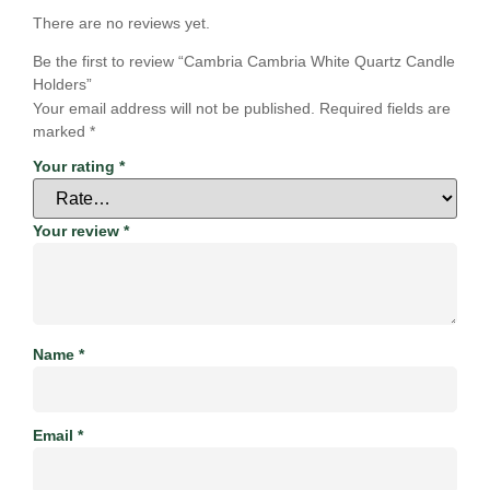
There are no reviews yet.
Be the first to review “Cambria Cambria White Quartz Candle
Holders”
Your email address will not be published.
Required fields are
marked
*
Your rating
*
Your review
*
Name
*
Email
*