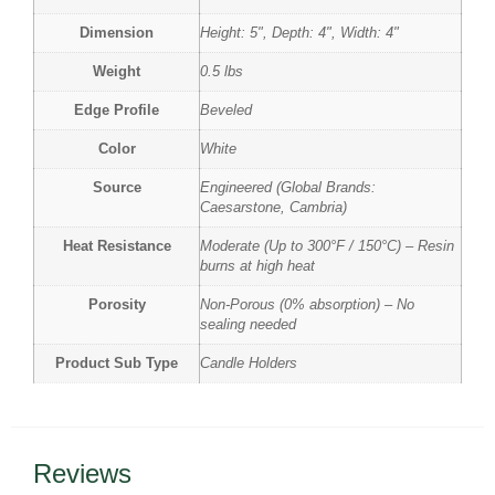
Dimension
Height: 5", Depth: 4", Width: 4"
Weight
0.5 lbs
Edge Profile
Beveled
Color
White
Source
Engineered (Global Brands:
Caesarstone, Cambria)
Heat Resistance
Moderate (Up to 300°F / 150°C) – Resin
burns at high heat
Porosity
Non-Porous (0% absorption) – No
sealing needed
Product Sub Type
Candle Holders
Reviews