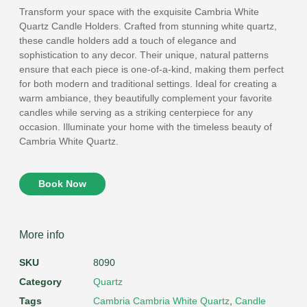
Transform your space with the exquisite Cambria White
Quartz Candle Holders. Crafted from stunning white quartz,
these candle holders add a touch of elegance and
sophistication to any decor. Their unique, natural patterns
ensure that each piece is one-of-a-kind, making them perfect
for both modern and traditional settings. Ideal for creating a
warm ambiance, they beautifully complement your favorite
candles while serving as a striking centerpiece for any
occasion. Illuminate your home with the timeless beauty of
Cambria White Quartz.
Book Now
More info
SKU
8090
Category
Quartz
Tags
Cambria Cambria White Quartz
,
Candle