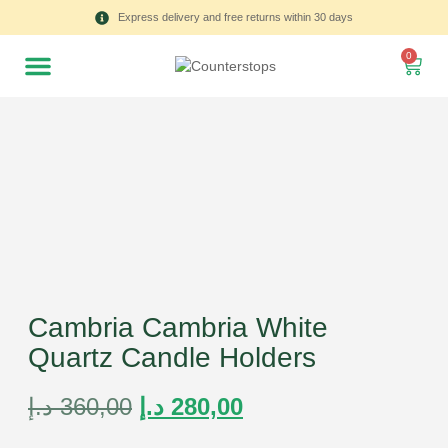
Express delivery and free returns within 30 days
0
Cambria Cambria White
Quartz Candle Holders
د.إ
360,00
د.إ
280,00