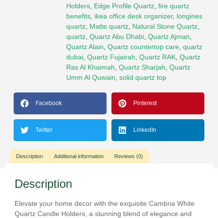
Holders
,
Edge Profile Quartz
,
fire quartz
benefits
,
ikea office desk organizer
,
longines
quartz
,
Matte quartz
,
Natural Stone Quartz
,
quartz
,
Quartz Abu Dhabi
,
Quartz Ajman
,
Quartz Alain
,
Quartz countertop care
,
quartz
dubai
,
Quartz Fujairah
,
Quartz RAK
,
Quartz
Ras Al Khaimah
,
Quartz Sharjah
,
Quartz
Umm Al Quwain
,
solid quartz top
Facebook
Pinterest
Twitter
LinkedIn
Description
Additional information
Reviews (0)
Description
Elevate your home decor with the exquisite Cambria White
Quartz Candle Holders, a stunning blend of elegance and