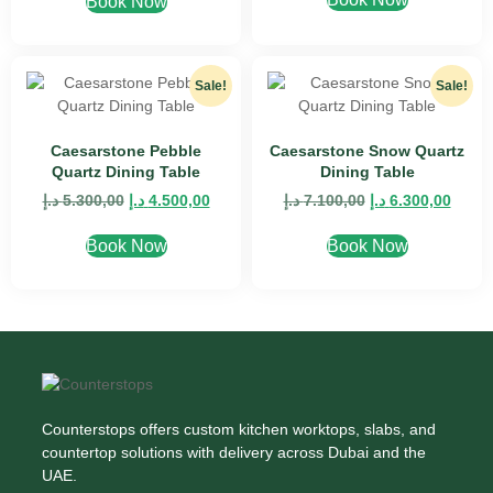
Book Now
Sale!
Sale!
Caesarstone Pebble
Caesarstone Snow Quartz
Quartz Dining Table
Dining Table
د.إ
5.300,00
د.إ
4.500,00
د.إ
7.100,00
د.إ
6.300,00
Book Now
Book Now
Counterstops offers custom kitchen worktops, slabs, and
countertop solutions with delivery across Dubai and the
UAE.