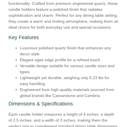
functionality. Crafted from premium engineered quartz, these
candle holders feature a polished finish that radiates
sophistication and charm. Perfect for any dining table setting,
they create a warm and inviting atmosphere, making them an
ideal choice for both everyday use and special occasions.
Key Features
Luxurious polished quartz finish that enhances any
decor style.
Elegant ogee edge profile for a refined touch.
Versatile design suitable for various candle sizes and
types.
Lightweight yet durable, weighing only 0.23 lbs for
easy handling.
Engineered from high-quality materials sourced from
global brands like Caesarstone and Cambria.
Dimensions & Specifications
Each candle holder measures a height of 4 inches, a depth
of 2.5 inches, and a width of 3 inches, making them the
perfect size to complement standard dining table dimensions