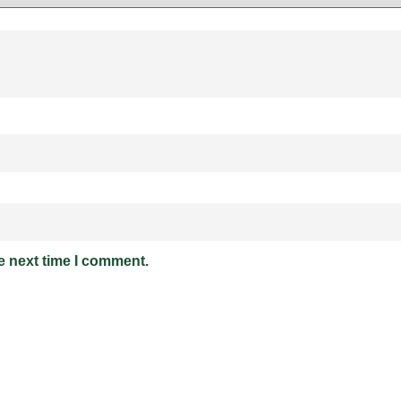
e next time I comment.