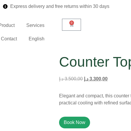
Express delivery and free returns within 30 days
0
Product
Services
Contact
English
Counter To
د.إ
3.500,00
د.إ
3.300,00
Elegant and compact, this counter t
practical cooling with refined surfa
Book Now