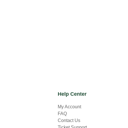
Help Center
My Account
FAQ
Contact Us
Ticket Support