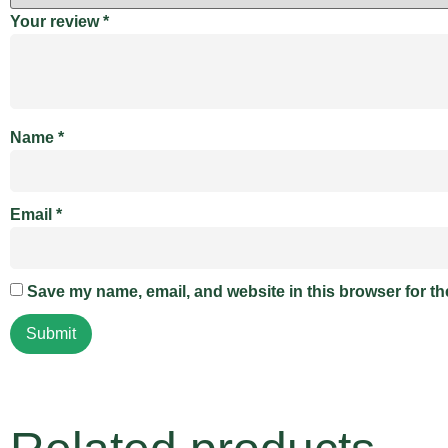
Your review
*
Name
*
Email
*
Save my name, email, and website in this browser for th