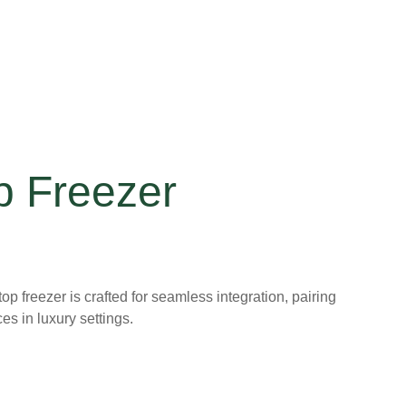
p Freezer
op freezer is crafted for seamless integration, pairing
ces in luxury settings.