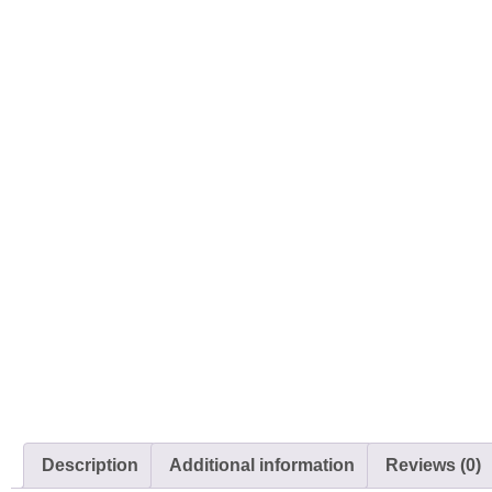
Description
Additional information
Reviews (0)