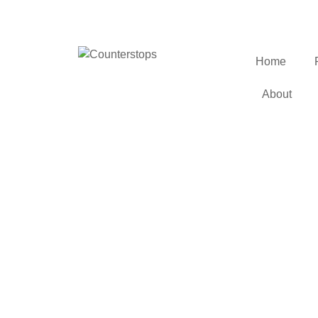
Home
About