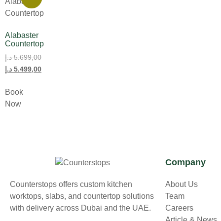
Alabaster
Countertop
د.إ
5.699,00
د.إ
5.499,00
Book
Now
Company
Counterstops offers custom kitchen
About Us
worktops, slabs, and countertop solutions
Team
with delivery across Dubai and the UAE.
Careers
Article & News