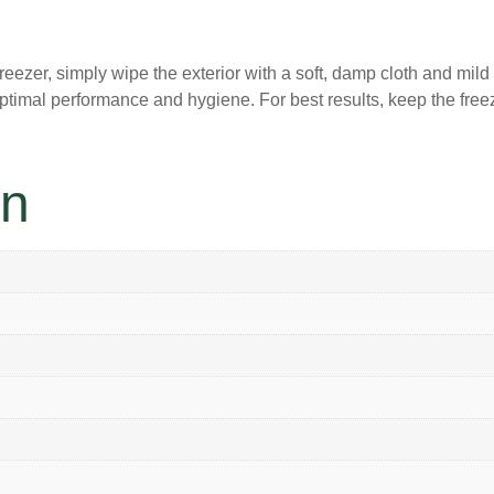
reezer, simply wipe the exterior with a soft, damp cloth and mil
optimal performance and hygiene. For best results, keep the free
on