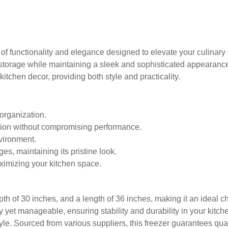
of functionality and elegance designed to elevate your culinary 
le storage while maintaining a sleek and sophisticated appearanc
itchen decor, providing both style and practicality.
 organization.
ption without compromising performance.
vironment.
es, maintaining its pristine look.
aximizing your kitchen space.
pth of 30 inches, and a length of 36 inches, making it an ideal
rdy yet manageable, ensuring stability and durability in your kitc
yle. Sourced from various suppliers, this freezer guarantees quali