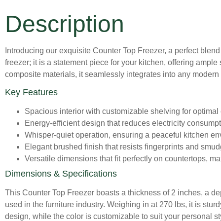
Description
Introducing our exquisite Counter Top Freezer, a perfect blend 
freezer; it is a statement piece for your kitchen, offering amp
composite materials, it seamlessly integrates into any modern k
Key Features
Spacious interior with customizable shelving for optimal
Energy-efficient design that reduces electricity consum
Whisper-quiet operation, ensuring a peaceful kitchen en
Elegant brushed finish that resists fingerprints and smudg
Versatile dimensions that fit perfectly on countertops, m
Dimensions & Specifications
This Counter Top Freezer boasts a thickness of 2 inches, a de
used in the furniture industry. Weighing in at 270 lbs, it is stu
design, while the color is customizable to suit your personal st