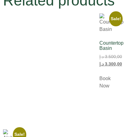
Related products
Sale!
Countertop
Basin
د.إ
3.500,00
د.إ
3.300,00
Book
Now
Sale!