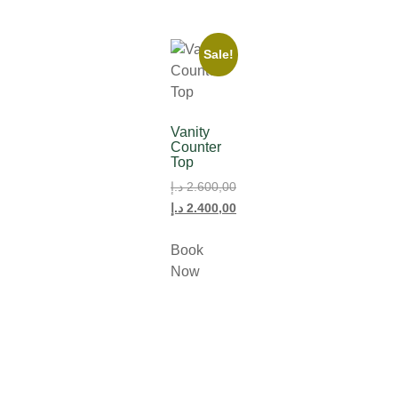
Sale!
Vanity
Counter
Top
د.إ
2.600,00
د.إ
2.400,00
Book
Now