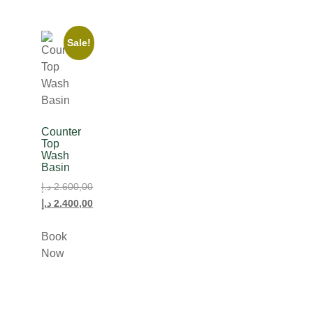
Sale!
Counter
Top
Wash
Basin
د.إ
2.600,00
د.إ
2.400,00
Book
Now