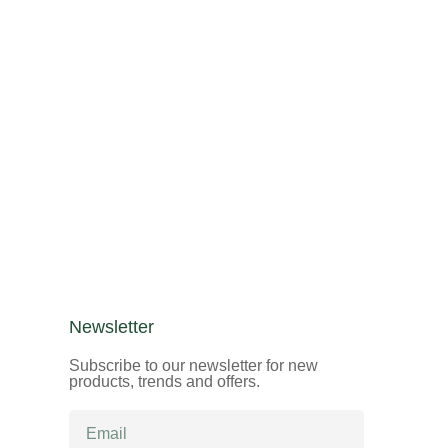
Newsletter
Subscribe to our newsletter for new
products, trends and offers.