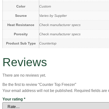
Color
Custom
Source
Varies by Supplier
Heat Resistance
Check manufacturer specs
Porosity
Check manufacturer specs
Product Sub Type
Countertop
Reviews
There are no reviews yet.
Be the first to review “Counter Top Freezer”
Your email address will not be published.
Required fields ar
Your rating
*