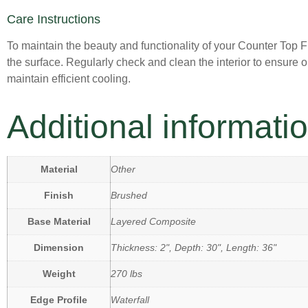
Care Instructions
To maintain the beauty and functionality of your Counter Top F
the surface. Regularly check and clean the interior to ensure 
maintain efficient cooling.
Additional informati
Material
Other
Finish
Brushed
Base Material
Layered Composite
Dimension
Thickness: 2", Depth: 30", Length: 36"
Weight
270 lbs
Edge Profile
Waterfall