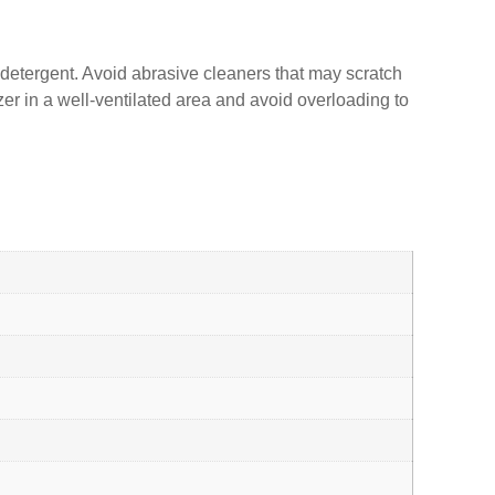
d detergent. Avoid abrasive cleaners that may scratch
zer in a well-ventilated area and avoid overloading to