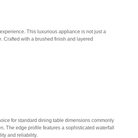
experience. This luxurious appliance is not just a
e. Crafted with a brushed finish and layered
 choice for standard dining table dimensions commonly
hen. The edge profile features a sophisticated waterfall
ty and reliability.