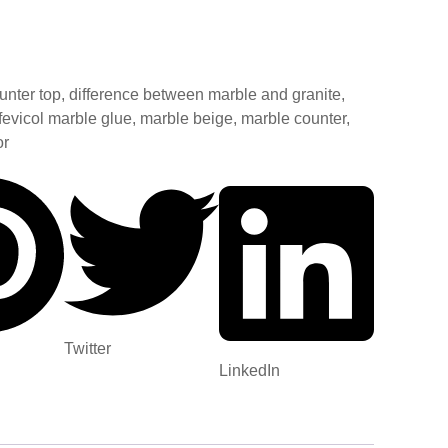
unter top
,
difference between marble and granite
,
fevicol marble glue
,
marble beige
,
marble counter
,
or
Twitter
LinkedIn