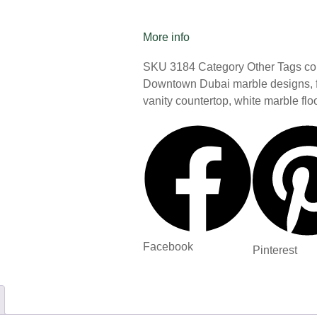
More info
SKU
3184
Category
Other
Tags
co
Downtown Dubai marble designs
,
vanity countertop
,
white marble flo
Facebook
Pinterest