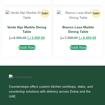
Sale!
Sale!
Verde Alpi Marble Dining
Bianco Lasa Marble
Table
Dining Table
د.إ
6.300,00
د.إ
5.500,00
د.إ
7.300,00
د.إ
6.500,00
Book Now
Book Now
Counterstops offers custom kitchen worktops, slabs, and
countertop solutions with delivery across Dubai and the
UAE.