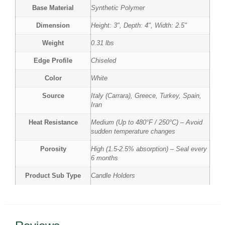
Base Material
Synthetic Polymer
Dimension
Height: 3", Depth: 4", Width: 2.5"
Weight
0.31 lbs
Edge Profile
Chiseled
Color
White
Source
Italy (Carrara), Greece, Turkey, Spain,
Iran
Heat Resistance
Medium (Up to 480°F / 250°C) – Avoid
sudden temperature changes
Porosity
High (1.5-2.5% absorption) – Seal every
6 months
Product Sub Type
Candle Holders