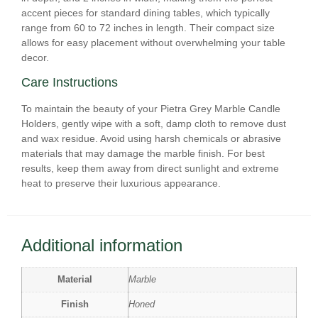
accent pieces for standard dining tables, which typically
range from 60 to 72 inches in length. Their compact size
allows for easy placement without overwhelming your table
decor.
Care Instructions
To maintain the beauty of your Pietra Grey Marble Candle
Holders, gently wipe with a soft, damp cloth to remove dust
and wax residue. Avoid using harsh chemicals or abrasive
materials that may damage the marble finish. For best
results, keep them away from direct sunlight and extreme
heat to preserve their luxurious appearance.
Additional information
Material
Marble
Finish
Honed