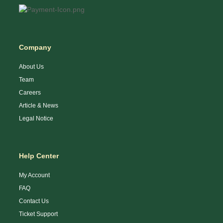
Company
About Us
Team
Careers
Article & News
Legal Notice
Help Center
My Account
FAQ
Contact Us
Ticket Support