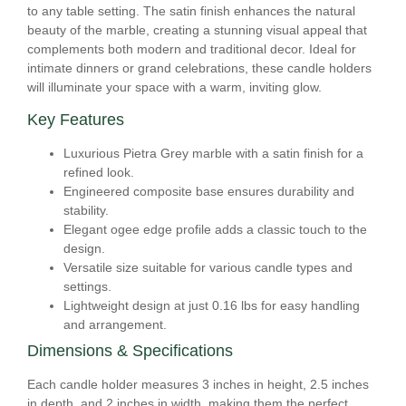
to any table setting. The satin finish enhances the natural
beauty of the marble, creating a stunning visual appeal that
complements both modern and traditional decor. Ideal for
intimate dinners or grand celebrations, these candle holders
will illuminate your space with a warm, inviting glow.
Key Features
Luxurious Pietra Grey marble with a satin finish for a
refined look.
Engineered composite base ensures durability and
stability.
Elegant ogee edge profile adds a classic touch to the
design.
Versatile size suitable for various candle types and
settings.
Lightweight design at just 0.16 lbs for easy handling
and arrangement.
Dimensions & Specifications
Each candle holder measures 3 inches in height, 2.5 inches
in depth, and 2 inches in width, making them the perfect