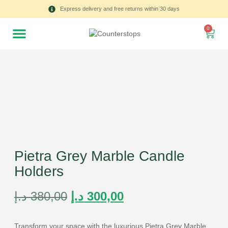
Express delivery and free returns within 30 days
0
Pietra Grey Marble Candle
Holders
د.إ
380,00
د.إ
300,00
Transform your space with the luxurious Pietra Grey Marble