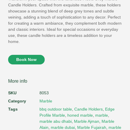
Candle Holders. Crafted from exquisite marble, these holders
showcase a stunning blend of deep grey tones and subtle
veining, adding a touch of sophistication to any decor. Perfect
for creating a warm ambiance, they complement both modern
and classic interiors. Ideal for special occasions or everyday
use, these candle holders are a timeless addition to your
home.
Book Now
More info
SKU
8053
Category
Marble
Tags
bbq outdoor table
,
Candle Holders
,
Edge
Profile Marble
,
honed marble
,
marble
,
marble abu dhabi
,
Marble Ajman
,
Marble
Alain
,
marble dubai
,
Marble Fujairah
,
marble