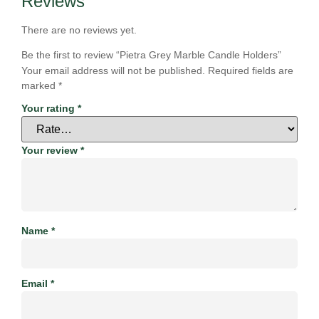
Reviews
There are no reviews yet.
Be the first to review “Pietra Grey Marble Candle Holders”
Your email address will not be published.
Required fields are
marked
*
Your rating
*
Your review
*
Name
*
Email
*