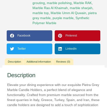
grouting
,
marble polishing
,
Marble RAK
,
Marble Ras Al Khaimah
,
marble sharjah
,
marble top
,
Marble Umm Al Quwain
,
pietra
grey marble
,
purple marble
,
Synthetic
Polymer Marble
Facebook
Pinterest
Twitter
LinkedIn
Description
Additional information
Reviews (0)
Description
Elevate your dining experience with our exquisite Pietra Grey
Marble Candle Holders, a perfect blend of elegance and
functionality. Crafted from premium marble sourced from the
finest quarries in Italy, Greece, Turkey, Spain, and Iran, these
candle holders are designed to add a touch of sophistication