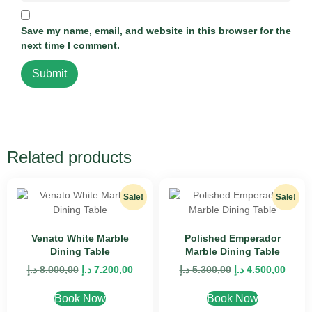
Save my name, email, and website in this browser for the
next time I comment.
Related products
Sale!
Sale!
Venato White Marble
Polished Emperador
Dining Table
Marble Dining Table
د.إ
8.000,00
د.إ
7.200,00
د.إ
5.300,00
د.إ
4.500,00
Book Now
Book Now