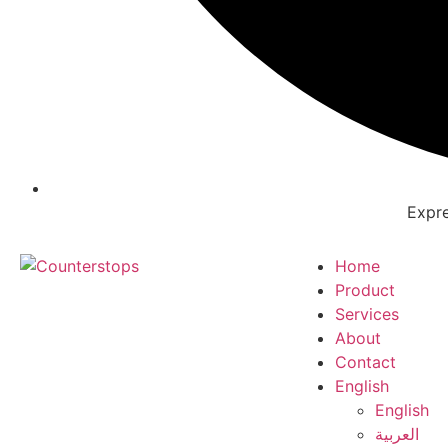
Expre
Home
Product
Services
About
Contact
English
English
العربية