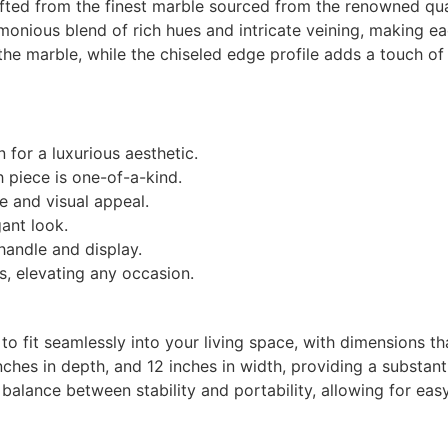
afted from the finest marble sourced from the renowned quar
rmonious blend of rich hues and intricate veining, making e
the marble, while the chiseled edge profile adds a touch of
for a luxurious aesthetic.
h piece is one-of-a-kind.
e and visual appeal.
ant look.
handle and display.
s, elevating any occasion.
 fit seamlessly into your living space, with dimensions tha
inches in depth, and 12 inches in width, providing a substan
t balance between stability and portability, allowing for ea