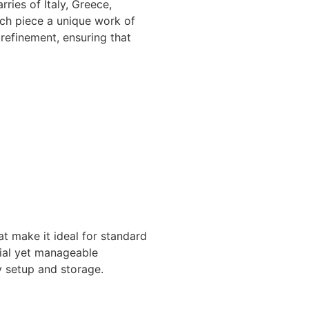
ries of Italy, Greece,
ach piece a unique work of
 refinement, ensuring that
t make it ideal for standard
tial yet manageable
sy setup and storage.