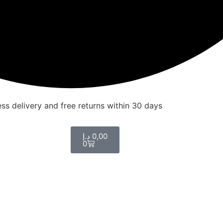
ss delivery and free returns within 30 days
د.إ
0,00
0