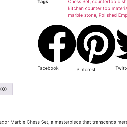
Tags
Chess Set
,
countertop dish
kitchen counter top materia
marble stone
,
Polished Emp
Facebook
Twitt
Pinterest
(0)
erador Marble Chess Set, a masterpiece that transcends m