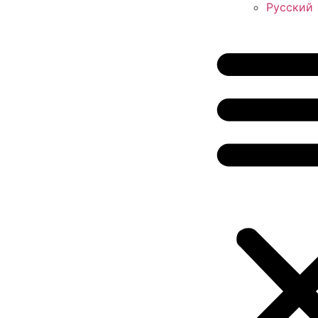
Русский