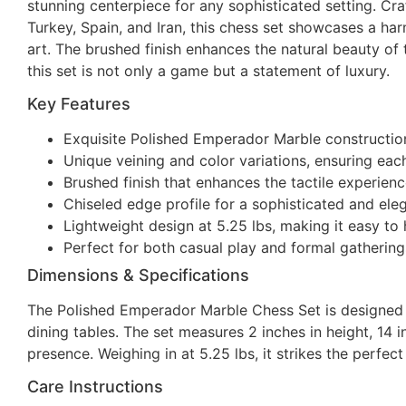
stunning centerpiece for any sophisticated setting. Cr
Turkey, Spain, and Iran, this chess set showcases a ha
art. The brushed finish enhances the natural beauty of 
this set is not only a game but a statement of luxury.
Key Features
Exquisite Polished Emperador Marble construction 
Unique veining and color variations, ensuring eac
Brushed finish that enhances the tactile experienc
Chiseled edge profile for a sophisticated and eleg
Lightweight design at 5.25 lbs, making it easy to 
Perfect for both casual play and formal gathering
Dimensions & Specifications
The Polished Emperador Marble Chess Set is designed to
dining tables. The set measures 2 inches in height, 14 
presence. Weighing in at 5.25 lbs, it strikes the perfec
Care Instructions