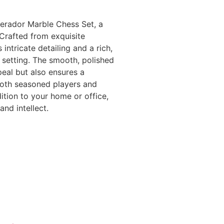
erador Marble Chess Set, a
 Crafted from exquisite
ntricate detailing and a rich,
 setting. The smooth, polished
peal but also ensures a
 both seasoned players and
dition to your home or office,
nd intellect.