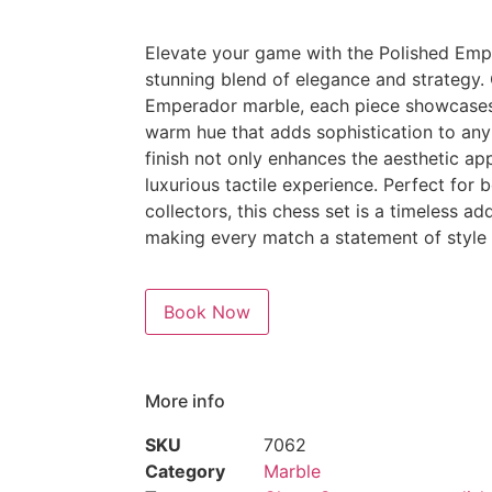
Elevate your game with the Polished Emp
stunning blend of elegance and strategy.
Emperador marble, each piece showcases i
warm hue that adds sophistication to any
finish not only enhances the aesthetic ap
luxurious tactile experience. Perfect for
collectors, this chess set is a timeless ad
making every match a statement of style a
Book Now
More info
SKU
7062
Category
Marble