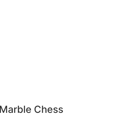
 Marble Chess