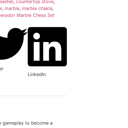
easher
,
countertop stove
,
l
,
marble
,
marble chakla
,
erador Marble Chess Set
er
LinkedIn
ere gameplay to become a