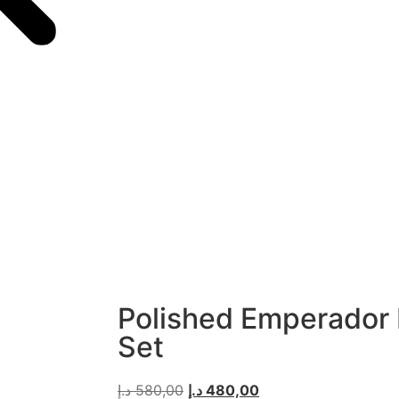
Polished Emperador
Set
د.إ
580,00
د.إ
480,00