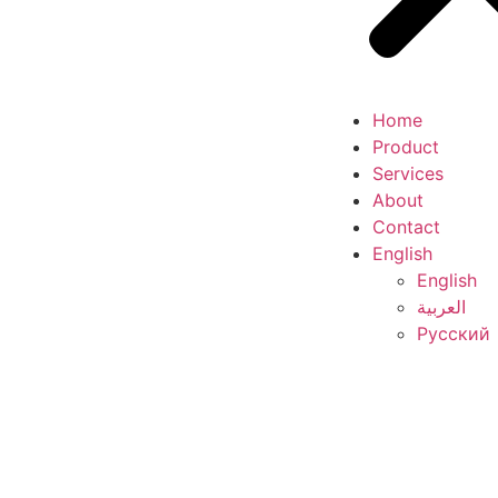
Home
Product
Services
About
Contact
English
English
العربية
Русский