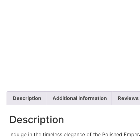
Description
Additional information
Reviews 
Description
Indulge in the timeless elegance of the Polished Emp