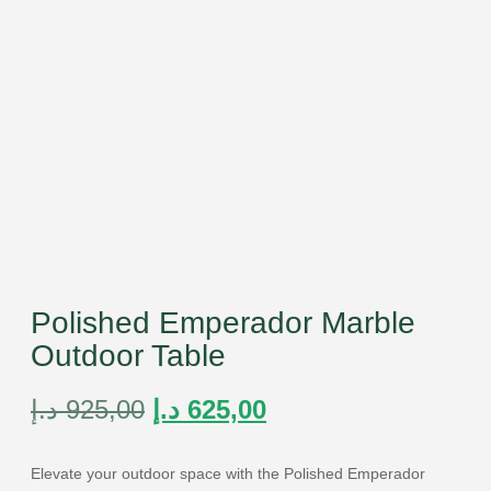
Polished Emperador Marble
Outdoor Table
د.إ
925,00
د.إ
625,00
Elevate your outdoor space with the Polished Emperador