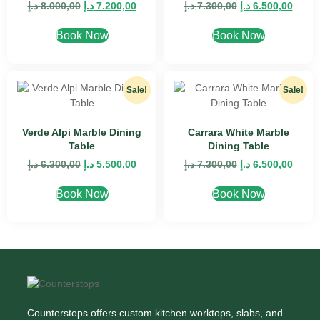
د.إ
8.000,00
د.إ
7.200,00
د.إ
7.300,00
د.إ
6.500,00
Book Now
Book Now
Sale!
Sale!
Verde Alpi Marble Dining
Carrara White Marble
Table
Dining Table
د.إ
6.300,00
د.إ
5.500,00
د.إ
7.300,00
د.إ
6.500,00
Book Now
Book Now
Counterstops offers custom kitchen worktops, slabs, and