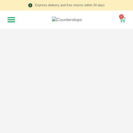
Express delivery and free returns within 30 days
0