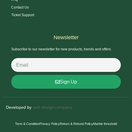
Contact Us
Ticket Support
Newsletter
Subscribe to our newsletter for new products, trends and offers.
Sign Up
Developed by
web design company
Term & Condition
Privacy Policy
Return & Refund Policy
Marble threshold