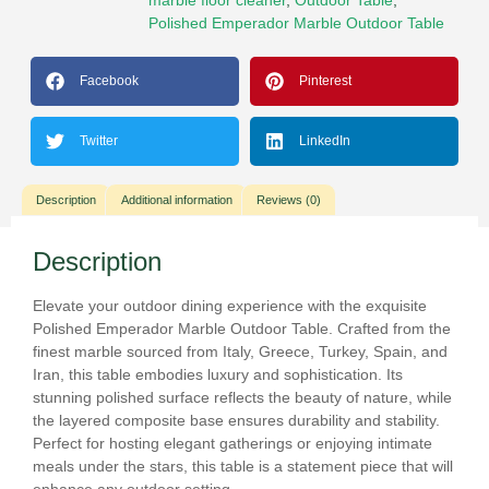
Polished Emperador Marble Outdoor Table
Facebook
Pinterest
Twitter
LinkedIn
Description
Additional information
Reviews (0)
Description
Elevate your outdoor dining experience with the exquisite
Polished Emperador Marble Outdoor Table. Crafted from the
finest marble sourced from Italy, Greece, Turkey, Spain, and
Iran, this table embodies luxury and sophistication. Its
stunning polished surface reflects the beauty of nature, while
the layered composite base ensures durability and stability.
Perfect for hosting elegant gatherings or enjoying intimate
meals under the stars, this table is a statement piece that will