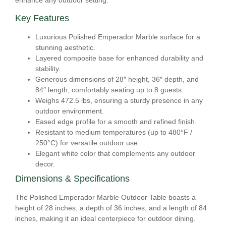
enhance any outdoor setting.
Key Features
Luxurious Polished Emperador Marble surface for a
stunning aesthetic.
Layered composite base for enhanced durability and
stability.
Generous dimensions of 28″ height, 36″ depth, and
84″ length, comfortably seating up to 8 guests.
Weighs 472.5 lbs, ensuring a sturdy presence in any
outdoor environment.
Eased edge profile for a smooth and refined finish.
Resistant to medium temperatures (up to 480°F /
250°C) for versatile outdoor use.
Elegant white color that complements any outdoor
decor.
Dimensions & Specifications
The Polished Emperador Marble Outdoor Table boasts a
height of 28 inches, a depth of 36 inches, and a length of 84
inches, making it an ideal centerpiece for outdoor dining.