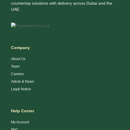
countertop solutions with delivery across Dubai and the
UAE.
Company
About Us
Team
Careers
Article & News
Legal Notice
Help Center
My Account
FAQ