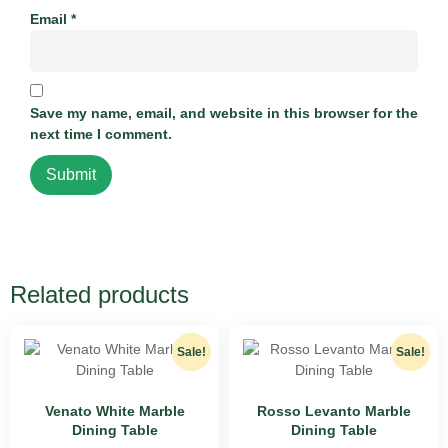
Email
*
Save my name, email, and website in this browser for the
next time I comment.
Related products
Sale!
Sale!
Venato White Marble
Rosso Levanto Marble
Dining Table
Dining Table