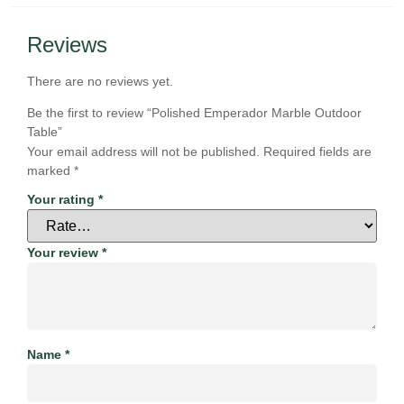
Reviews
There are no reviews yet.
Be the first to review “Polished Emperador Marble Outdoor
Table”
Your email address will not be published.
Required fields are
marked
*
Your rating
*
Your review
*
Name
*