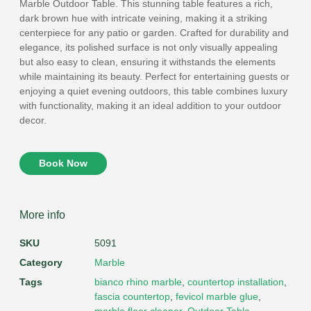
Marble Outdoor Table. This stunning table features a rich,
dark brown hue with intricate veining, making it a striking
centerpiece for any patio or garden. Crafted for durability and
elegance, its polished surface is not only visually appealing
but also easy to clean, ensuring it withstands the elements
while maintaining its beauty. Perfect for entertaining guests or
enjoying a quiet evening outdoors, this table combines luxury
with functionality, making it an ideal addition to your outdoor
decor.
Book Now
More info
SKU
5091
Category
Marble
Tags
bianco rhino marble
,
countertop installation
,
fascia countertop
,
fevicol marble glue
,
marble floor cleaner
,
Outdoor Table
,