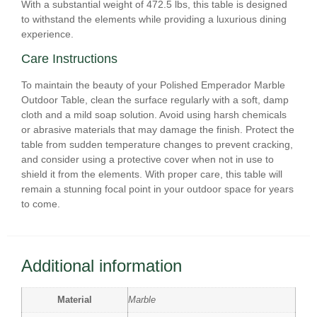
With a substantial weight of 472.5 lbs, this table is designed
to withstand the elements while providing a luxurious dining
experience.
Care Instructions
To maintain the beauty of your Polished Emperador Marble
Outdoor Table, clean the surface regularly with a soft, damp
cloth and a mild soap solution. Avoid using harsh chemicals
or abrasive materials that may damage the finish. Protect the
table from sudden temperature changes to prevent cracking,
and consider using a protective cover when not in use to
shield it from the elements. With proper care, this table will
remain a stunning focal point in your outdoor space for years
to come.
Additional information
Material
Marble