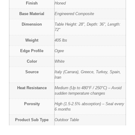
Finish
Honed
Base Material
Engineered Composite
Dimension
Table Height: 28", Depth: 36", Length:
72"
Weight
405 lbs
Edge Profile
Ogee
Color
White
Source
Italy (Carrara), Greece, Turkey, Spain,
Iran
Heat Resistance
Medium (Up to 480°F / 250°C) – Avoid
sudden temperature changes
Porosity
High (1.5-2.5% absorption) – Seal every
6 months
Product Sub Type
Outdoor Table