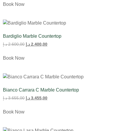
Book Now
Bardiglio Marble Countertop
د.إ
2.600,00
د.إ
2.400,00
Book Now
Bianco Carrara C Marble Countertop
د.إ
3.655,00
د.إ
3.455,00
Book Now