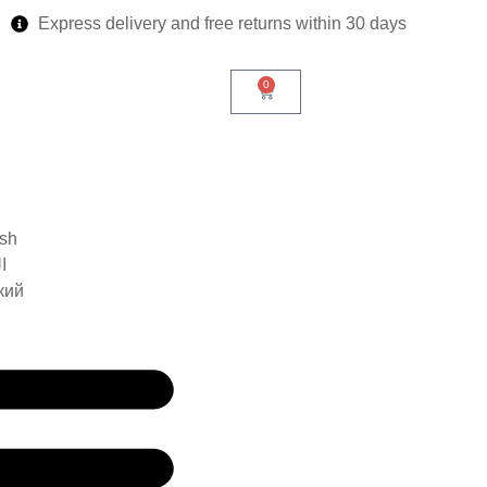
Express delivery and free returns within 30 days
0
ish
ة
кий