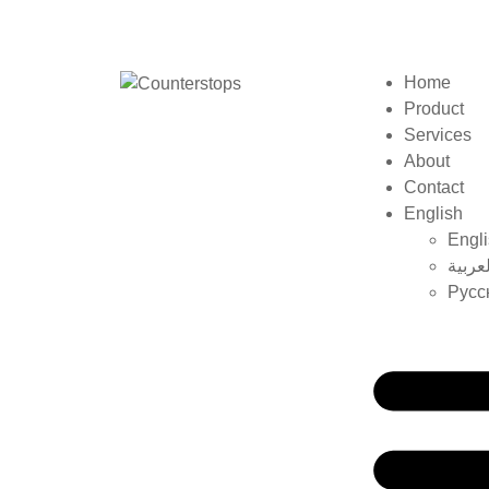
Home
Product
Services
About
Contact
English
Engl
العربي
Русс