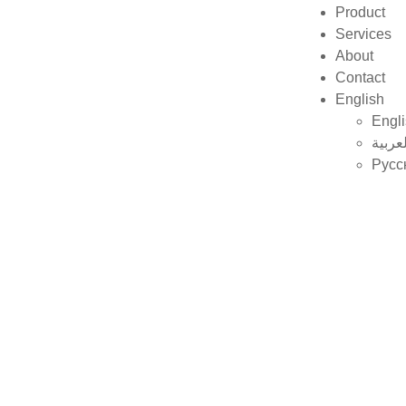
Product
Services
About
Contact
English
Engl
العربي
Русс