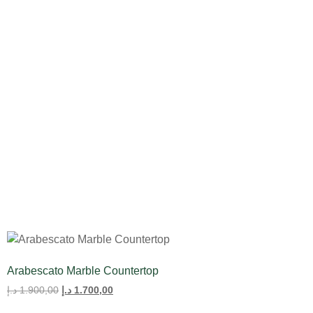
All Product
Tulips
Arabescato Marble Countertop
د.إ
1.900,00
د.إ
1.700,00