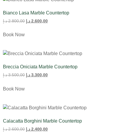
Bianco Lasa Marble Countertop
د.إ
2.800,00
د.إ
2.600,00
Book Now
Breccia Oniciata Marble Countertop
د.إ
3.500,00
د.إ
3.300,00
Book Now
Calacatta Borghini Marble Countertop
د.إ
2.600,00
د.إ
2.400,00