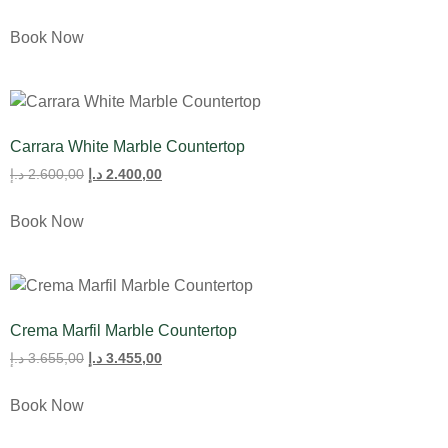
Book Now
Carrara White Marble Countertop
د.إ
2.600,00
د.إ
2.400,00
Book Now
Crema Marfil Marble Countertop
د.إ
3.655,00
د.إ
3.455,00
Book Now