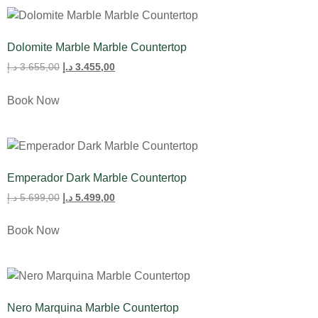
Dolomite Marble Marble Countertop
د.إ
3.655,00
د.إ
3.455,00
Book Now
Emperador Dark Marble Countertop
د.إ
5.699,00
د.إ
5.499,00
Book Now
Nero Marquina Marble Countertop