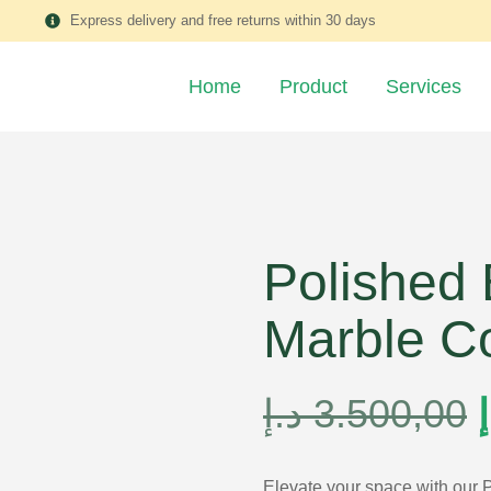
Express delivery and free returns within 30 days
Home
Product
Services
Polished
Marble C
د.إ
3.500,00
د
Elevate your space with our