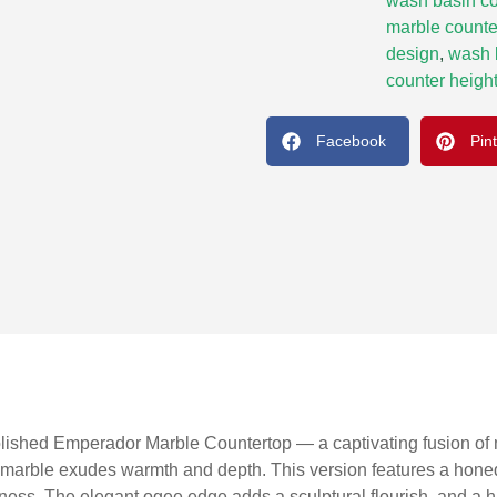
wash basin co
marble counte
design
,
wash 
counter height
Facebook
Pin
olished Emperador Marble Countertop — a captivating fusion of na
 marble exudes warmth and depth. This version features a honed 
ichness. The elegant ogee edge adds a sculptural flourish, and 