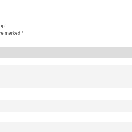
op”
are marked
*