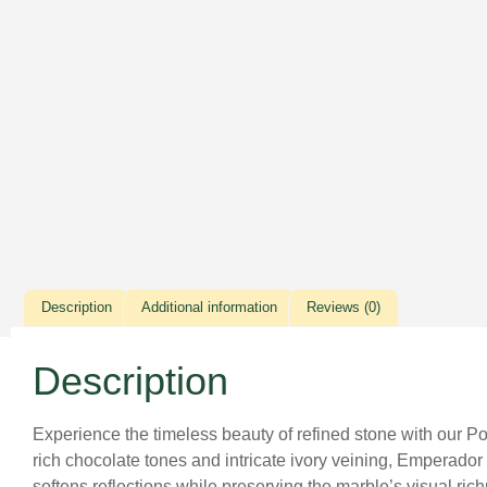
Description
Additional information
Reviews (0)
Description
Experience the timeless beauty of refined stone with our P
rich chocolate tones and intricate ivory veining, Emperador
softens reflections while preserving the marble’s visual r