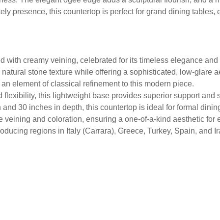
ely presence, this countertop is perfect for grand dining tables
 with creamy veining, celebrated for its timeless elegance and 
natural stone texture while offering a sophisticated, low-glare a
 an element of classical refinement to this modern piece.
flexibility, this lightweight base provides superior support and st
and 30 inches in depth, this countertop is ideal for formal dini
e veining and coloration, ensuring a one-of-a-kind aesthetic for e
ducing regions in Italy (Carrara), Greece, Turkey, Spain, and Ir