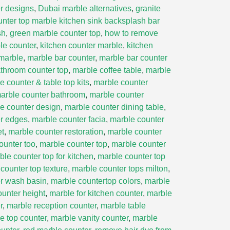
r designs
,
Dubai marble alternatives
,
granite
unter top marble kitchen sink backsplash bar
sh
,
green marble counter top
,
how to remove
le counter
,
kitchen counter marble
,
kitchen
marble
,
marble bar counter
,
marble bar counter
throom counter top
,
marble coffee table
,
marble
e counter & table top kits
,
marble counter
arble counter bathroom
,
marble counter
e counter design
,
marble counter dining table
,
er edges
,
marble counter facia
,
marble counter
et
,
marble counter restoration
,
marble counter
ounter too
,
marble counter top
,
marble counter
ble counter top for kitchen
,
marble counter top
counter top texture
,
marble counter tops milton
,
r wash basin
,
marble countertop colors
,
marble
ounter height
,
marble for kitchen counter
,
marble
r
,
marble reception counter
,
marble table
e top counter
,
marble vanity counter
,
marble