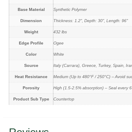
Base Material
Synthetic Polymer
Dimension
Thickness: 1.2", Depth: 30", Length: 96"
Weight
432 lbs
Edge Profile
Ogee
Color
White
Source
Italy (Carrara), Greece, Turkey, Spain, Ira
Heat Resistance
Medium (Up to 480°F / 250°C) – Avoid s
Porosity
High (1.5-2.5% absorption) – Seal every 
Product Sub Type
Countertop