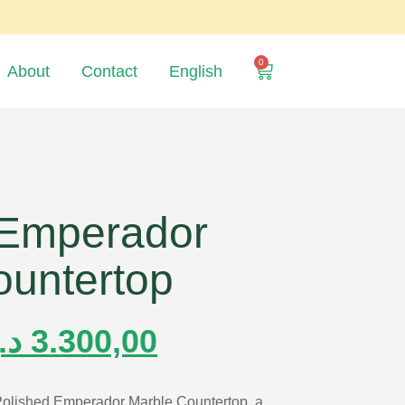
0
About
Contact
English
 Emperador
ountertop
.إ
3.300,00
 Polished Emperador Marble Countertop, a