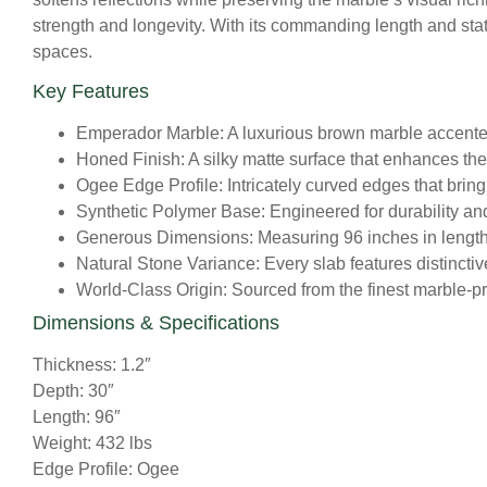
strength and longevity. With its commanding length and stat
spaces.
Key Features
Emperador Marble:
A luxurious brown marble accented
Honed Finish:
A silky matte surface that enhances the 
Ogee Edge Profile:
Intricately curved edges that bring
Synthetic Polymer Base:
Engineered for durability and 
Generous Dimensions:
Measuring 96 inches in length 
Natural Stone Variance:
Every slab features distinctiv
World-Class Origin:
Sourced from the finest marble-pro
Dimensions & Specifications
Thickness: 1.2″
Depth: 30″
Length: 96″
Weight: 432 lbs
Edge Profile: Ogee