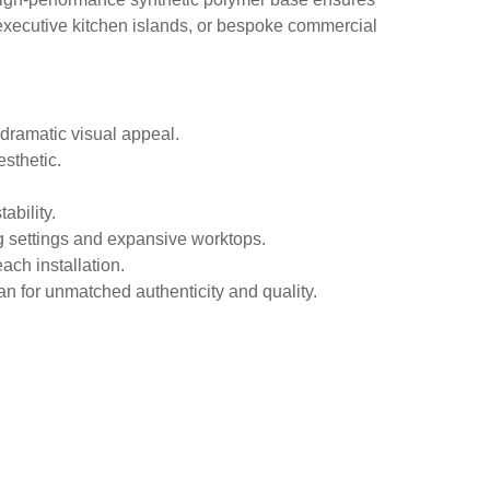
, executive kitchen islands, or bespoke commercial
dramatic visual appeal.
esthetic.
ability.
ng settings and expansive worktops.
ach installation.
an for unmatched authenticity and quality.