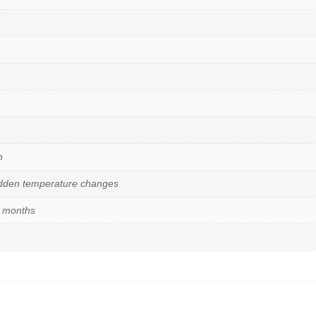
n
udden temperature changes
6 months