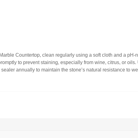
rble Countertop, clean regularly using a soft cloth and a pH-ne
promptly to prevent staining, especially from wine, citrus, or oil
 sealer annually to maintain the stone’s natural resistance to wear