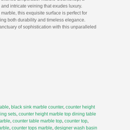
and intricate veining that exudes luxury.
 marble, this exquisite surface is perfect for
ing both durability and timeless elegance.
nctuary of sophistication with this unparalleled
table
,
black sink marble counter
,
counter height
ing sets
,
counter height marble top dining table
arble
,
counter table marble top
,
counter top
,
arble
,
counter tops marble
,
designer wash basin