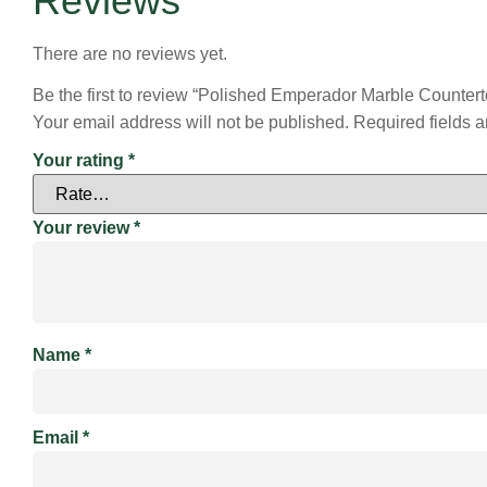
Reviews
There are no reviews yet.
Be the first to review “Polished Emperador Marble Countert
Your email address will not be published.
Required fields 
Your rating
*
Your review
*
Name
*
Email
*