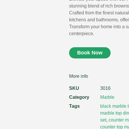
stunning blend of rich browns 
Crafted from the finest natural
kitchens and bathrooms, offer
Transform your home into a sa
centerpiece.
Book Now
More info
SKU
3016
Category
Marble
Tags
black marble 
marble top din
set
,
counter m
counter top m