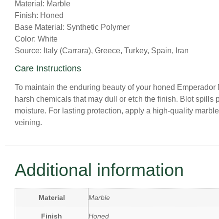
Material: Marble
Finish: Honed
Base Material: Synthetic Polymer
Color: White
Source: Italy (Carrara), Greece, Turkey, Spain, Iran
Care Instructions
To maintain the enduring beauty of your honed Emperador Ma
harsh chemicals that may dull or etch the finish. Blot spills 
moisture. For lasting protection, apply a high-quality marble
veining.
Additional information
Material
Marble
Finish
Honed