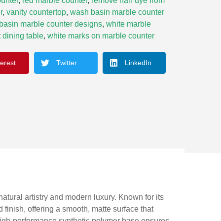
unter
,
red marble counter
,
remove hair dye from
r
,
vanity countertop
,
wash basin marble counter
basin marble counter designs
,
white marble
 dining table
,
white marks on marble counter
terest
Twitter
LinkedIn
tural artistry and modern luxury. Known for its
finish, offering a smooth, matte surface that
a high-performance synthetic polymer base ensures