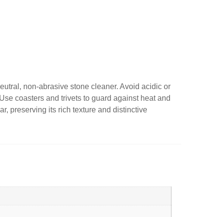
utral, non-abrasive stone cleaner. Avoid acidic or
s. Use coasters and trivets to guard against heat and
, preserving its rich texture and distinctive