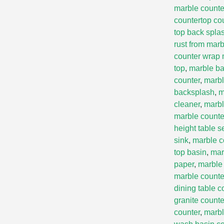
marble counte
countertop co
top back spla
rust from marb
counter wrap 
top
,
marble ba
counter
,
marbl
backsplash
,
m
cleaner
,
marbl
marble count
height table s
sink
,
marble c
top basin
,
mar
paper
,
marble 
marble counte
dining table c
granite counte
counter
,
marbl