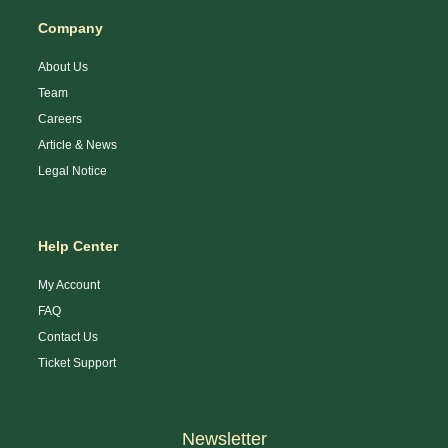
Company
About Us
Team
Careers
Article & News
Legal Notice
Help Center
My Account
FAQ
Contact Us
Ticket Support
Newsletter