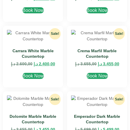
Book Now
Book Now
Sale!
Sale!
Carrara White Marble
Crema Marfil Marble
Countertop
Countertop
د.إ
2.600,00
د.إ
2.400,00
د.إ
3.655,00
د.إ
3.455,00
Book Now
Book Now
Sale!
Sale!
Dolomite Marble Marble
Emperador Dark Marble
Countertop
Countertop
د.إ
3.655,00
د.إ
3.455,00
د.إ
5.699,00
د.إ
5.499,00