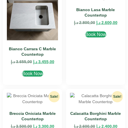
Bianco Lasa Marble
Countertop
د.إ
2.800,00
د.إ
2.600,00
Book Now
Bianco Carrara C Marble
Countertop
د.إ
3.655,00
د.إ
3.455,00
Book Now
Sale!
Sale!
Breccia Oniciata Marble
Calacatta Borghini Marble
Countertop
Countertop
د.إ
3.500,00
د.إ
3.300,00
د.إ
2.600,00
د.إ
2.400,00