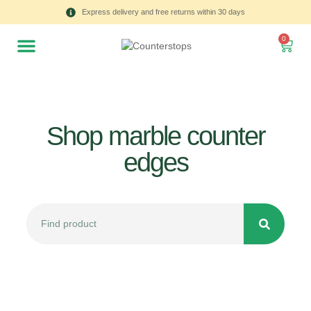
Express delivery and free returns within 30 days
0
Shop marble counter
edges
All