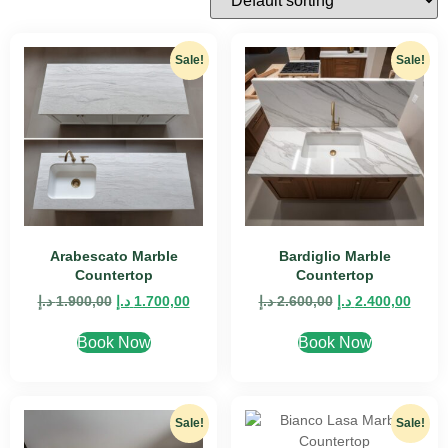
Sale!
Sale!
Arabescato Marble
Bardiglio Marble
Countertop
Countertop
د.إ
1.900,00
د.إ
1.700,00
د.إ
2.600,00
د.إ
2.400,00
Book Now
Book Now
Sale!
Sale!