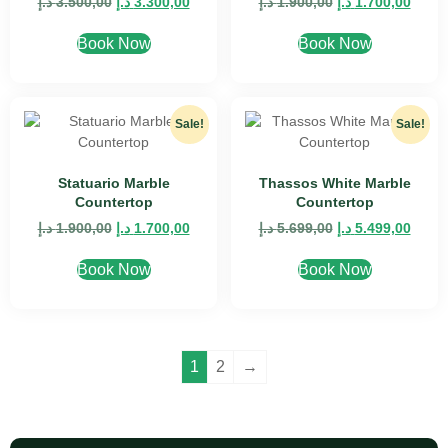
د.إ
3.500,00
د.إ
3.300,00
د.إ
1.900,00
د.إ
1.700,00
Book Now
Book Now
Sale!
Sale!
Statuario Marble
Thassos White Marble
Countertop
Countertop
د.إ
1.900,00
د.إ
1.700,00
د.إ
5.699,00
د.إ
5.499,00
Book Now
Book Now
1
2
→