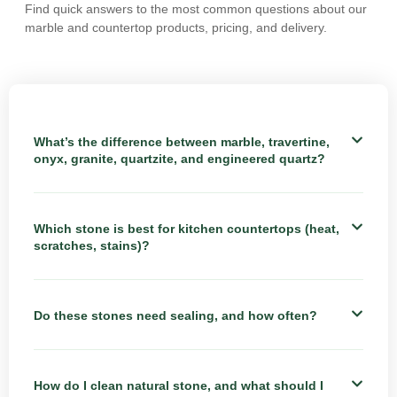
Find quick answers to the most common questions about our
marble and countertop products, pricing, and delivery.
What’s the difference between marble, travertine,
onyx, granite, quartzite, and engineered quartz?
Which stone is best for kitchen countertops (heat,
scratches, stains)?
Do these stones need sealing, and how often?
How do I clean natural stone, and what should I