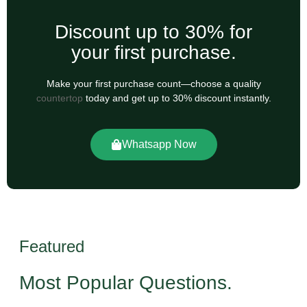
Discount up to 30% for
your first purchase.
Make your first purchase count—choose a quality
countertop
today and get up to 30% discount instantly.
Whatsapp Now
Featured
Most Popular Questions.