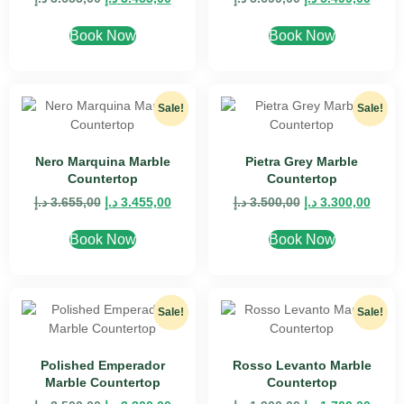
Book Now
Book Now
Sale!
Sale!
Nero Marquina Marble
Pietra Grey Marble
Countertop
Countertop
د.إ
3.655,00
د.إ
3.455,00
د.إ
3.500,00
د.إ
3.300,00
Book Now
Book Now
Sale!
Sale!
Polished Emperador
Rosso Levanto Marble
Marble Countertop
Countertop