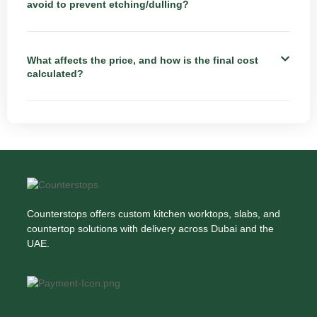
avoid to prevent etching/dulling?
What affects the price, and how is the final cost
calculated?
Counterstops offers custom kitchen worktops, slabs, and
countertop solutions with delivery across Dubai and the
UAE.