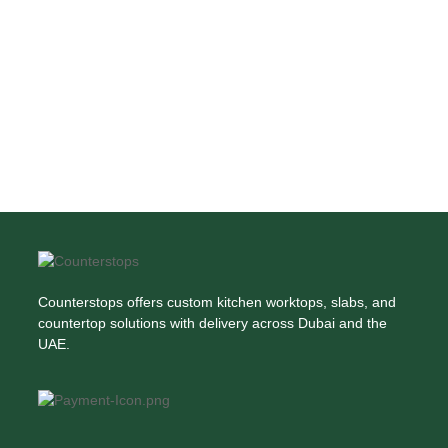
Counterstops offers custom kitchen worktops, slabs, and
countertop solutions with delivery across Dubai and the
UAE.