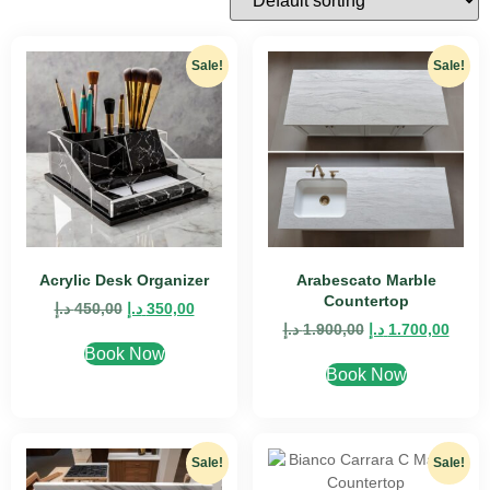
Sale!
Sale!
Acrylic Desk Organizer
Arabescato Marble
Countertop
د.إ
450,00
د.إ
350,00
د.إ
1.900,00
د.إ
1.700,00
Book Now
Book Now
Sale!
Sale!