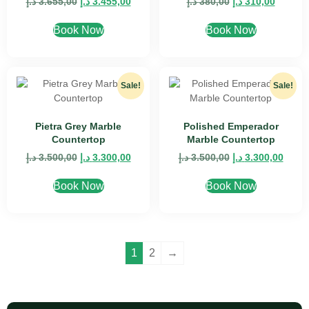
د.إ
3.655,00
د.إ
3.455,00
د.إ
380,00
د.إ
310,00
Book Now
Book Now
Sale!
Sale!
Pietra Grey Marble
Polished Emperador
Countertop
Marble Countertop
د.إ
3.500,00
د.إ
3.300,00
د.إ
3.500,00
د.إ
3.300,00
Book Now
Book Now
1
2
→