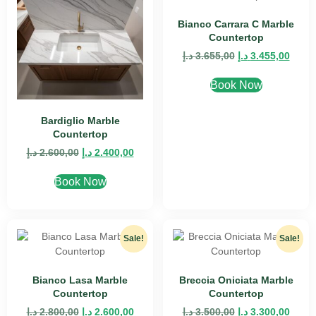
Bianco Carrara C Marble
Countertop
د.إ
3.655,00
د.إ
3.455,00
Book Now
Bardiglio Marble
Countertop
د.إ
2.600,00
د.إ
2.400,00
Book Now
Sale!
Sale!
Bianco Lasa Marble
Breccia Oniciata Marble
Countertop
Countertop
د.إ
2.800,00
د.إ
2.600,00
د.إ
3.500,00
د.إ
3.300,00