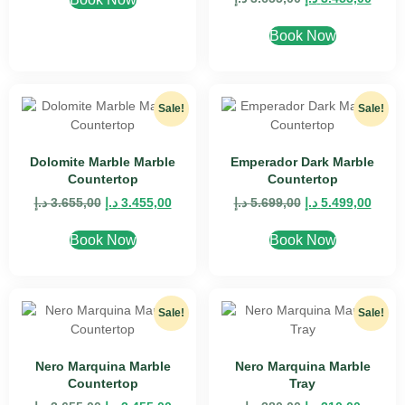
Book Now
Sale!
Sale!
Dolomite Marble Marble
Emperador Dark Marble
Countertop
Countertop
د.إ
3.655,00
د.إ
3.455,00
د.إ
5.699,00
د.إ
5.499,00
Book Now
Book Now
Sale!
Sale!
Nero Marquina Marble
Nero Marquina Marble
Countertop
Tray