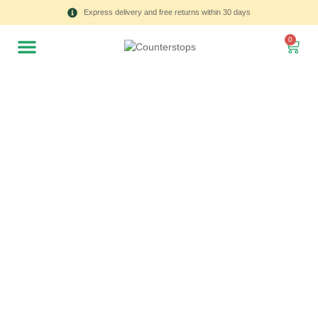
Express delivery and free returns within 30 days
0
All