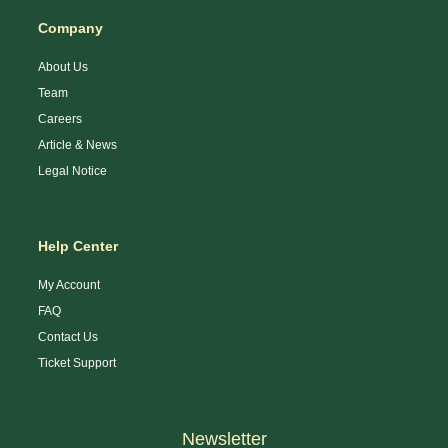
Company
About Us
Team
Careers
Article & News
Legal Notice
Help Center
My Account
FAQ
Contact Us
Ticket Support
Newsletter