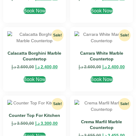
Book Now
Book Now
Sale!
Sale!
Calacatta Borghini Marble
Carrara White Marble
Countertop
Countertop
د.إ
2.600,00
د.إ
2.400,00
د.إ
2.600,00
د.إ
2.400,00
Book Now
Book Now
Sale!
Sale!
Counter Top For Kitchen
Crema Marfil Marble
د.إ
3.500,00
د.إ
3.300,00
Countertop
د.إ
3.655,00
د.إ
3.455,00
Book Now