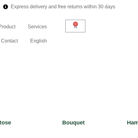
Express delivery and free returns within 30 days
0
Product
Services
Contact
English
Rose
Bouquet
Ham