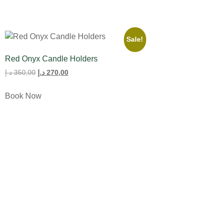
Sale!
Red Onyx Candle Holders
د.إ
350,00
د.إ
270,00
Book Now