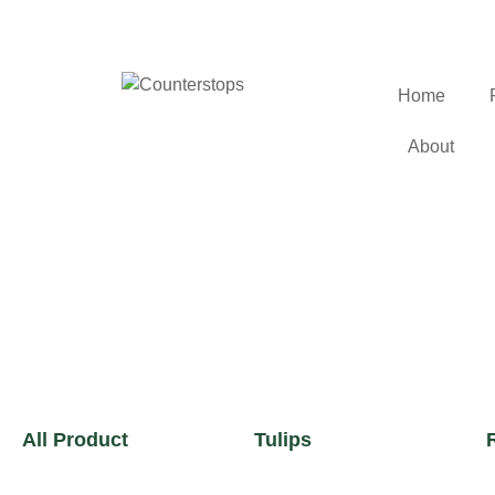
Home
About
All Product
Tulips