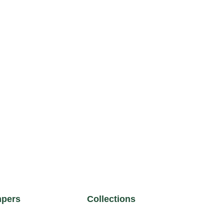
pers
Collections