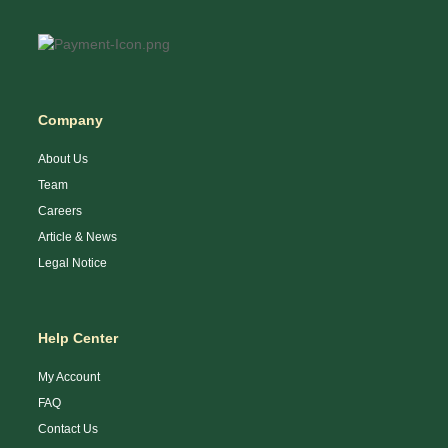
Company
About Us
Team
Careers
Article & News
Legal Notice
Help Center
My Account
FAQ
Contact Us