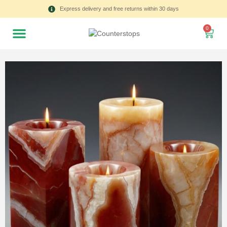
Express delivery and free returns within 30 days
0