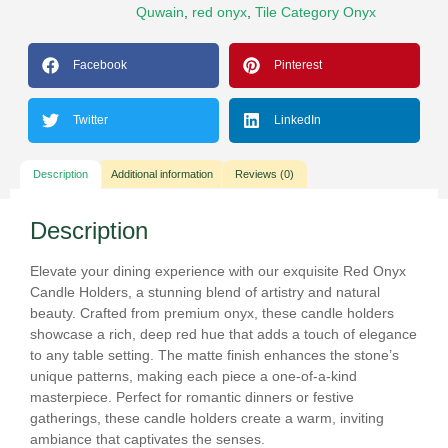
Quwain
,
red onyx
,
Tile Category Onyx
Facebook
Pinterest
Twitter
LinkedIn
Description
Additional information
Reviews (0)
Description
Elevate your dining experience with our exquisite Red Onyx
Candle Holders, a stunning blend of artistry and natural
beauty. Crafted from premium onyx, these candle holders
showcase a rich, deep red hue that adds a touch of elegance
to any table setting. The matte finish enhances the stone’s
unique patterns, making each piece a one-of-a-kind
masterpiece. Perfect for romantic dinners or festive
gatherings, these candle holders create a warm, inviting
ambiance that captivates the senses.