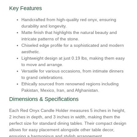
Key Features
Handcrafted from high-quality red onyx, ensuring
durability and longevity.
Matte finish that highlights the natural beauty and
intricate patterns of the stone.
Chiseled edge profile for a sophisticated and modern
aesthetic.
Lightweight design at just 0.19 lbs, making them easy
to move and arrange.
Versatile for various occasions, from intimate dinners
to grand celebrations.
Ethically sourced from renowned regions including
Pakistan, Mexico, Iran, and Afghanistan.
Dimensions & Specifications
Each Red Onyx Candle Holder measures 5 inches in height,
2 inches in depth, and 3 inches in width, making them the
perfect size for standard dining tables. Their compact design
allows for easy placement alongside other table decor,
ensuring a harmonious and stylish arrangement.