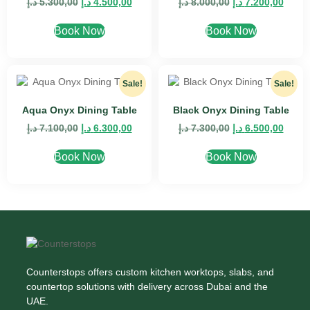
د.إ
5.300,00
د.إ
4.500,00
د.إ
8.000,00
د.إ
7.200,00
Book Now
Book Now
Sale!
Sale!
Aqua Onyx Dining Table
Black Onyx Dining Table
د.إ
7.100,00
د.إ
6.300,00
د.إ
7.300,00
د.إ
6.500,00
Book Now
Book Now
Counterstops offers custom kitchen worktops, slabs, and
countertop solutions with delivery across Dubai and the
UAE.