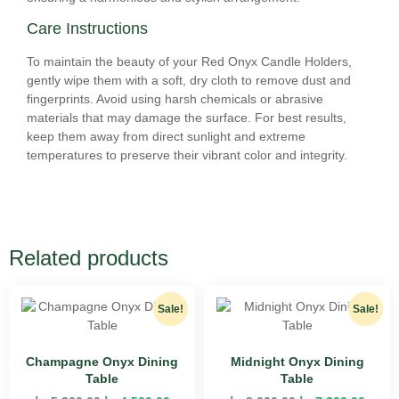
Care Instructions
To maintain the beauty of your Red Onyx Candle Holders,
gently wipe them with a soft, dry cloth to remove dust and
fingerprints. Avoid using harsh chemicals or abrasive
materials that may damage the surface. For best results,
keep them away from direct sunlight and extreme
temperatures to preserve their vibrant color and integrity.
Related products
Sale!
Sale!
Champagne Onyx Dining
Midnight Onyx Dining
Table
Table