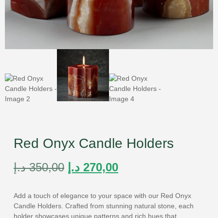
Red Onyx Candle Holders
د.إ
350,00
د.إ
270,00
Add a touch of elegance to your space with our Red Onyx
Candle Holders. Crafted from stunning natural stone, each
holder showcases unique patterns and rich hues that