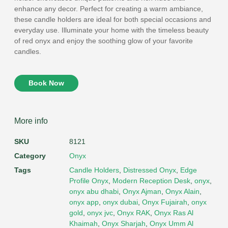
enhance any decor. Perfect for creating a warm ambiance,
these candle holders are ideal for both special occasions and
everyday use. Illuminate your home with the timeless beauty
of red onyx and enjoy the soothing glow of your favorite
candles.
Book Now
More info
SKU
8121
Category
Onyx
Tags
Candle Holders
,
Distressed Onyx
,
Edge
Profile Onyx
,
Modern Reception Desk
,
onyx
,
onyx abu dhabi
,
Onyx Ajman
,
Onyx Alain
,
onyx app
,
onyx dubai
,
Onyx Fujairah
,
onyx
gold
,
onyx jvc
,
Onyx RAK
,
Onyx Ras Al
Khaimah
,
Onyx Sharjah
,
Onyx Umm Al