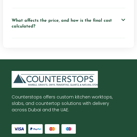
What affects the price, and how is the final cost
calculated?
Counterstops offers custom kitchen worktops,
slabs, and countertop solutions with delivery
across Dubai and the UAE.