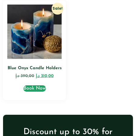
Sale!
Blue Onyx Candle Holders
د.إ
390,00
د.إ
310,00
Book Now
Discount up to 30% for