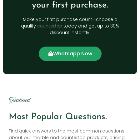
your first purchase.
Make your first purchase count—choose a
quality
countertop
today and get up to 30%
discount instantly.
Whatsapp Now
Featured
Most Popular Questions.
Find quick answers to the most common questions
about our marble and countertop products, pricing,