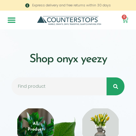
Express delivery and free returns within 30 days
0
Shop onyx yeezy
All
Tulips
Product