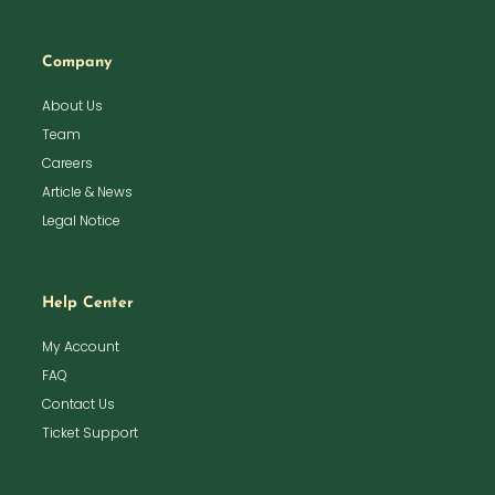
Company
About Us
Team
Careers
Article & News
Legal Notice
Help Center
My Account
FAQ
Contact Us
Ticket Support