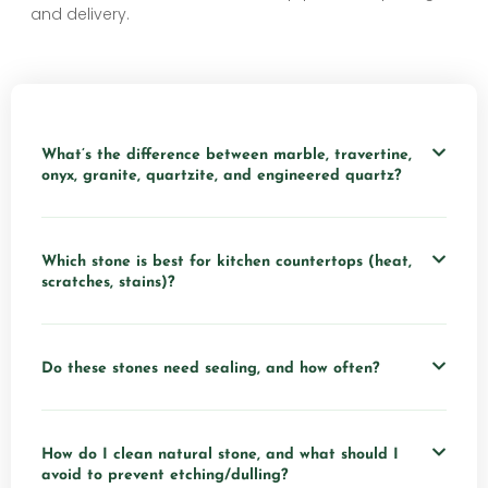
and delivery.
What’s the difference between marble, travertine,
onyx, granite, quartzite, and engineered quartz?
Which stone is best for kitchen countertops (heat,
scratches, stains)?
Do these stones need sealing, and how often?
How do I clean natural stone, and what should I
avoid to prevent etching/dulling?