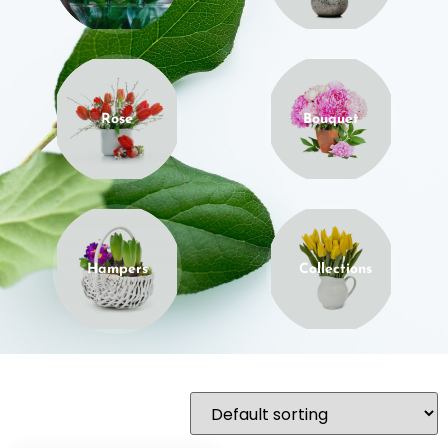
Rose
Bouquet
Hampers
Collections