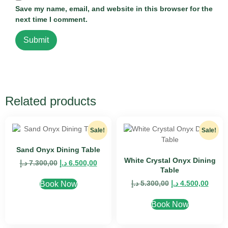
Save my name, email, and website in this browser for the
next time I comment.
Related products
Sale!
Sale!
Sand Onyx Dining Table
White Crystal Onyx Dining
د.إ
7.300,00
د.إ
6.500,00
Table
د.إ
5.300,00
د.إ
4.500,00
Book Now
Book Now