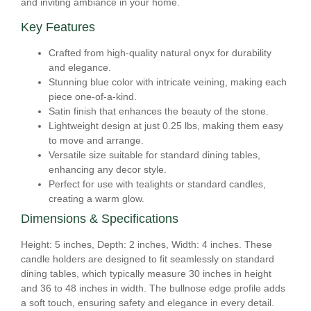
and inviting ambiance in your home.
Key Features
Crafted from high-quality natural onyx for durability
and elegance.
Stunning blue color with intricate veining, making each
piece one-of-a-kind.
Satin finish that enhances the beauty of the stone.
Lightweight design at just 0.25 lbs, making them easy
to move and arrange.
Versatile size suitable for standard dining tables,
enhancing any decor style.
Perfect for use with tealights or standard candles,
creating a warm glow.
Dimensions & Specifications
Height: 5 inches, Depth: 2 inches, Width: 4 inches. These
candle holders are designed to fit seamlessly on standard
dining tables, which typically measure 30 inches in height
and 36 to 48 inches in width. The bullnose edge profile adds
a soft touch, ensuring safety and elegance in every detail.