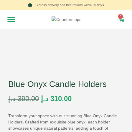
Express delivery and free returns within 30 days
0
Blue Onyx Candle Holders
د.إ
390,00
د.إ
310,00
Transform your space with our stunning Blue Onyx Candle
Holders. Crafted from exquisite blue onyx, each holder
showcases unique natural patterns, adding a touch of