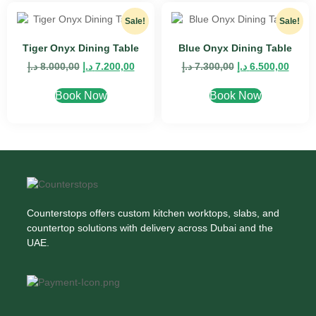
Sale!
Sale!
Tiger Onyx Dining Table
Blue Onyx Dining Table
د.إ
8.000,00
د.إ
7.200,00
د.إ
7.300,00
د.إ
6.500,00
Book Now
Book Now
Counterstops offers custom kitchen worktops, slabs, and
countertop solutions with delivery across Dubai and the
UAE.