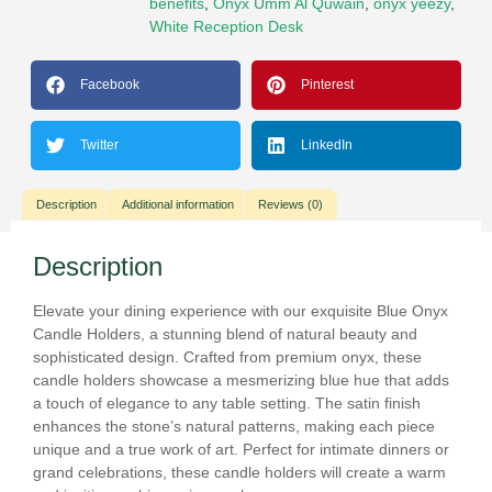
benefits
,
Onyx Umm Al Quwain
,
onyx yeezy
,
White Reception Desk
Facebook
Pinterest
Twitter
LinkedIn
Description
Additional information
Reviews (0)
Description
Elevate your dining experience with our exquisite Blue Onyx
Candle Holders, a stunning blend of natural beauty and
sophisticated design. Crafted from premium onyx, these
candle holders showcase a mesmerizing blue hue that adds
a touch of elegance to any table setting. The satin finish
enhances the stone’s natural patterns, making each piece
unique and a true work of art. Perfect for intimate dinners or
grand celebrations, these candle holders will create a warm