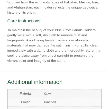
Sourced from the rich landscapes of Pakistan, Mexico, Iran,
and Afghanistan, each holder reflects the unique geological
history of its origin.
Care Instructions
To maintain the beauty of your Blue Onyx Candle Holders,
gently wipe with a soft, dry cloth to remove dust and
fingerprints. Avoid using harsh chemicals or abrasive
materials that may damage the satin finish. For spills, clean
immediately with a damp cloth and dry thoroughly. Store in a
cool, dry place away from direct sunlight to preserve the
vibrant color and integrity of the stone.
Additional information
Material
Onyx
Finish
Brushed