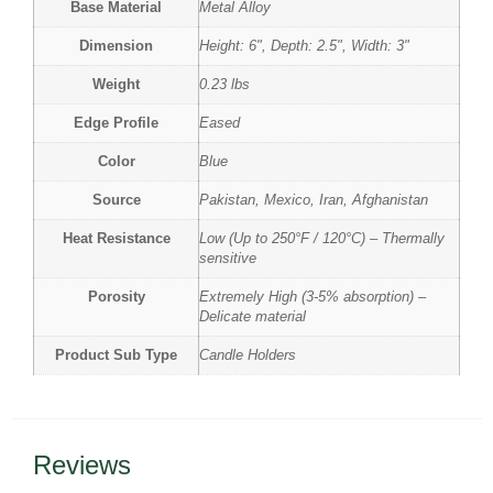
Base Material
Metal Alloy
Dimension
Height: 6", Depth: 2.5", Width: 3"
Weight
0.23 lbs
Edge Profile
Eased
Color
Blue
Source
Pakistan, Mexico, Iran, Afghanistan
Heat Resistance
Low (Up to 250°F / 120°C) – Thermally
sensitive
Porosity
Extremely High (3-5% absorption) –
Delicate material
Product Sub Type
Candle Holders
Reviews