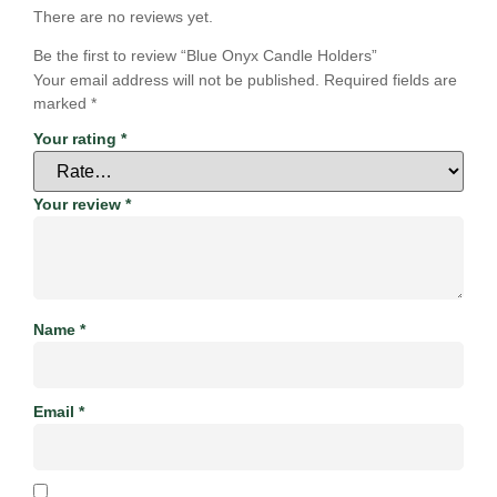
There are no reviews yet.
Be the first to review “Blue Onyx Candle Holders”
Your email address will not be published.
Required fields are
marked
*
Your rating
*
Your review
*
Name
*
Email
*