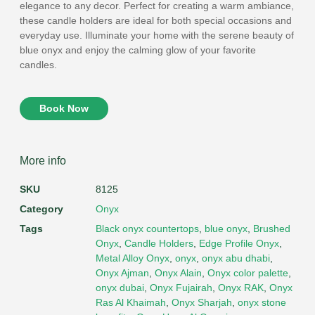
elegance to any decor. Perfect for creating a warm ambiance,
these candle holders are ideal for both special occasions and
everyday use. Illuminate your home with the serene beauty of
blue onyx and enjoy the calming glow of your favorite
candles.
Book Now
More info
SKU
8125
Category
Onyx
Tags
Black onyx countertops
,
blue onyx
,
Brushed
Onyx
,
Candle Holders
,
Edge Profile Onyx
,
Metal Alloy Onyx
,
onyx
,
onyx abu dhabi
,
Onyx Ajman
,
Onyx Alain
,
Onyx color palette
,
onyx dubai
,
Onyx Fujairah
,
Onyx RAK
,
Onyx
Ras Al Khaimah
,
Onyx Sharjah
,
onyx stone