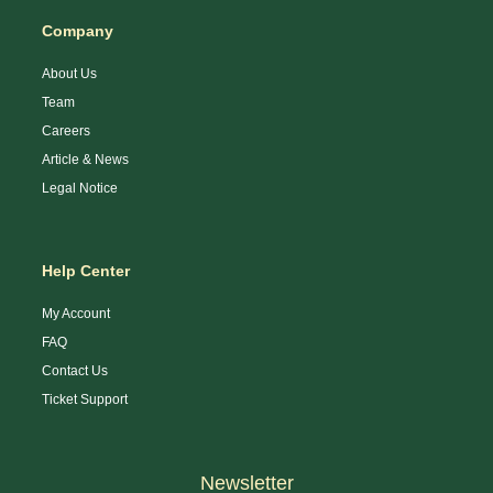
Company
About Us
Team
Careers
Article & News
Legal Notice
Help Center
My Account
FAQ
Contact Us
Ticket Support
Newsletter