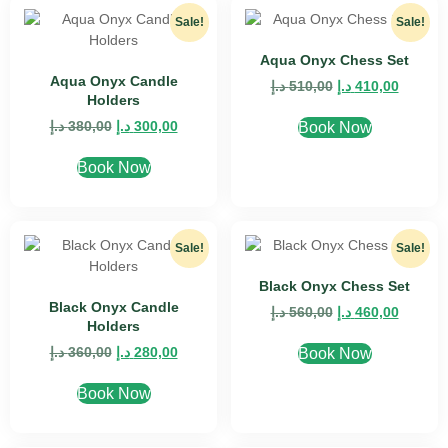
Sale!
Sale!
Aqua Onyx Chess Set
Aqua Onyx Candle
د.إ
510,00
د.إ
410,00
Holders
د.إ
380,00
د.إ
300,00
Book Now
Book Now
Sale!
Sale!
Black Onyx Chess Set
Black Onyx Candle
د.إ
560,00
د.إ
460,00
Holders
د.إ
360,00
د.إ
280,00
Book Now
Book Now