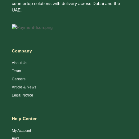
countertop solutions with delivery across Dubai and the
UAE.
Company
About Us
Team
Careers
Article & News
Legal Notice
Help Center
My Account
FAQ