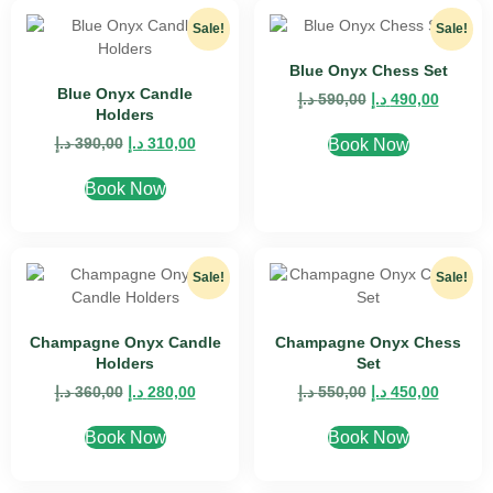
Sale!
Sale!
Blue Onyx Chess Set
Blue Onyx Candle
د.إ
590,00
د.إ
490,00
Holders
د.إ
390,00
د.إ
310,00
Book Now
Book Now
Sale!
Sale!
Champagne Onyx Candle
Champagne Onyx Chess
Holders
Set
د.إ
360,00
د.إ
280,00
د.إ
550,00
د.إ
450,00
Book Now
Book Now