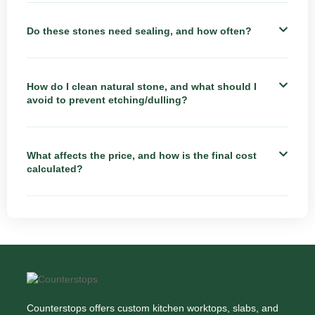
Do these stones need sealing, and how often?
How do I clean natural stone, and what should I
avoid to prevent etching/dulling?
What affects the price, and how is the final cost
calculated?
Counterstops offers custom kitchen worktops, slabs, and