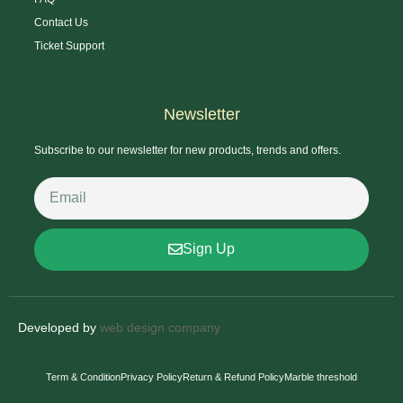
Contact Us
Ticket Support
Newsletter
Subscribe to our newsletter for new products, trends and offers.
Sign Up
Developed by
web design company
Term & Condition
Privacy Policy
Return & Refund Policy
Marble threshold