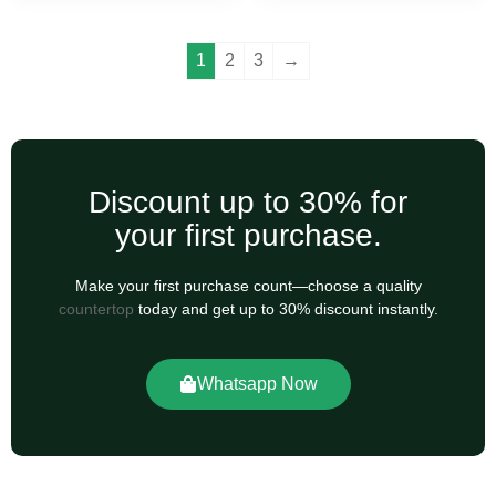
1
2
3
→
Discount up to 30% for
your first purchase.
Make your first purchase count—choose a quality
countertop
today and get up to 30% discount instantly.
Whatsapp Now