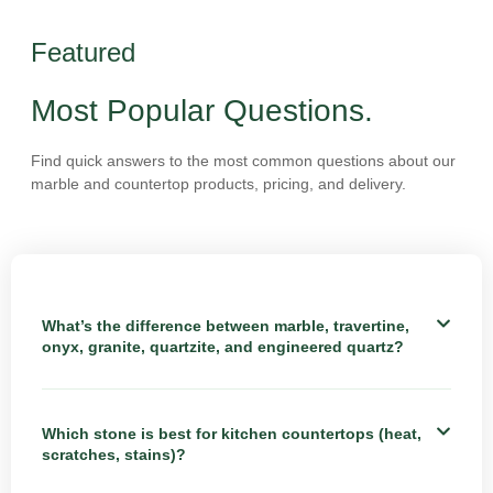
Featured
Most Popular Questions.
Find quick answers to the most common questions about our
marble and countertop products, pricing, and delivery.
What’s the difference between marble, travertine,
onyx, granite, quartzite, and engineered quartz?
Which stone is best for kitchen countertops (heat,
scratches, stains)?