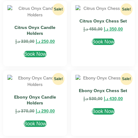
Sale!
Sale!
Citrus Onyx Chess Set
Citrus Onyx Candle
د.إ
450,00
د.إ
350,00
Holders
د.إ
330,00
د.إ
250,00
Book Now
Book Now
Sale!
Sale!
Ebony Onyx Chess Set
Ebony Onyx Candle
د.إ
530,00
د.إ
430,00
Holders
د.إ
370,00
د.إ
290,00
Book Now
Book Now