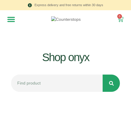
Express delivery and free returns within 30 days
0
Shop onyx
All
Tulips
Product