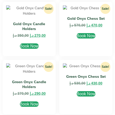
Sale!
Sale!
Gold Onyx Chess Set
Gold Onyx Candle
د.إ
570,00
د.إ
470,00
Holders
د.إ
350,00
د.إ
270,00
Book Now
Book Now
Sale!
Sale!
Green Onyx Chess Set
Green Onyx Candle
د.إ
530,00
د.إ
430,00
Holders
د.إ
370,00
د.إ
290,00
Book Now
Book Now