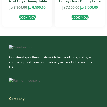
Sand Onyx Dining Table
Honey Onyx Dining Table
د.إ
7.300,00
د.إ
6.500,00
د.إ
7.300,00
د.إ
6.500,00
Book Now
Book Now
Counterstops offers custom kitchen worktops, slabs, and
countertop solutions with delivery across Dubai and the
UAE.
Company