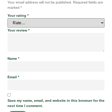
Your email address will not be published.
Required fields are
marked
*
Your rating
*
Your review
*
Name
*
Email
*
Save my name, email, and website in this browser for the
next time I comment.