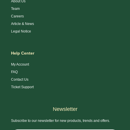
About Us
Team
Careers
Article & News
Legal Notice
Help Center
My Account
FAQ
Contact Us
Ticket Support
Newsletter
Subscribe to our newsletter for new products, trends and offers.