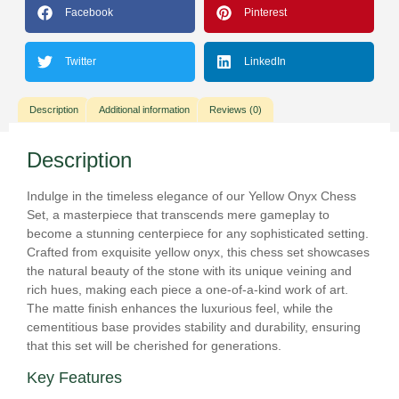
Facebook
Pinterest
Twitter
LinkedIn
Description
Additional information
Reviews (0)
Description
Indulge in the timeless elegance of our Yellow Onyx Chess
Set, a masterpiece that transcends mere gameplay to
become a stunning centerpiece for any sophisticated setting.
Crafted from exquisite yellow onyx, this chess set showcases
the natural beauty of the stone with its unique veining and
rich hues, making each piece a one-of-a-kind work of art.
The matte finish enhances the luxurious feel, while the
cementitious base provides stability and durability, ensuring
that this set will be cherished for generations.
Key Features