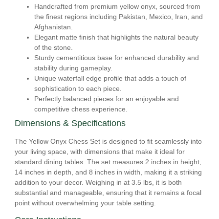
Handcrafted from premium yellow onyx, sourced from
the finest regions including Pakistan, Mexico, Iran, and
Afghanistan.
Elegant matte finish that highlights the natural beauty
of the stone.
Sturdy cementitious base for enhanced durability and
stability during gameplay.
Unique waterfall edge profile that adds a touch of
sophistication to each piece.
Perfectly balanced pieces for an enjoyable and
competitive chess experience.
Dimensions & Specifications
The Yellow Onyx Chess Set is designed to fit seamlessly into
your living space, with dimensions that make it ideal for
standard dining tables. The set measures 2 inches in height,
14 inches in depth, and 8 inches in width, making it a striking
addition to your decor. Weighing in at 3.5 lbs, it is both
substantial and manageable, ensuring that it remains a focal
point without overwhelming your table setting.