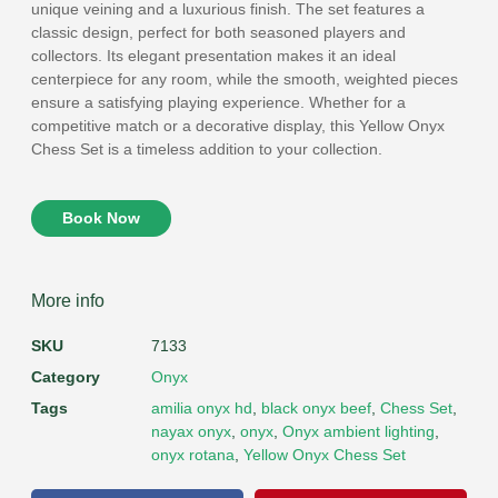
unique veining and a luxurious finish. The set features a
classic design, perfect for both seasoned players and
collectors. Its elegant presentation makes it an ideal
centerpiece for any room, while the smooth, weighted pieces
ensure a satisfying playing experience. Whether for a
competitive match or a decorative display, this Yellow Onyx
Chess Set is a timeless addition to your collection.
Book Now
More info
SKU
7133
Category
Onyx
Tags
amilia onyx hd
,
black onyx beef
,
Chess Set
,
nayax onyx
,
onyx
,
Onyx ambient lighting
,
onyx rotana
,
Yellow Onyx Chess Set