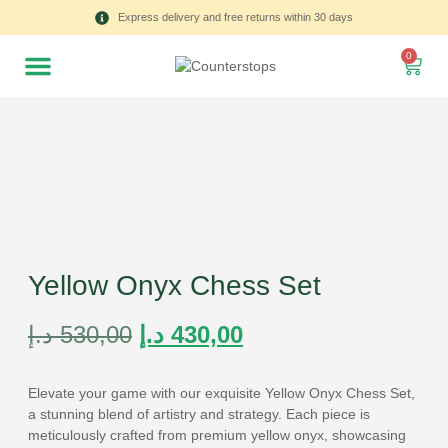
Express delivery and free returns within 30 days
0
Yellow Onyx Chess Set
د.إ
530,00
د.إ
430,00
Elevate your game with our exquisite Yellow Onyx Chess Set,
a stunning blend of artistry and strategy. Each piece is
meticulously crafted from premium yellow onyx, showcasing