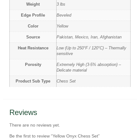
Weight
3 lbs
Edge Profile
Beveled
Color
Yellow
Source
Pakistan, Mexico, Iran, Afghanistan
Heat Resistance
Low (Up to 250°F / 120°C) – Thermally
sensitive
Porosity
Extremely High (3-5% absorption) –
Delicate material
Product Sub Type
Chess Set
Reviews
There are no reviews yet.
Be the first to review “Yellow Onyx Chess Set”