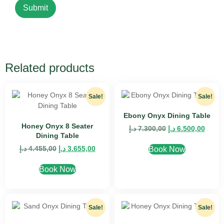
Related products
Sale!
Sale!
Ebony Onyx Dining Table
Honey Onyx 8 Seater
د.إ
7.300,00
د.إ
6.500,00
Dining Table
د.إ
4.455,00
د.إ
3.655,00
Book Now
Book Now
Sale!
Sale!