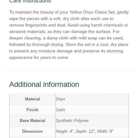
Care Instructions
To maintain the beauty of your Yellow Onyx Chess Set, gently
wipe the pieces with a soft, dry cloth after each use to
remove fingerprints and dust. Avoid using harsh chemicals or
abrasive materials, as they can damage the surface. For
deeper cleaning, a damp cloth with mild soap can be used,
followed by thorough drying. Store the set in a cool, dry place
to prevent any moisture damage and preserve its stunning
appearance for years to come.
Additional information
Material
Onyx
Finish
Satin
Base Material
Synthetic Polymer
Dimension
Height: 4", Depth: 12", Width: 8"