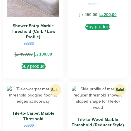
Rated
5.00
د.إ
450,00
د.إ
200,00
out of 5
Shower Entry Marble
Buy product
Threshold (Curb / Low
Profile)
Rated
5.00
د.إ
490,00
د.إ
180,00
out of 5
Buy product
Sale!
Sale!
Tile-to-Carpet Marble
Threshold
Tile-to-Wood Marble
Threshold (Reducer Style)
Rated