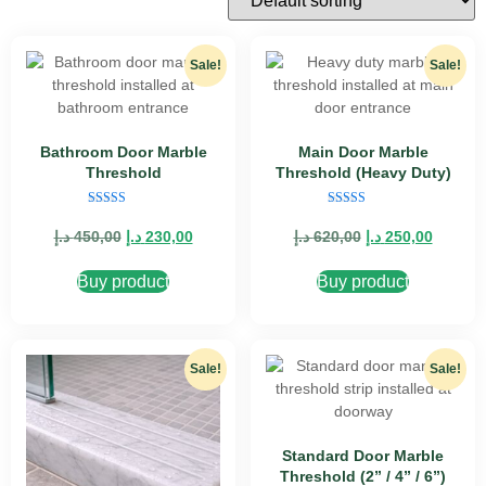
Sale!
Sale!
Bathroom Door Marble
Main Door Marble
Threshold
Threshold (Heavy Duty)
Rated
Rated
5.00
4.89
د.إ
450,00
د.إ
230,00
د.إ
620,00
د.إ
250,00
out of 5
out of 5
Buy product
Buy product
Sale!
Sale!
Standard Door Marble
Threshold (2” / 4” / 6”)