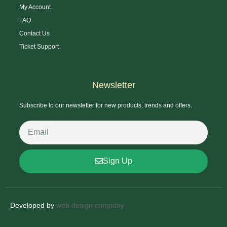
My Account
FAQ
Contact Us
Ticket Support
Newsletter
Subscribe to our newsletter for new products, trends and offers.
Sign Up
Developed by
web design company