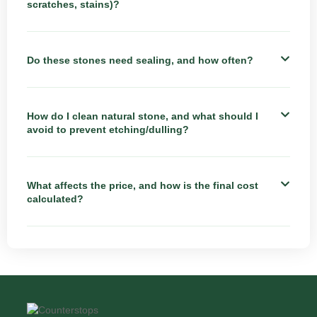
scratches, stains)?
Do these stones need sealing, and how often?
How do I clean natural stone, and what should I
avoid to prevent etching/dulling?
What affects the price, and how is the final cost
calculated?