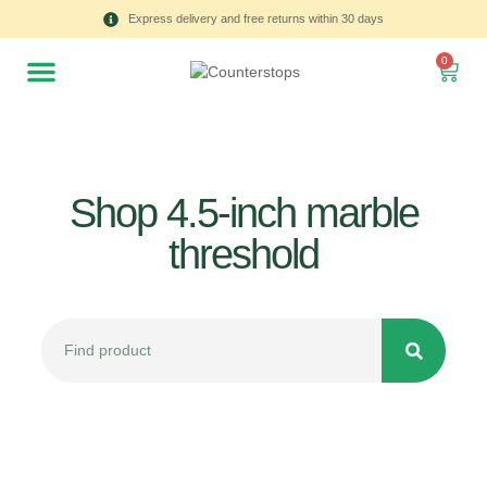
Express delivery and free returns within 30 days
0
Shop 4.5-inch marble
threshold
All