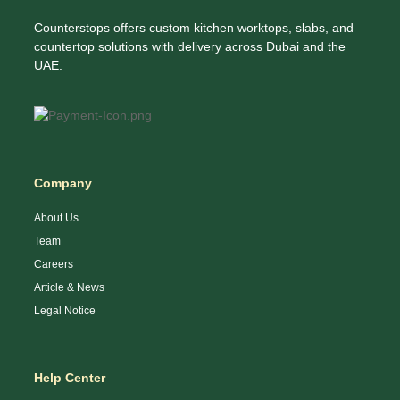
Counterstops offers custom kitchen worktops, slabs, and
countertop solutions with delivery across Dubai and the
UAE.
Company
About Us
Team
Careers
Article & News
Legal Notice
Help Center