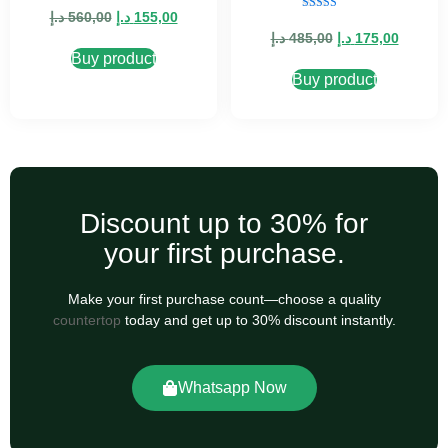
5.00
د.إ
560,00
د.إ
155,00
Rated
out of 5
5.00
د.إ
485,00
د.إ
175,00
out of 5
Buy product
Buy product
Discount up to 30% for
your first purchase.
Make your first purchase count—choose a quality
countertop
today and get up to 30% discount instantly.
Whatsapp Now