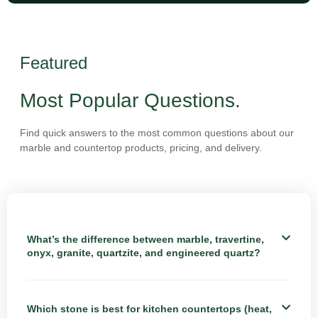
Featured
Most Popular Questions.
Find quick answers to the most common questions about our
marble and countertop products, pricing, and delivery.
What’s the difference between marble, travertine,
onyx, granite, quartzite, and engineered quartz?
Which stone is best for kitchen countertops (heat,