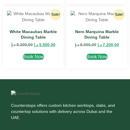
Sale!
Sale!
White Macaubas Marble
Nero Marquina Marble
Dining Table
Dining Table
د.إ
6.300,00
د.إ
5.500,00
د.إ
8.000,00
د.إ
7.200,00
Book Now
Book Now
Counterstops offers custom kitchen worktops, slabs, and
countertop solutions with delivery across Dubai and the
UAE.