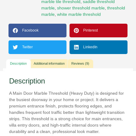
marble tile threshold
,
saddle threshold
marble
,
shower threshold marble
,
threshold
marble
,
white marble threshold
Facebook
Pinterest
Twitter
LinkedIn
Description
Additional information
Reviews (9)
Description
A
Main Door Marble Threshold (Heavy Duty)
is designed for
the busiest doorway in your home or project. It delivers a
premium entrance finish, protects flooring edges, and
handles frequent foot traffic better than lightweight transition
strips. This threshold is a strong choice for
main entrances
,
villa entry doors
, and
high-traffic internal doors
where
durability and a clean, professional look matter.