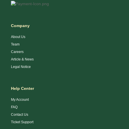
Company
About Us
Team
Careers
Article & News
Legal Notice
Help Center
My Account
FAQ
Contact Us
Ticket Support