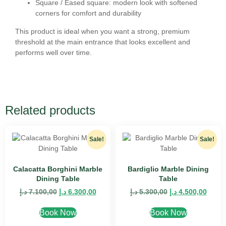
Square / Eased square:
modern look with softened
corners for comfort and durability
This product is ideal when you want a
strong, premium
threshold at the main entrance
that looks excellent and
performs well over time.
Related products
Sale!
Sale!
Calacatta Borghini Marble
Bardiglio Marble Dining
Dining Table
Table
د.إ
7.100,00
د.إ
6.300,00
د.إ
5.300,00
د.إ
4.500,00
Book Now
Book Now