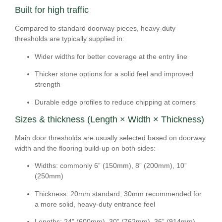
Built for high traffic
Compared to standard doorway pieces, heavy-duty
thresholds are typically supplied in:
Wider widths
for better coverage at the entry line
Thicker stone options
for a solid feel and improved
strength
Durable edge profiles
to reduce chipping at corners
Sizes & thickness (Length × Width × Thickness)
Main door thresholds are usually selected based on doorway
width and the flooring build-up on both sides:
Widths:
commonly
6” (150mm), 8” (200mm), 10”
(250mm)
Thickness:
20mm
standard;
30mm
recommended for
a more solid, heavy-duty entrance feel
Lengths:
24” (600mm), 30” (762mm), 36” (914mm),