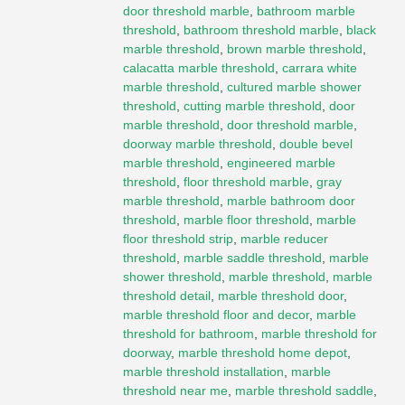
door threshold marble
,
bathroom marble
threshold
,
bathroom threshold marble
,
black
marble threshold
,
brown marble threshold
,
calacatta marble threshold
,
carrara white
marble threshold
,
cultured marble shower
threshold
,
cutting marble threshold
,
door
marble threshold
,
door threshold marble
,
doorway marble threshold
,
double bevel
marble threshold
,
engineered marble
threshold
,
floor threshold marble
,
gray
marble threshold
,
marble bathroom door
threshold
,
marble floor threshold
,
marble
floor threshold strip
,
marble reducer
threshold
,
marble saddle threshold
,
marble
shower threshold
,
marble threshold
,
marble
threshold detail
,
marble threshold door
,
marble threshold floor and decor
,
marble
threshold for bathroom
,
marble threshold for
doorway
,
marble threshold home depot
,
marble threshold installation
,
marble
threshold near me
,
marble threshold saddle
,