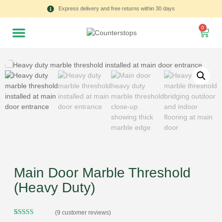
Express delivery and free returns within 30 days
0
Main Door Marble Threshold
(Heavy Duty)
(
9
customer reviews)