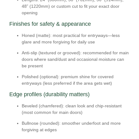
48” (1220mm) or
custom cut
to fit your exact door
opening
Finishes for safety & appearance
Honed (matte):
most practical for entryways—less
glare and more forgiving for daily use
Anti-slip (textured or grooved):
recommended for main
doors where sand/dust and occasional moisture can
be present
Polished (optional):
premium shine for covered
entryways (less preferred if the area gets wet)
Edge profiles (durability matters)
Beveled (chamfered):
clean look and chip-resistant
(most common for main doors)
Bullnose (rounded):
smoother underfoot and more
forgiving at edges