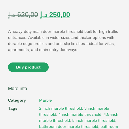
Rated
9
4.89
out of 5
based on
customer
د.إ
620,00
د.إ
250,00
ratings
A heavy-duty
main door marble threshold
built for high traffic
entrances. Available in wider sizes and thicker options with
durable edge profiles and anti-slip finishes—ideal for villas,
apartments, and main entry doorways.
Buy product
More info
Category
Marble
Tags
2 inch marble threshold
,
3 inch marble
threshold
,
4 inch marble threshold
,
4.5-inch
marble threshold
,
5 inch marble threshold
,
bathroom door marble threshold
,
bathroom