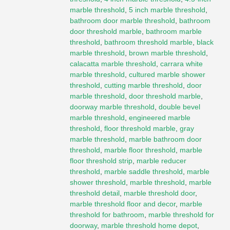
marble threshold
,
5 inch marble threshold
,
bathroom door marble threshold
,
bathroom
door threshold marble
,
bathroom marble
threshold
,
bathroom threshold marble
,
black
marble threshold
,
brown marble threshold
,
calacatta marble threshold
,
carrara white
marble threshold
,
cultured marble shower
threshold
,
cutting marble threshold
,
door
marble threshold
,
door threshold marble
,
doorway marble threshold
,
double bevel
marble threshold
,
engineered marble
threshold
,
floor threshold marble
,
gray
marble threshold
,
marble bathroom door
threshold
,
marble floor threshold
,
marble
floor threshold strip
,
marble reducer
threshold
,
marble saddle threshold
,
marble
shower threshold
,
marble threshold
,
marble
threshold detail
,
marble threshold door
,
marble threshold floor and decor
,
marble
threshold for bathroom
,
marble threshold for
doorway
,
marble threshold home depot
,