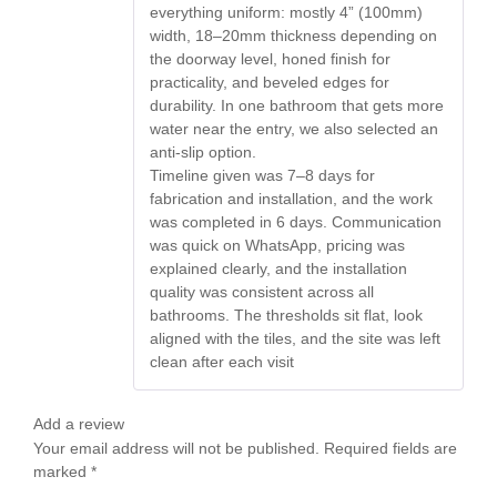
everything uniform: mostly 4” (100mm)
width, 18–20mm thickness depending on
the doorway level, honed finish for
practicality, and beveled edges for
durability. In one bathroom that gets more
water near the entry, we also selected an
anti-slip option.
Timeline given was 7–8 days for
fabrication and installation, and the work
was completed in 6 days. Communication
was quick on WhatsApp, pricing was
explained clearly, and the installation
quality was consistent across all
bathrooms. The thresholds sit flat, look
aligned with the tiles, and the site was left
clean after each visit
Add a review
Your email address will not be published.
Required fields are
marked
*