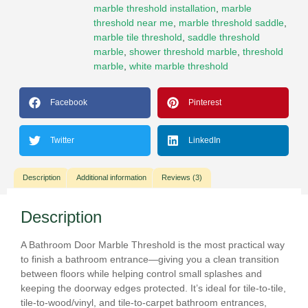
marble threshold installation
,
marble
threshold near me
,
marble threshold saddle
,
marble tile threshold
,
saddle threshold
marble
,
shower threshold marble
,
threshold
marble
,
white marble threshold
Facebook
Pinterest
Twitter
LinkedIn
Description
Additional information
Reviews (3)
Description
A
Bathroom Door Marble Threshold
is the most practical way
to finish a bathroom entrance—giving you a clean transition
between floors while helping control small splashes and
keeping the doorway edges protected. It’s ideal for
tile-to-tile
,
tile-to-wood/vinyl
, and
tile-to-carpet
bathroom entrances,