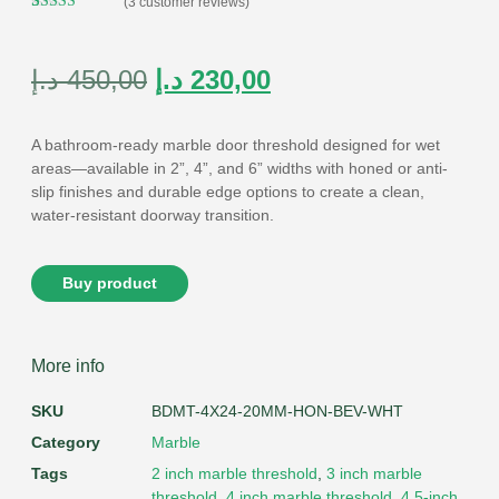
(
3
customer reviews)
Rated
3
5.00
out of 5
based on
customer
د.إ
450,00
د.إ
230,00
ratings
A bathroom-ready
marble door threshold
designed for wet
areas—available in
2”, 4”, and 6” widths
with
honed or anti-
slip
finishes and durable edge options to create a clean,
water-resistant doorway transition.
Buy product
More info
SKU
BDMT-4X24-20MM-HON-BEV-WHT
Category
Marble
Tags
2 inch marble threshold
,
3 inch marble
threshold
,
4 inch marble threshold
,
4.5-inch