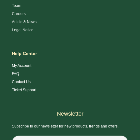
Team
Careers
Article & News
Legal Notice
Help Center
My Account
FAQ
Contact Us
Ticket Support
Newsletter
Subscribe to our newsletter for new products, trends and offers.