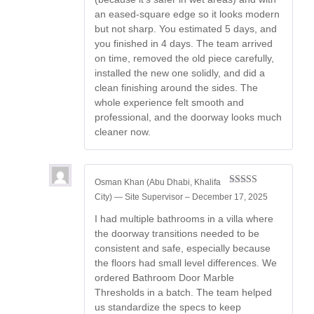
an eased-square edge so it looks modern
but not sharp. You estimated 5 days, and
you finished in 4 days. The team arrived
on time, removed the old piece carefully,
installed the new one solidly, and did a
clean finishing around the sides. The
whole experience felt smooth and
professional, and the doorway looks much
cleaner now.
Osman Khan (Abu Dhabi, Khalifa
Rated
5
out
City) — Site Supervisor
–
December 17, 2025
of 5
I had multiple bathrooms in a villa where
the doorway transitions needed to be
consistent and safe, especially because
the floors had small level differences. We
ordered Bathroom Door Marble
Thresholds in a batch. The team helped
us standardize the specs to keep