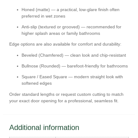
Honed (matte)
— a practical, low-glare finish often
preferred in wet zones
Anti-slip (textured or grooved)
— recommended for
higher splash areas or family bathrooms
Edge options are also available for comfort and durability:
Beveled (Chamfered)
— clean look and chip-resistant
Bullnose (Rounded)
— barefoot-friendly for bathrooms
Square / Eased Square
— modern straight look with
softened edges
Order standard lengths or request
custom cutting
to match
your exact door opening for a professional, seamless fit.
Additional information