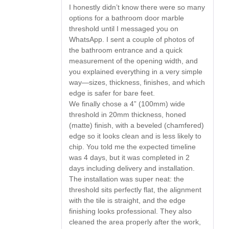
I honestly didn’t know there were so many
options for a bathroom door marble
threshold until I messaged you on
WhatsApp. I sent a couple of photos of
the bathroom entrance and a quick
measurement of the opening width, and
you explained everything in a very simple
way—sizes, thickness, finishes, and which
edge is safer for bare feet.
We finally chose a 4” (100mm) wide
threshold in 20mm thickness, honed
(matte) finish, with a beveled (chamfered)
edge so it looks clean and is less likely to
chip. You told me the expected timeline
was 4 days, but it was completed in 2
days including delivery and installation.
The installation was super neat: the
threshold sits perfectly flat, the alignment
with the tile is straight, and the edge
finishing looks professional. They also
cleaned the area properly after the work,