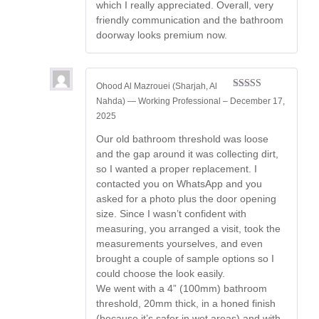
which I really appreciated. Overall, very
friendly communication and the bathroom
doorway looks premium now.
Ohood Al Mazrouei (Sharjah, Al
Rated
5
out
Nahda) — Working Professional
–
December 17,
of 5
2025
Our old bathroom threshold was loose
and the gap around it was collecting dirt,
so I wanted a proper replacement. I
contacted you on WhatsApp and you
asked for a photo plus the door opening
size. Since I wasn’t confident with
measuring, you arranged a visit, took the
measurements yourselves, and even
brought a couple of sample options so I
could choose the look easily.
We went with a 4” (100mm) bathroom
threshold, 20mm thick, in a honed finish
(because it’s safer in wet areas) and with