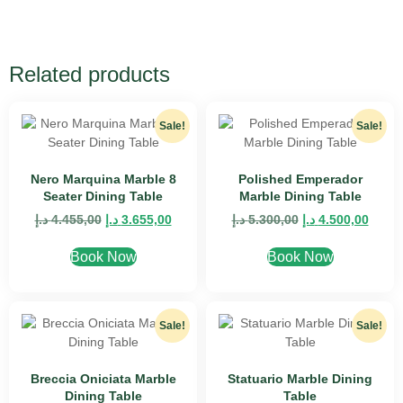
Related products
Sale!
Sale!
Nero Marquina Marble 8
Polished Emperador
Seater Dining Table
Marble Dining Table
د.إ
4.455,00
د.إ
3.655,00
د.إ
5.300,00
د.إ
4.500,00
Book Now
Book Now
Sale!
Sale!
Breccia Oniciata Marble
Statuario Marble Dining
Dining Table
Table