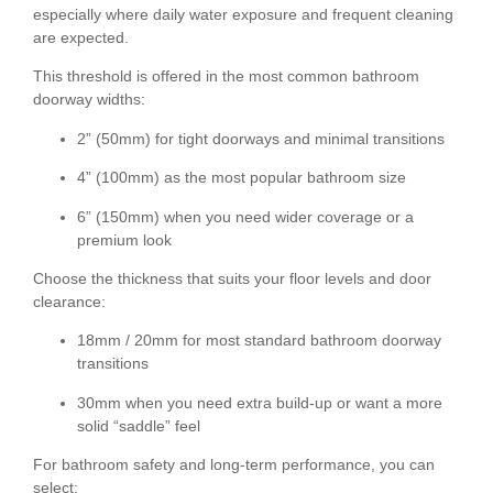
especially where daily water exposure and frequent cleaning
are expected.
This threshold is offered in the most common bathroom
doorway widths:
2” (50mm)
for tight doorways and minimal transitions
4” (100mm)
as the most popular bathroom size
6” (150mm)
when you need wider coverage or a
premium look
Choose the thickness that suits your floor levels and door
clearance:
18mm / 20mm
for most standard bathroom doorway
transitions
30mm
when you need extra build-up or want a more
solid “saddle” feel
For bathroom safety and long-term performance, you can
select: