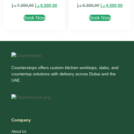
د.إ
7.300,00
د.إ
6.500,00
د.إ
5.300,00
د.إ
4.500,00
Book Now
Book Now
Counterstops offers custom kitchen worktops, slabs, and
countertop solutions with delivery across Dubai and the
UAE.
Company
About Us