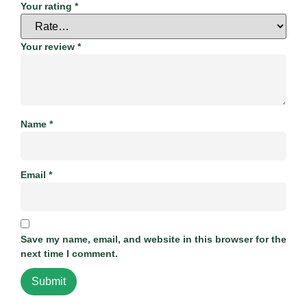
Your rating
*
Your review
*
Name
*
Email
*
Save my name, email, and website in this browser for the
next time I comment.