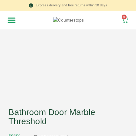
Express delivery and free returns within 30 days
0
Bathroom Door Marble
Threshold