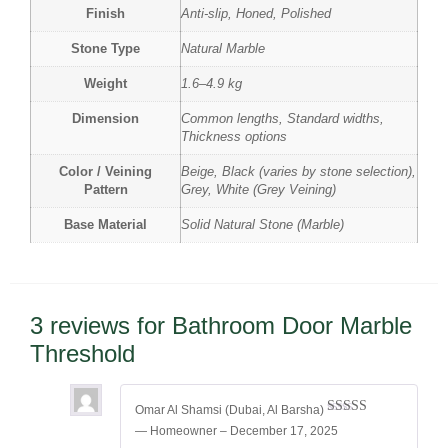
Finish
Anti-slip, Honed, Polished
Stone Type
Natural Marble
Weight
1.6–4.9 kg
Dimension
Common lengths, Standard widths,
Thickness options
Color / Veining
Beige, Black (varies by stone selection),
Pattern
Grey, White (Grey Veining)
Base Material
Solid Natural Stone (Marble)
3 reviews for
Bathroom Door Marble
Threshold
Omar Al Shamsi (Dubai, Al Barsha)
Rated
5
out
— Homeowner
–
December 17, 2025
of 5