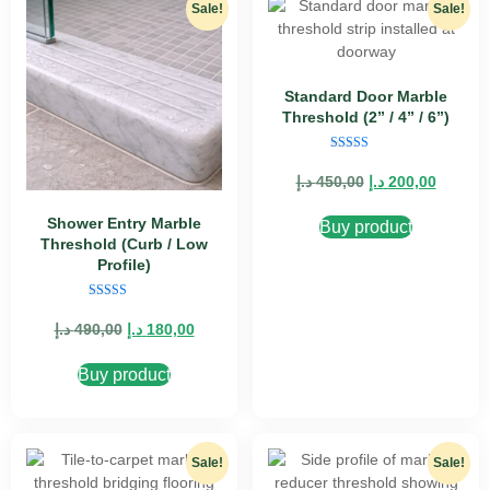
Sale!
Sale!
Standard Door Marble
Threshold (2” / 4” / 6”)
Rated
5.00
د.إ
450,00
د.إ
200,00
out of 5
Shower Entry Marble
Buy product
Threshold (Curb / Low
Profile)
Rated
5.00
د.إ
490,00
د.إ
180,00
out of 5
Buy product
Sale!
Sale!