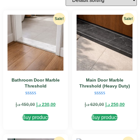
Sale!
Sale!
Bathroom Door Marble
Main Door Marble
Threshold
Threshold (Heavy Duty)
Rated
Rated
5.00
4.89
د.إ
450,00
د.إ
230,00
د.إ
620,00
د.إ
250,00
out of 5
out of 5
Buy product
Buy product