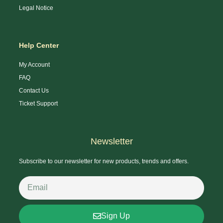
Legal Notice
Help Center
My Account
FAQ
Contact Us
Ticket Support
Newsletter
Subscribe to our newsletter for new products, trends and offers.
Sign Up