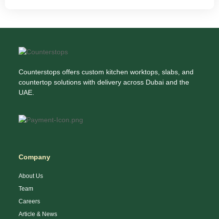
Counterstops offers custom kitchen worktops, slabs, and
countertop solutions with delivery across Dubai and the
UAE.
Company
About Us
Team
Careers
Article & News