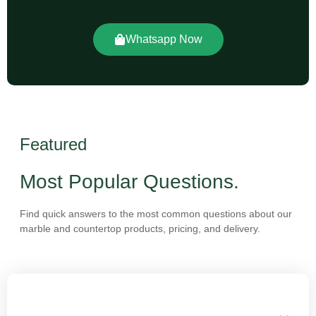
Whatsapp Now
Featured
Most Popular Questions.
Find quick answers to the most common questions about our
marble and countertop products, pricing, and delivery.