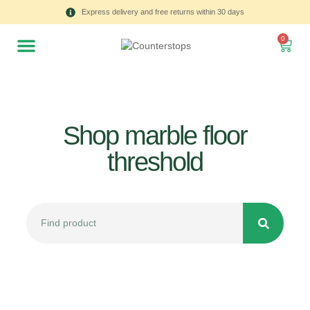
Express delivery and free returns within 30 days
0
Shop marble floor
threshold
All