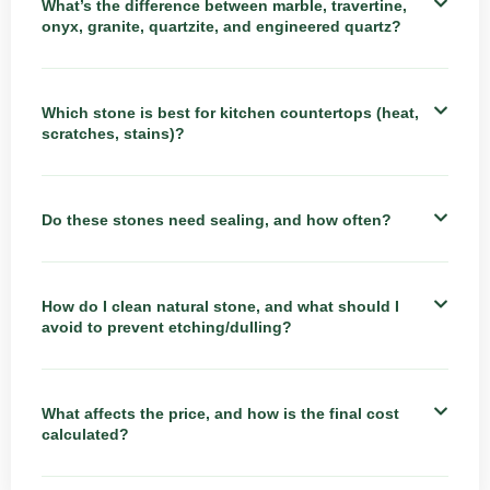
What’s the difference between marble, travertine,
onyx, granite, quartzite, and engineered quartz?
Which stone is best for kitchen countertops (heat,
scratches, stains)?
Do these stones need sealing, and how often?
How do I clean natural stone, and what should I
avoid to prevent etching/dulling?
What affects the price, and how is the final cost
calculated?