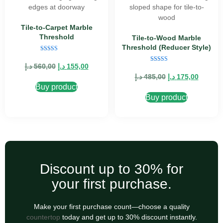
Tile-to-Carpet Marble
Threshold
Tile-to-Wood Marble
Threshold (Reducer Style)
Rated
5.00
د.إ
560,00
د.إ
155,00
Rated
out of 5
5.00
د.إ
485,00
د.إ
175,00
out of 5
Buy product
Buy product
Discount up to 30% for
your first purchase.
Make your first purchase count—choose a quality
countertop
today and get up to 30% discount instantly.