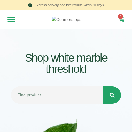
Express delivery and free returns within 30 days
0
Shop white marble
threshold
All