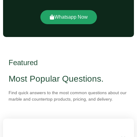
Whatsapp Now
Featured
Most Popular Questions.
Find quick answers to the most common questions about our
marble and countertop products, pricing, and delivery.