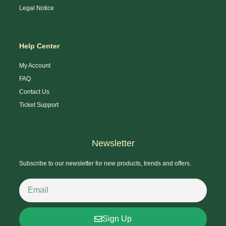
Legal Notice
Help Center
My Account
FAQ
Contact Us
Ticket Support
Newsletter
Subscribe to our newsletter for new products, trends and offers.
Sign Up