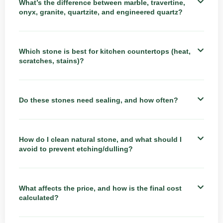
What’s the difference between marble, travertine,
onyx, granite, quartzite, and engineered quartz?
Which stone is best for kitchen countertops (heat,
scratches, stains)?
Do these stones need sealing, and how often?
How do I clean natural stone, and what should I
avoid to prevent etching/dulling?
What affects the price, and how is the final cost
calculated?