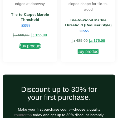
Tile-to-Carpet Marble
Threshold
Tile-to-Wood Marble
Threshold (Reducer Style)
Rated
5.00
د.إ
560,00
د.إ
155,00
Rated
out of 5
5.00
د.إ
485,00
د.إ
175,00
out of 5
Buy product
Buy product
Discount up to 30% for
your first purchase.
Make your first purchase count—choose a quality
countertop
today and get up to 30% discount instantly.