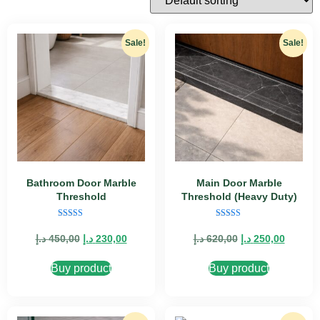
Sale!
Sale!
Bathroom Door Marble
Main Door Marble
Threshold
Threshold (Heavy Duty)
Rated
Rated
5.00
4.89
د.إ
450,00
د.إ
230,00
د.إ
620,00
د.إ
250,00
out of 5
out of 5
Buy product
Buy product