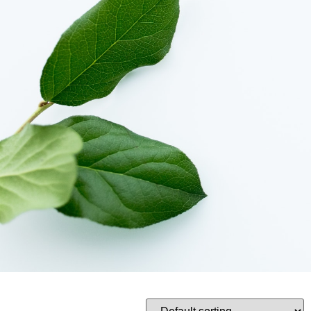
Tulips
Product
Rose
Bouquet
Hampers
Collections