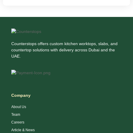
Counterstops offers custom kitchen worktops, slabs, and
countertop solutions with delivery across Dubai and the
UAE.
Company
About Us
Team
Careers
Article & News