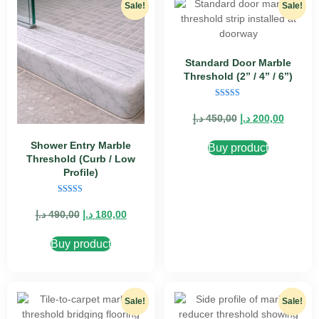
Sale!
Sale!
Standard Door Marble
Threshold (2” / 4” / 6”)
Rated
5.00
د.إ
450,00
د.إ
200,00
out of 5
Shower Entry Marble
Buy product
Threshold (Curb / Low
Profile)
Rated
5.00
د.إ
490,00
د.إ
180,00
out of 5
Buy product
Sale!
Sale!